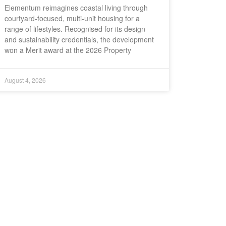
Elementum reimagines coastal living through
courtyard-focused, multi-unit housing for a
range of lifestyles. Recognised for its design
and sustainability credentials, the development
won a Merit award at the 2026 Property
August 4, 2026