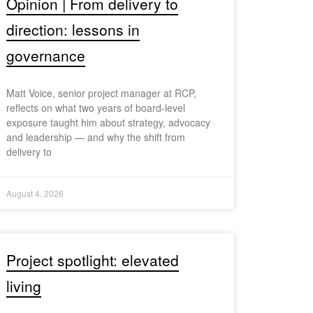
Opinion | From delivery to
direction: lessons in
governance
Matt Voice, senior project manager at RCP,
reflects on what two years of board-level
exposure taught him about strategy, advocacy
and leadership — and why the shift from
delivery to
August 4, 2026
Project spotlight: elevated
living