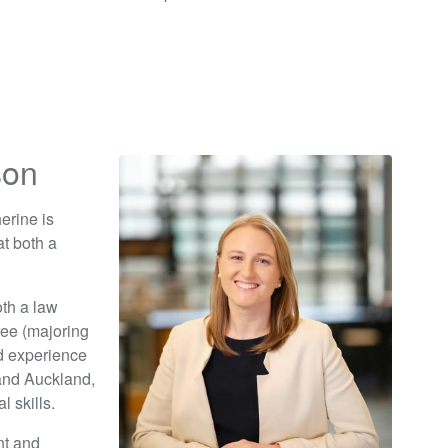
son
erine is
t both a
th a law
ree (majoring
id experience
 and Auckland,
 skills.
nt and