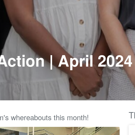
ction | April 2024
T
m's whereabouts this month!