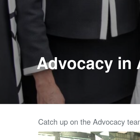
Advocacy in A
Catch up on the Advocacy tea