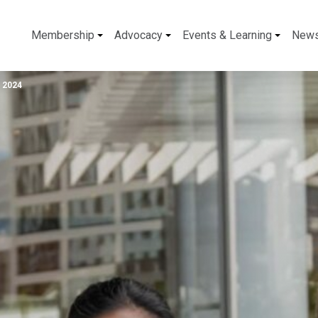
Membership
Advocacy
Events & Learning
New
 2024