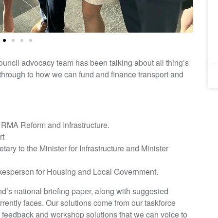
ouncil advocacy team has been talking about all thing’s
hrough to how we can fund and finance transport and
, RMA Reform and Infrastructure.
rt
ry to the Minister for Infrastructure and Minister
kesperson for Housing and Local Government.
’s national briefing paper, along with suggested
urrently faces. Our solutions come from our taskforce
e feedback and workshop solutions that we can voice to