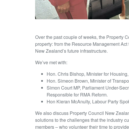
Over the past couple of weeks, the Property C
property: from the Resource Management Act t
New Zealand’s future infrastructure.
We’ve met with:
Hon. Chris Bishop, Minister for Housing
Hon. Simeon Brown, Minister of Transpo
Simon Court MP, Parliament Under-Secreta
Responsible for RMA Reform.
Hon Kieran McAnulty, Labour Party Spo
We also discuss Property Council New Zealand
solutions to the challenges that the industry c
members – who volunteer their time to provid