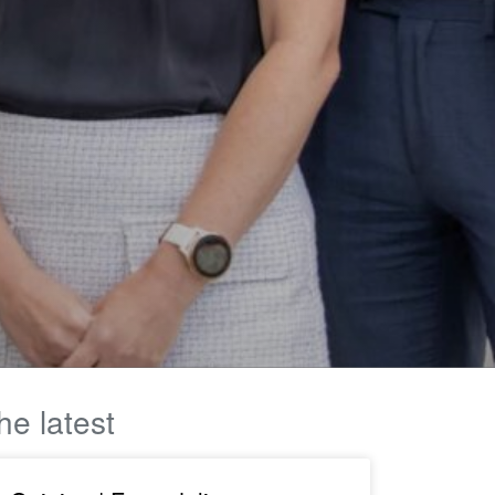
he latest