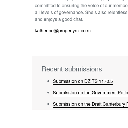
committed to ensuring the voice of our member
all levels of governance. She’s also relentless
and enjoys a good chat.
katherine@propertynz.co.nz
Recent submissions
Submission on DZ TS 1170.5
Submission on the Government Policy
Submission on the Draft Canterbury 
Submission on Future Proof Update 
Submission on Tauranga City Counci