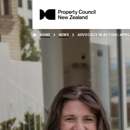
HOME
NEWS
ADVOCACY IN ACTION | APRIL