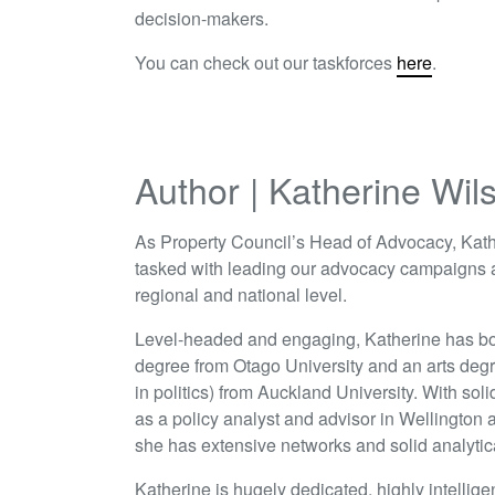
decision-makers.
You can check out our taskforces
here
.
Author | Katherine Wil
As Property Council’s Head of Advocacy, Kath
tasked with leading our advocacy campaigns a
regional and national level.
Level-headed and engaging, Katherine has bo
degree from Otago University and an arts deg
in politics) from Auckland University. With sol
as a policy analyst and advisor in Wellington
she has extensive networks and solid analytical
Katherine is hugely dedicated, highly intellige