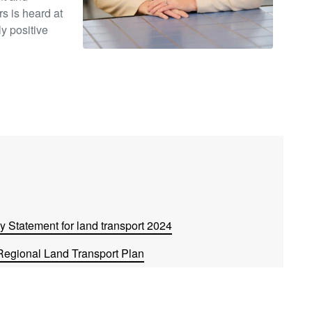
s is heard at
ly positive
 Statement for land transport 2024
Regional Land Transport Plan
2024
l on their Long-term Plan 2024-2034