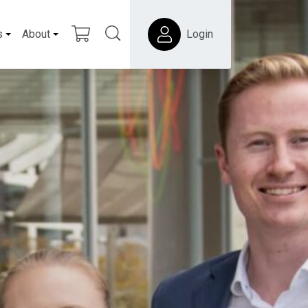
s
About
Login