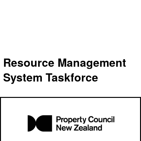
Resource Management
System Taskforce