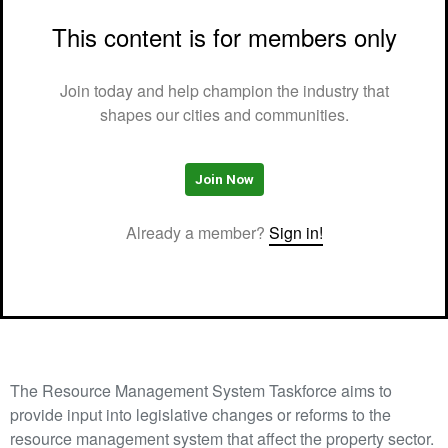
This content is for members only
Join today and help champion the industry that
shapes our cities and communities.
Join Now
Already a member?
Sign in!
The Resource Management System Taskforce aims to
provide input into legislative changes or reforms to the
resource management system that affect the property sector.