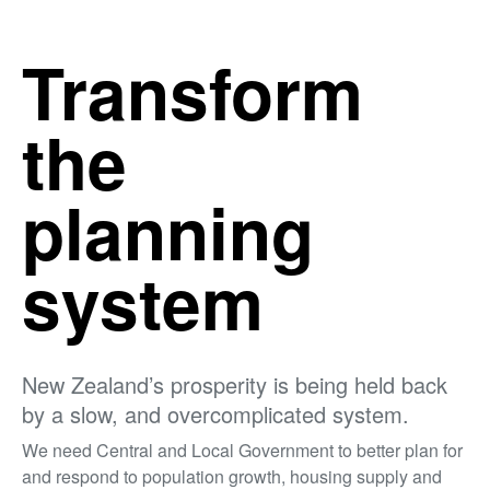
Transform
the
planning
system
New Zealand’s prosperity is being held back
by a slow, and overcomplicated system.
We need Central and Local Government to better plan for
and respond to population growth, housing supply and