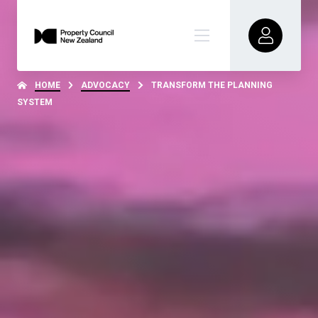
HOME
ADVOCACY
TRANSFORM THE PLANNING
SYSTEM