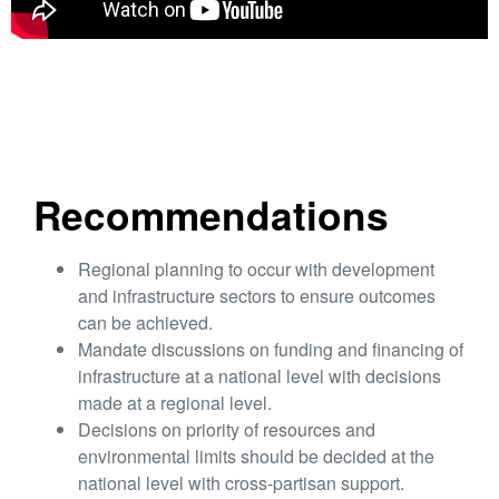
Recommendations
Regional planning to occur with development
and infrastructure sectors to ensure outcomes
can be achieved.
Mandate discussions on funding and financing of
infrastructure at a national level with decisions
made at a regional level.
Decisions on priority of resources and
environmental limits should be decided at the
national level with cross-partisan support.