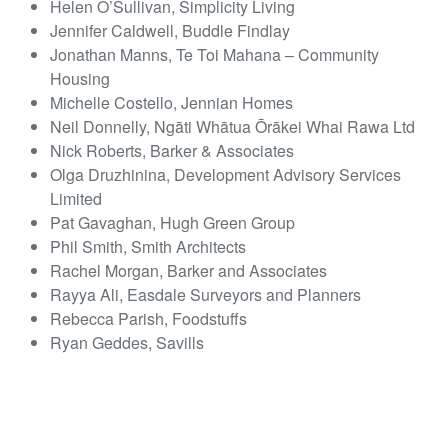
Helen O’Sullivan, Simplicity Living
Jennifer Caldwell, Buddle Findlay
Jonathan Manns, Te Toi Mahana – Community
Housing
Michelle Costello, Jennian Homes
Neil Donnelly, Ngāti Whātua Ōrākei Whai Rawa Ltd
Nick Roberts, Barker & Associates
Olga Druzhinina, Development Advisory Services
Limited
Pat Gavaghan, Hugh Green Group
Phil Smith, Smith Architects
Rachel Morgan, Barker and Associates
Rayya Ali, Easdale Surveyors and Planners
Rebecca Parish, Foodstuffs
Ryan Geddes, Savills
Sarah Tuohy, Foodstuffs
Sophie Flood, Chorus
Thomas Gibbons, Thomas Gibbons Law