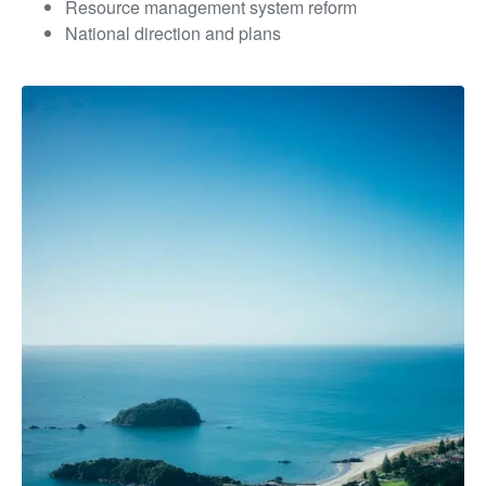
Resource management system reform
National direction and plans