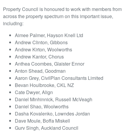
Property Council is honoured to work with members from
across the property spectrum on this important issue,
including:
Aimee Palmer, Hayson Knell Ltd
Andrew Clinton, Gibbons
Andrew Kirton, Woolworths
Andrew Kantor, Chorus
Anthea Coombes, Glaister Ennor
Anton Shead, Goodman
Aaron Grey, CivilPlan Consultants Limited
Bevan Houlbrooke, CKL NZ
Cate Dwyer, Align
Daniel Minhinnick, Russell McVeagh
Daniel Shao, Woolworths
Dasha Kovalenko, Lowndes Jordan
Dave Moule, Boffa Miskell
Gurv Singh, Auckland Council