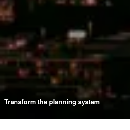
Transform the planning system