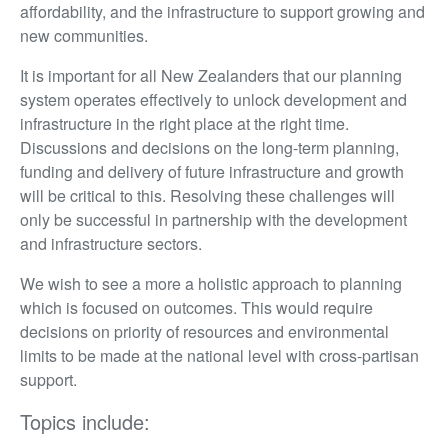
affordability, and the infrastructure to support growing and
new communities.
It is important for all New Zealanders that our planning
system operates effectively to unlock development and
infrastructure in the right place at the right time.
Discussions and decisions on the long-term planning,
funding and delivery of future infrastructure and growth
will be critical to this. Resolving these challenges will
only be successful in partnership with the development
and infrastructure sectors.
We wish to see a more a holistic approach to planning
which is focused on outcomes. This would require
decisions on priority of resources and environmental
limits to be made at the national level with cross-partisan
support.
Topics include: