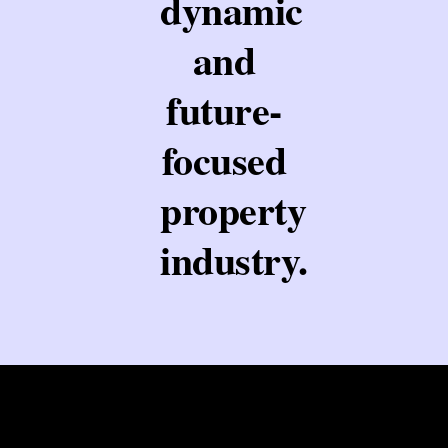
dynamic
and
future-
focused
property
industry.