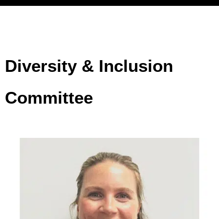
Top-quartile
gender
Diversity & Inclusion
diversity
correlates
Committee
with 27%
higher
economic
profit, and
ethnic
diversity
correlates