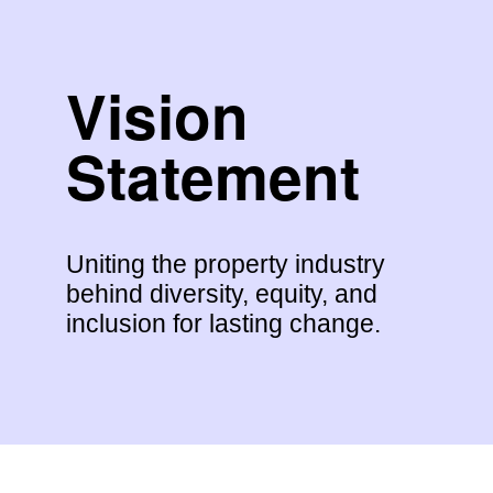
Vision
Statement
Uniting the property industry
behind diversity, equity, and
inclusion for lasting change.