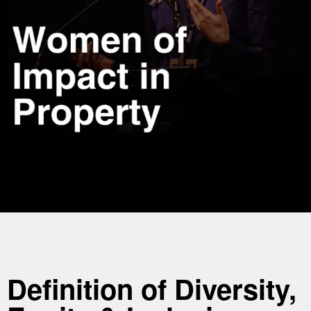
Definition of Diversity,