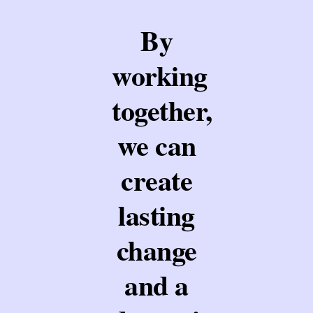
By
working
together,
we can
create
lasting
change
and a