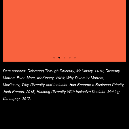
Data sources:
Delivering Through Diversity, McKinsey, 2018;
Diversity
Matters Even More, McKinsey, 2023;
Why Diversity Matters,
McKinsey;
Why Diversity and Inclusion Has Become a Business Priority,
Strong
Josh Berson, 2015;
Hacking Diversity With Inclusive Decision-Making
Cloverpop, 2017.
diversity
pays