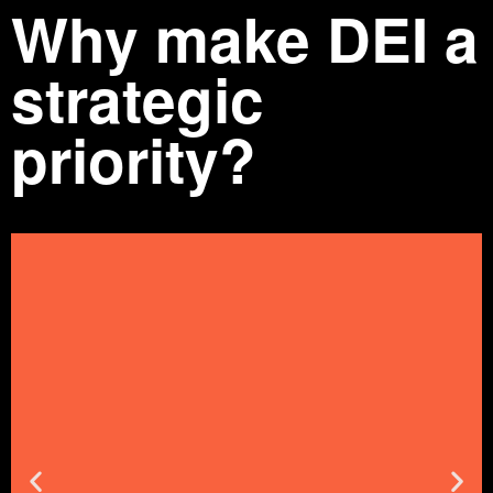
Why make DEI a
strategic
priority?