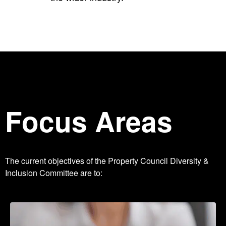
Focus Areas
The current objectives of the Property Council Diversity &
Inclusion Committee are to: