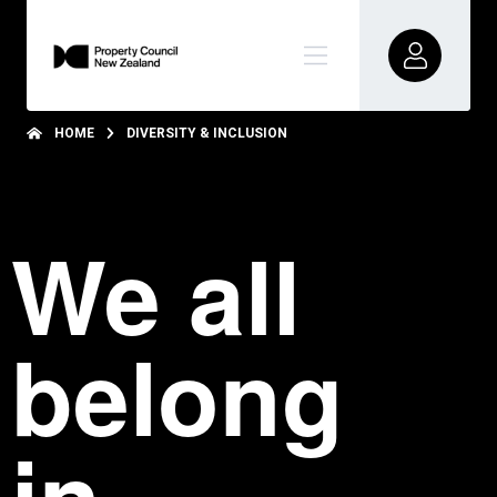
HOME
DIVERSITY & INCLUSION
We all
belong
in