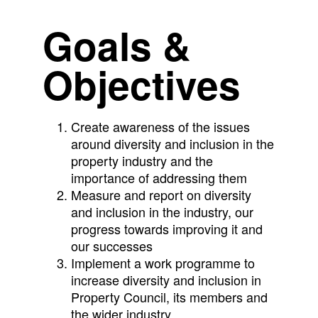
Goals &
Objectives
Create awareness of the issues
around diversity and inclusion in the
property industry and the
importance of addressing them
Measure and report on diversity
and inclusion in the industry, our
progress towards improving it and
our successes
Implement a work programme to
increase diversity and inclusion in
Property Council, its members and
the wider industry.