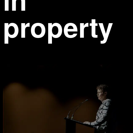
property