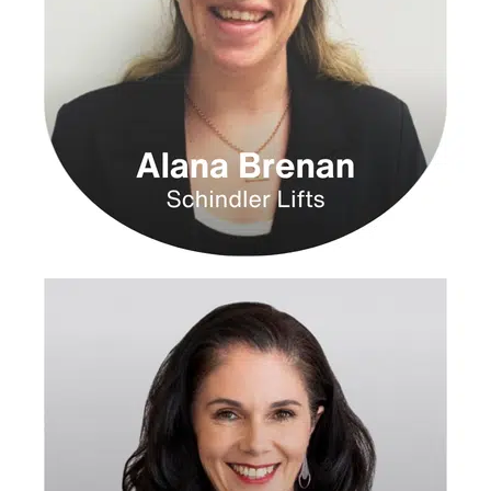
with 33%
higher EBIT.