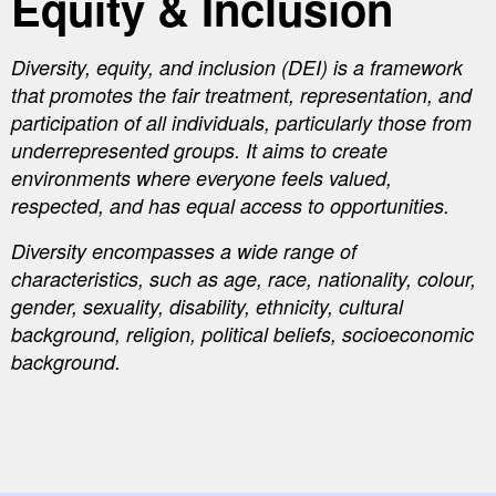
Equity & Inclusion
Diversity, equity, and inclusion (DEI) is a framework
that promotes the fair treatment, representation, and
participation of all individuals, particularly those from
underrepresented groups. It aims to create
environments where everyone feels valued,
respected, and has equal access to opportunities.
Diversity encompasses a wide range of
characteristics, such as age, race, nationality, colour,
gender, sexuality, disability, ethnicity, cultural
background, religion, political beliefs, socioeconomic
background.