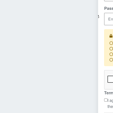
Pas
En
Re
Re
Re
Re
Term
I a
the