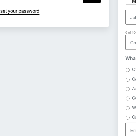
eset your password
Job
0 of 1
Co
What
O
Ce
A
C
W
C
Em