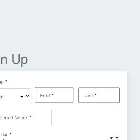
gn Up
e
*
First
*
Last
*
le
eferred Name
*
nder
*