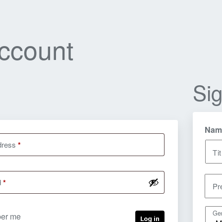
ccount
Si
Nam
dress
*
Tit
d
*
Pr
Ge
er me
Log in