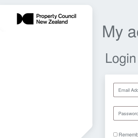
My a
Login
Email Ad
Passwor
Rememb