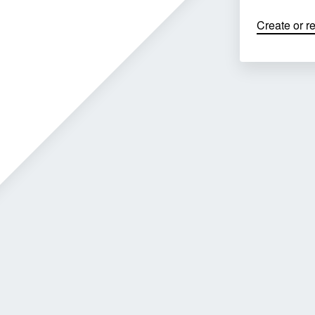
Create or r