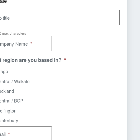
 title
00 max characters
mpany Name
*
 region are you based in?
*
tago
ntral / Waikato
uckland
entral / BOP
ellington
anterbury
ail
*