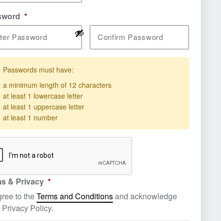
sword
*
ter Password
Confirm Password
Passwords must have:
a minimum length of 12 characters
quirement not met
at least 1 lowercase letter
quirement not met
at least 1 uppercase letter
quirement not met
at least 1 number
quirement not met
s & Privacy
*
gree to the
Terms and Conditions
and acknowledge
 Privacy Policy.