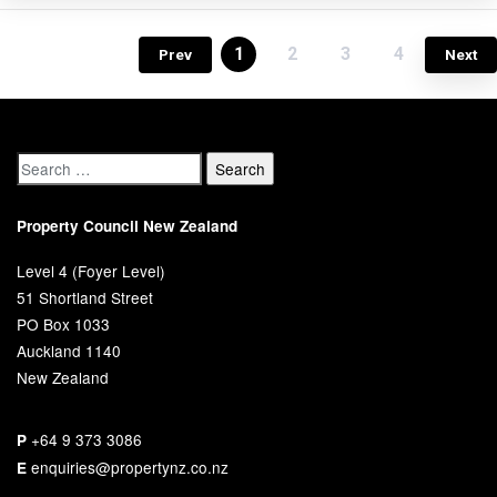
1
2
3
4
Prev
Next
Property Council New Zealand
Level 4 (Foyer Level)
51 Shortland Street
PO Box 1033
Auckland 1140
New Zealand
+64 9 373 3086
P
enquiries@propertynz.co.nz
E