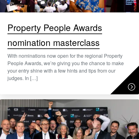
Property People Awards
nomination masterclass
With nominations now open for the regional Property
People Awards, we’re giving you the chance to make
your entry shine with a few hints and tips from our
judges. In […]