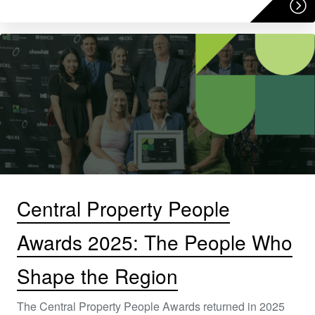
Central Property People
Awards 2025: The People Who
Shape the Region
The Central Property People Awards returned in 2025