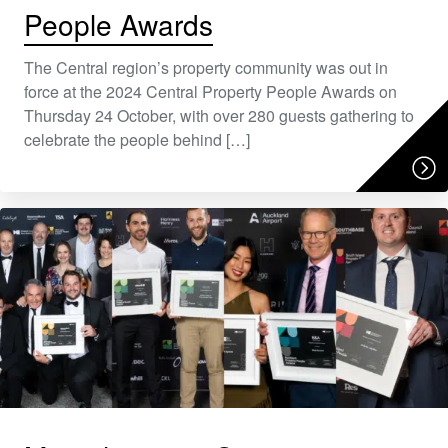
People Awards
The Central region’s property community was out in
force at the 2024 Central Property People Awards on
Thursday 24 October, with over 280 guests gathering to
celebrate the people behind […]