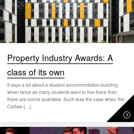
Property Industry Awards: A
class of its own
It says a lot about a student accommodation building
when twice as many students want to live there than
there are rooms available. Such was the case when the
Carlaw […]