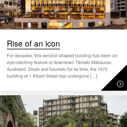
Rise of an icon
For decades, this aerofoil-shaped building has been an
eye-catching feature of downtown Tāmaki Makaurau
Auckland. Sleek and futuristic for its time, the 1972
building at 1 Albert Street has undergone […]