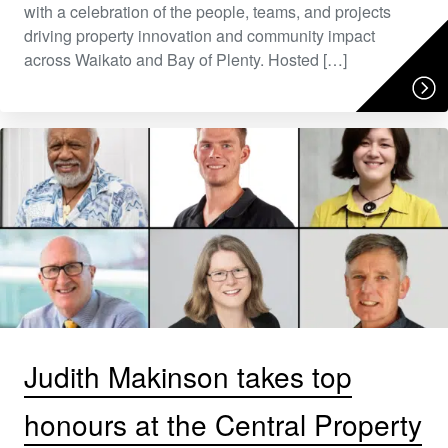
with a celebration of the people, teams, and projects
driving property innovation and community impact
across Waikato and Bay of Plenty. Hosted […]
Judith Makinson takes top
honours at the Central Property