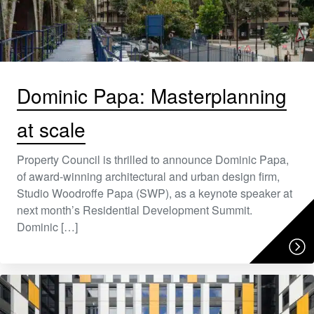
Dominic Papa: Masterplanning
at scale
Property Council is thrilled to announce Dominic Papa,
of award-winning architectural and urban design firm,
Studio Woodroffe Papa (SWP), as a keynote speaker at
next month’s Residential Development Summit.
Dominic […]