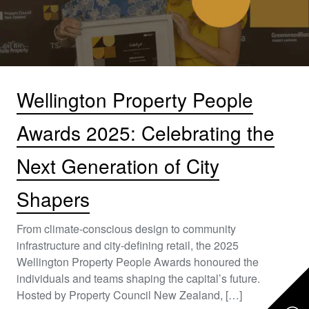
Wellington Property People
Awards 2025: Celebrating the
Next Generation of City
Shapers
From climate-conscious design to community
infrastructure and city-defining retail, the 2025
Wellington Property People Awards honoured the
individuals and teams shaping the capital’s future.
Hosted by Property Council New Zealand, […]