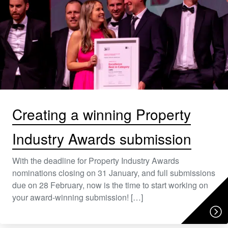
Creating a winning Property
Industry Awards submission
With the deadline for Property Industry Awards
nominations closing on 31 January, and full submissions
due on 28 February, now is the time to start working on
your award-winning submission! […]