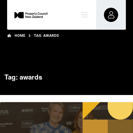
HOME
TAG: AWARDS
Tag: awards