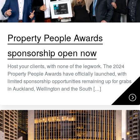
Property People Awards
sponsorship open now
Host your clients, with none of the legwork. The 2024
Property People Awards have officially launched, with
limited sponsorship opportunities remaining up for grabs
in Auckland, Wellington and the South […]