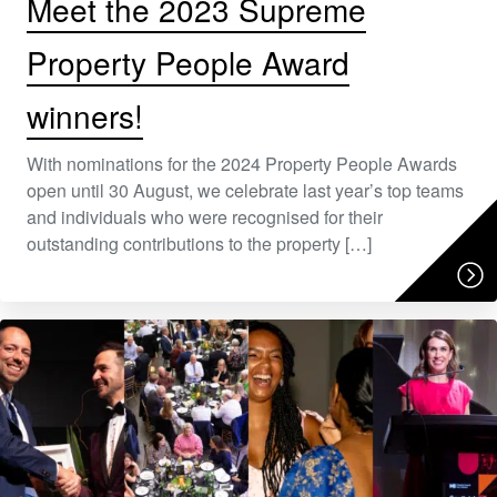
Meet the 2023 Supreme
Property People Award
winners!
With nominations for the 2024 Property People Awards
open until 30 August, we celebrate last year’s top teams
and individuals who were recognised for their
outstanding contributions to the property […]