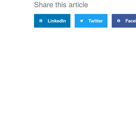
Share this article
LinkedIn
Twitter
Face
Proper
Level 4
51 Shor
PO Bo
Auckla
New Ze