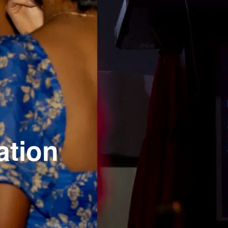
ation