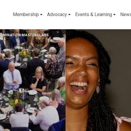
Membership
Advocacy
Events & Learning
New
NOMINATION MASTERCLASS