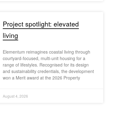
Project spotlight: elevated
living
Elementum reimagines coastal living through
courtyard-focused, multi-unit housing for a
range of lifestyles. Recognised for its design
and sustainability credentials, the development
won a Merit award at the 2026 Property
August 4, 2026