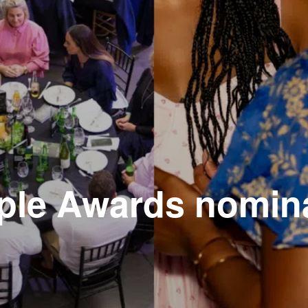
ple Awards nomin