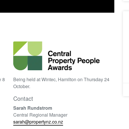
y 8
Being held at Wintec, Hamilton on Thursday 24
October.
Contact
Sarah Rundstrom
Central Regional Manager
sarah@propertynz.co.nz