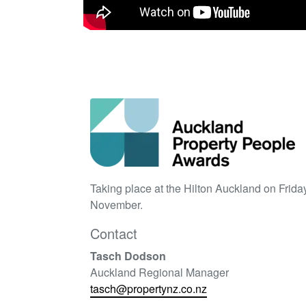
Taking place at the Hilton Auckland on Frida
November.
Contact
Tasch Dodson
Auckland Regional Manager
tasch@propertynz.co.nz