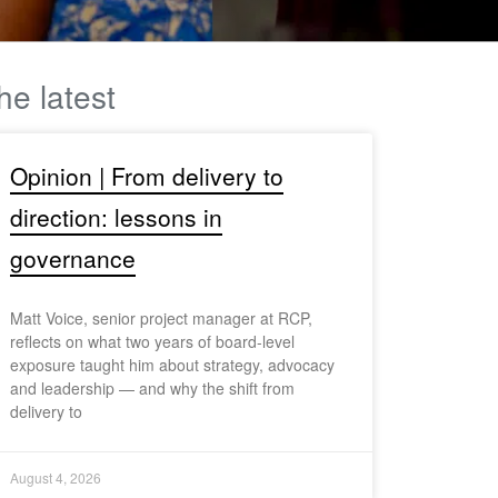
he latest
Opinion | From delivery to
direction: lessons in
governance
Matt Voice, senior project manager at RCP,
reflects on what two years of board-level
exposure taught him about strategy, advocacy
and leadership — and why the shift from
delivery to
August 4, 2026