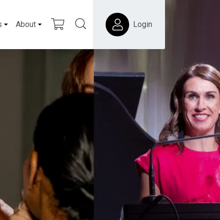
s
About
Login