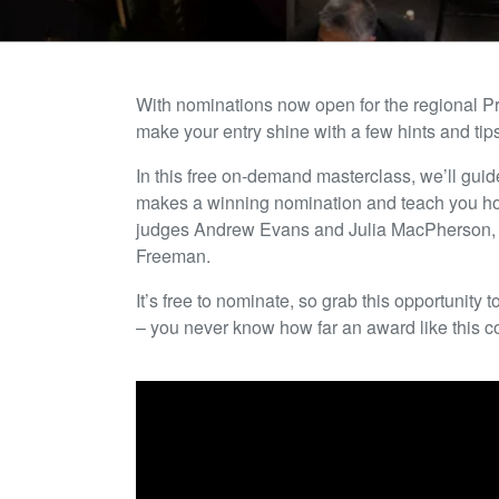
With nominations now open for the regional P
make your entry shine with a few hints and tip
In this free on-demand masterclass, we’ll gui
makes a winning nomination and teach you how
judges Andrew Evans and Julia MacPherson, a
Freeman.
It’s free to nominate, so grab this opportunit
– you never know how far an award like this c