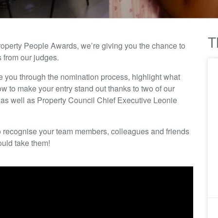
T
roperty People Awards, we’re giving you the chance to
s from our judges.
de you through the nomination process, highlight what
 to make your entry stand out thanks to two of our
s well as Property Council Chief Executive Leonie
y to recognise your team members, colleagues and friends
ould take them!