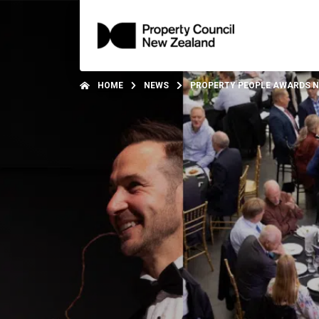
HOME
NEWS
PROPERTY PEOPLE AWARDS 