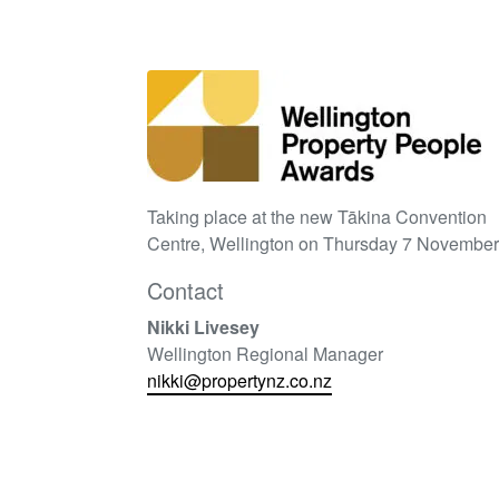
Taking place at the new Tākina Convention
Centre, Wellington on Thursday 7 November
Contact
Nikki Livesey
Wellington Regional Manager
nikki@propertynz.co.nz