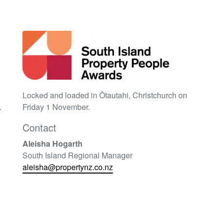
Locked and loaded in Ōtautahi
, Christchurch on
.
Friday 1 November.
Contact
Aleisha Hogarth
South Island Regional Manager
aleisha@propertynz.co.nz