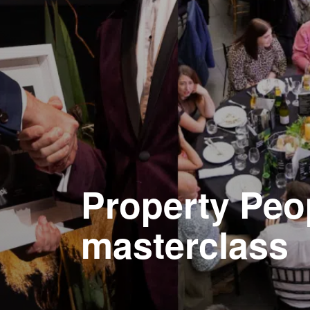
Property Peo
masterclass