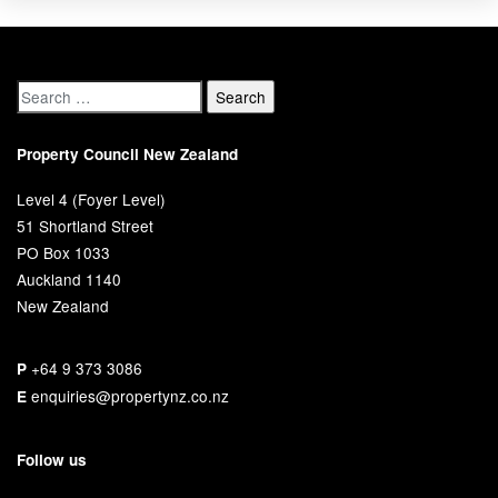
Property Council New Zealand
Level 4 (Foyer Level)
51 Shortland Street
PO Box 1033
Auckland 1140
New Zealand
+64 9 373 3086
P
enquiries@propertynz.co.nz
E
Follow us