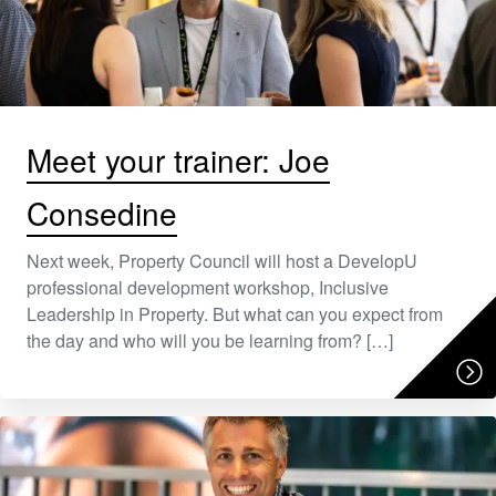
Meet your trainer: Joe
Consedine
Next week, Property Council will host a DevelopU
professional development workshop, Inclusive
Leadership in Property. But what can you expect from
the day and who will you be learning from? […]