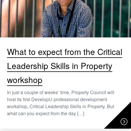
What to expect from the Critical
Leadership Skills in Property
workshop
In just a couple of weeks’ time, Property Council will
host its first DevelopU professional development
workshop, Critical Leadership Skills in Property. But
what can you expect from the day […]