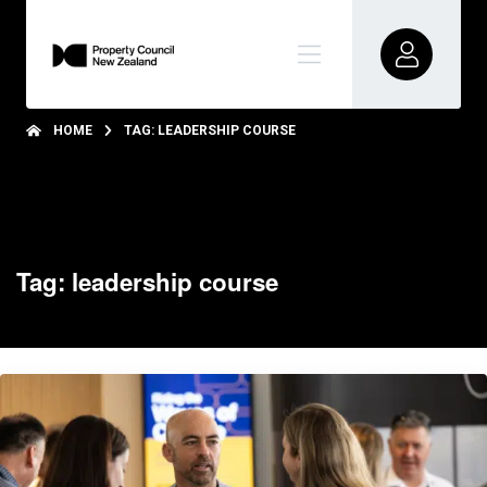
HOME
TAG: LEADERSHIP COURSE
Tag: leadership course