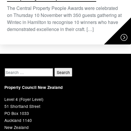
The Central Property People Awards were celebrated
on Thursday 10 November with 350 guests gathering at
Wintec in Hamilton to recognise 10 winners who have
demonstrated excellence in their craft. […]
Property Council New Zealand
Level 4 (Foyer Level)
51 Shortland Street
PO Box 1033
Auckland 1140
New Zealand