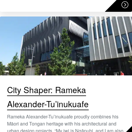
City Shaper: Rameka
Alexander-Tu’inukuafe
Rameka Alexander-Tu’inukuafe proudly combines his
Māori and Tongan heritage with his architectural and
urban design projects. “My iwi is Ngāpuhi, and I am also