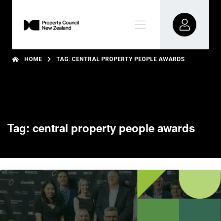
HOME
TAG: CENTRAL PROPERTY PEOPLE AWARDS
Tag: central property people awards