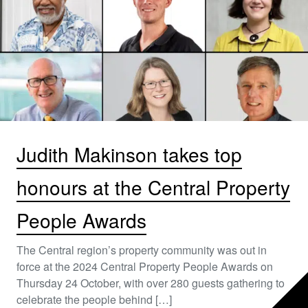
Judith Makinson takes top
honours at the Central Property
People Awards
The Central region’s property community was out in
force at the 2024 Central Property People Awards on
Thursday 24 October, with over 280 guests gathering to
celebrate the people behind […]