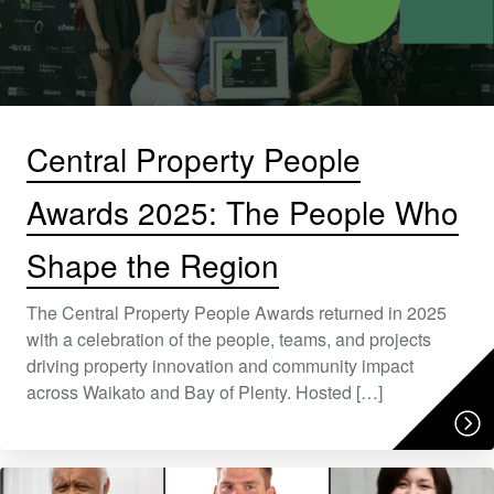
Central Property People
Awards 2025: The People Who
Shape the Region
The Central Property People Awards returned in 2025
with a celebration of the people, teams, and projects
driving property innovation and community impact
across Waikato and Bay of Plenty. Hosted […]