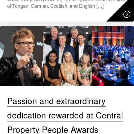
of Tongan, German, Scottish, and English […]
Passion and extraordinary
dedication rewarded at Central
Property People Awards