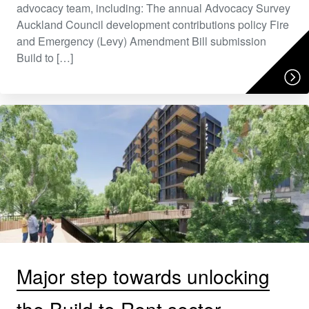
advocacy team, including: The annual Advocacy Survey
Auckland Council development contributions policy Fire
and Emergency (Levy) Amendment Bill submission
Build to […]
Major step towards unlocking