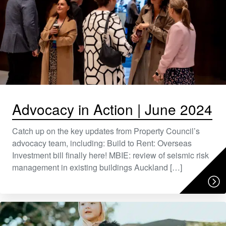
Advocacy in Action | June 2024
Catch up on the key updates from Property Council’s
advocacy team, including: Build to Rent: Overseas
Investment bill finally here! MBIE: review of seismic risk
management in existing buildings Auckland […]