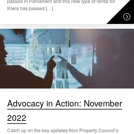
passed in Parliament and this new type of rental for
Kiwis has passed […]
Advocacy in Action: November
2022
Catch up on the key updates from Property Council’s