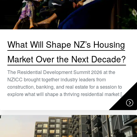
What Will Shape NZ’s Housing
Market Over the Next Decade?
The Residential Development Summit 2026 at the
NZICC brought together industry leaders from
construction, banking, and real estate for a session to
explore what will shape a thriving residential market […]