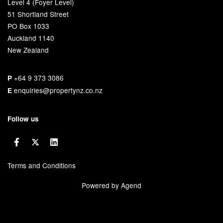
Level 4 (Foyer Level)
51 Shortland Street
PO Box 1033
Auckland 1140
New Zealand
+64 9 373 3086
P
enquiries@propertynz.co.nz
E
Follow us
Terms and Conditions
Powered by Agend