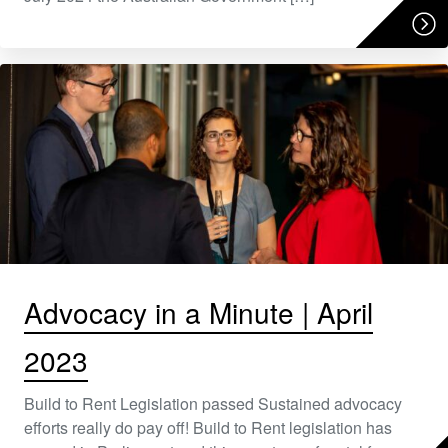
Advocacy in a Minute | April
2023
Build to Rent Legislation passed Sustained advocacy
efforts really do pay off! Build to Rent legislation has