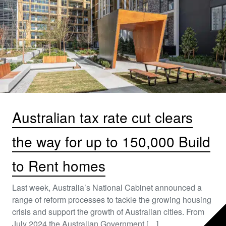
Australian tax rate cut clears
the way for up to 150,000 Build
to Rent homes
Last week, Australia’s National Cabinet announced a
range of reform processes to tackle the growing housing
crisis and support the growth of Australian cities. From
July 2024 the Australian Government […]