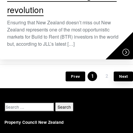
revolution
Ensuring that New Zealand doesn’t miss out New
Zealand represents one of the most opportunistic
markets for Build to Rent (BTR) investors in the world
but, according to JLL’s latest […]
1
2
Prev
Next
Property Council New Zealand