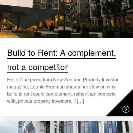
Build to Rent: A complement,
not a competitor
Hot off the press from New Zealand Property Investor
magazine, Leonie Freeman shares her view on why
build to rent could complement, rather than compete
with, private property investors. If […]