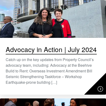
Advocacy in Action | July 2024
Catch up on the key updates from Property Council’s
advocacy team, including: Advocacy at the Beehive
Build to Rent: Overseas Investment Amendment Bill
Seismic Strengthening Taskforce – Workshop
Earthquake-prone building […]