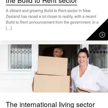
the Build to Rent sector
A vibrant and growing Build to Rent sector in New
Zealand has raced a lot closer to reality, with a recent
Build to Rent announcement from the government. In a
[…]
The international living sector