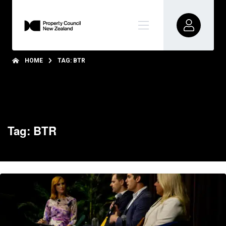
HOME
TAG: BTR
Tag: BTR