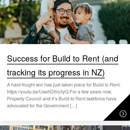
Success for Build to Rent (and
tracking its progress in NZ)
A hard-fought win has just taken place for Build to Rent.
https://youtu.be/UsehD5lo3yQ For a few years now,
Property Council and it’s Build to Rent taskforce have
advocated for the Government […]