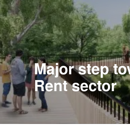
Major step to
Rent sector