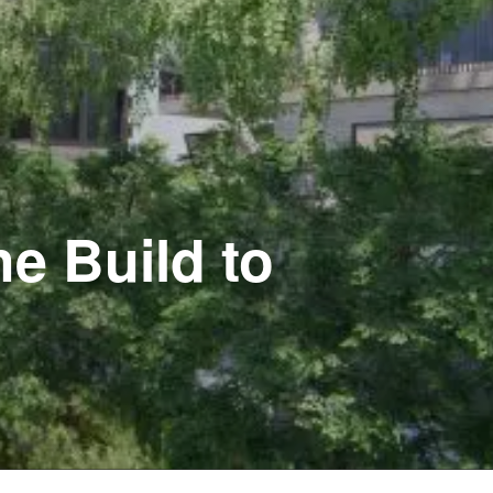
e Build to