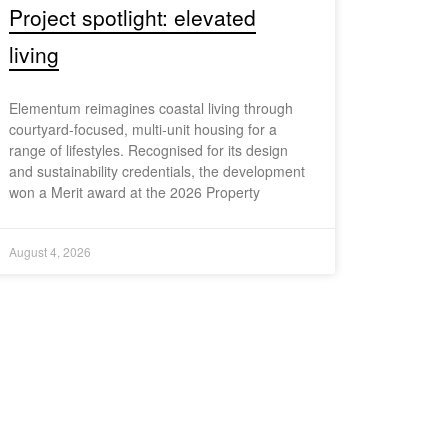
Project spotlight: elevated
living
Elementum reimagines coastal living through
courtyard-focused, multi-unit housing for a
range of lifestyles. Recognised for its design
and sustainability credentials, the development
won a Merit award at the 2026 Property
August 4, 2026