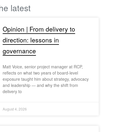
he latest
Opinion | From delivery to
direction: lessons in
governance
Matt Voice, senior project manager at RCP,
reflects on what two years of board-level
exposure taught him about strategy, advocacy
and leadership — and why the shift from
delivery to
August 4, 2026