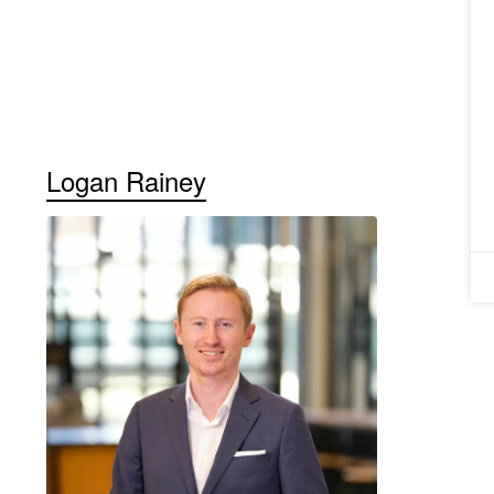
Logan Rainey