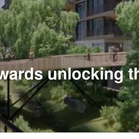
wards unlocking th