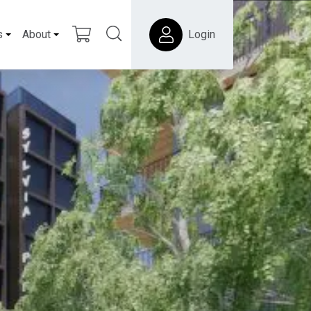
s
About
Login