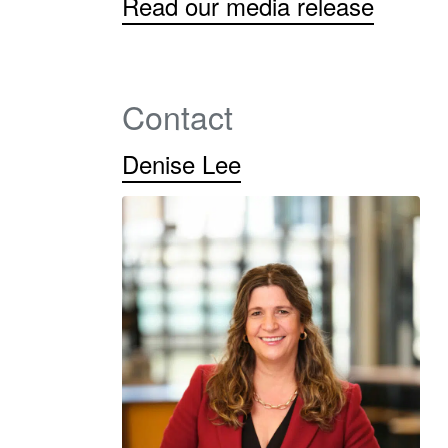
Read our media release
Contact
Denise Lee