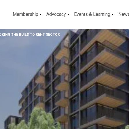
Membership
Advocacy
Events & Learning
New
KING THE BUILD TO RENT SECTOR