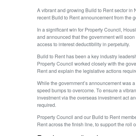
A vibrant and growing Build to Rent sector in N
recent Build to Rent announcement from the 
In a significant win for Property Council, Hou
and announced that the government will soon e
access to interest deductibility in perpetuity.
Build to Rent has been a key industry leadersh
Property Council worked closely with the gover
Rent and explain the legislative actions require
While the government’s announcement was a si
speed bumps to overcome. To ensure a vibrant B
investment via the overseas investment act an
required.
Property Council and our Build to Rent member 
Rent across the finish line, to support the roll 