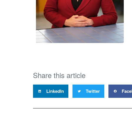
Share this article
LinkedIn
Twitter
Face