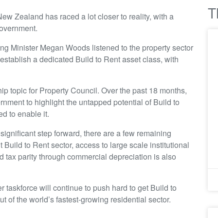
T
ew Zealand has raced a lot closer to reality, with a
government.
sing Minister Megan Woods listened to the property sector
stablish a dedicated Build to Rent asset class, with
ip topic for Property Council. Over the past 18 months,
nment to highlight the untapped potential of Build to
d to enable it.
gnificant step forward, there are a few remaining
uild to Rent sector, access to large scale institutional
d tax parity through commercial depreciation is also
taskforce will continue to push hard to get Build to
out of the world’s fastest-growing residential sector.