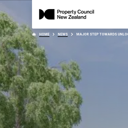
HOME
NEWS
MAJOR STEP TOWARDS UNLOC