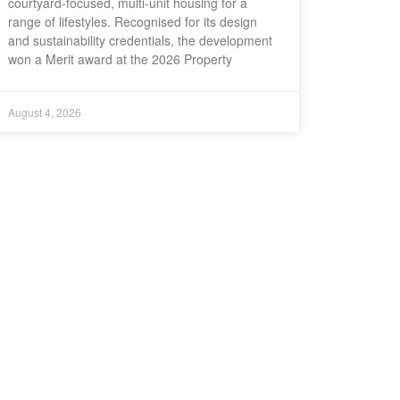
courtyard-focused, multi-unit housing for a
range of lifestyles. Recognised for its design
and sustainability credentials, the development
won a Merit award at the 2026 Property
August 4, 2026