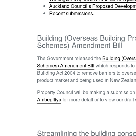
Auckland Council’s Proposed Developme
Recent submissions.
Building (Overseas Building Pr
Schemes) Amendment Bill
The Government released the
Building (Overs
Schemes) Amendment Bill
which responds to 
Building Act 2004 to remove barriers to overs
product market and being used in New Zealan
Property Council will be making a submissio
Ambepitiya
for more detail or to view our draft
Streamlining the building cons