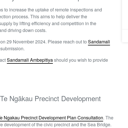
s to increase the uptake of remote inspections and
ection process. This aims to help deliver the
pply by lifting efficiency and competition in the
 and driving down costs.
n on 29 November 2024. Please reach out to
Sandamali
ft submission.
tact
Sandamali Ambepitiya
should you wish to provide
ft Te Ngākau Precinct Development
Te Ngakau Precinct Development Plan Consultation
. T
he
ure development of the civic precinct and the Sea Bridge.