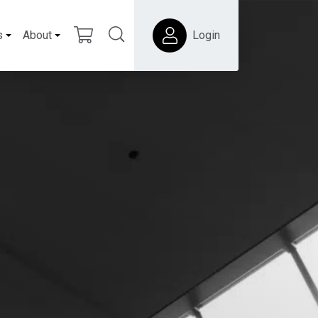
s
About
Login