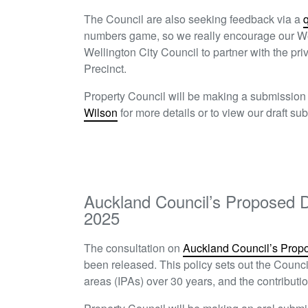
The Council are also seeking feedback via a
numbers game, so we really encourage our We
Wellington City Council to partner with the pri
Precinct.
Property Council will be making a submissio
Wilson
for more details or to view our draft s
Auckland Council’s Proposed D
2025
The consultation on
Auckland Council’s Prop
been released. This policy sets out the Council’
areas (IPAs) over 30 years, and the contribut