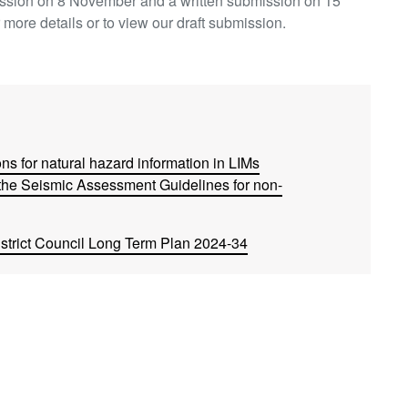
ission on 8 November and a written submission on 15
 more details or to view our draft submission.
ns for natural hazard information in LIMs
he Seismic Assessment Guidelines for non-
trict Council Long Term Plan 2024-34
Build-to-Rent and Similar Rental Developments)
ers to using overseas building products
nal Transport Plan 2024-2034