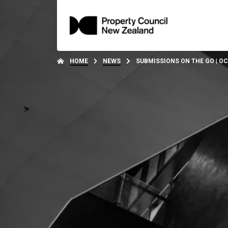
HOME
NEWS
SUBMISSIONS ON THE GO | O