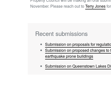
Property Council will be making an oral subm
November. Please reach out to
Terry Jones
for
Recent submissions
Submission on proposals for regulatio
Submission on proposed changes to t
earthquake prone buildings
Submission on Queenstown Lakes Dis
Submission on Overseas Investment (
Amendment Bill
Submission to MBIE on removing barri
Submission on Draft Auckland Regio