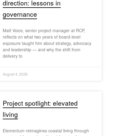
direction: lessons in
governance
Matt Voice, senior project manager at RCP,
reflects on what two years of board-level
exposure taught him about strategy, advocacy
and leadership — and why the shift from
delivery to
August 4, 2026
Project spotlight: elevated
living
Elementum reimagines coastal living through