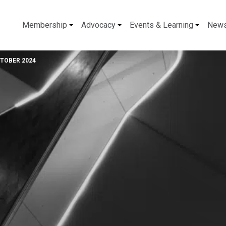
Membership
Advocacy
Events & Learning
New
CTOBER 2024