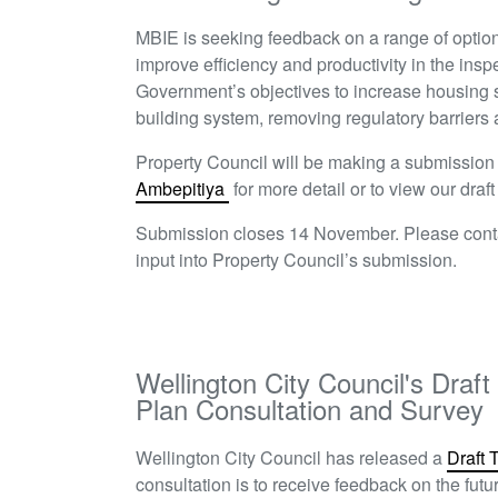
MBIE is seeking feedback on a range of option
improve efficiency and productivity in the insp
Government’s objectives to increase housing su
building system, removing regulatory barriers
Property Council will be making a submissio
Ambepitiya
for more detail or to view our dra
Submission closes 14 November. Please con
input into Property Council’s submission.
Wellington City Council's Dra
Plan Consultation and Survey
W
ellington City Council has released a
Draft 
consultation is to receive feedback on the fut