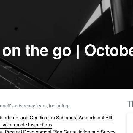
on the go | Octob
T
uncil’s advocacy team, including:
Standards, and Certification Schemes) Amendment Bill
 with remote inspections​
kau Precinct Development Plan Consultation and Survey