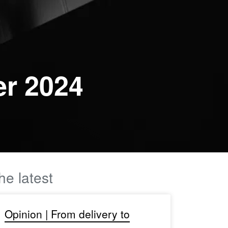
er 2024
he latest
Opinion | From delivery to