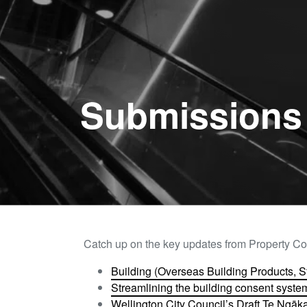
Submissions 
Catch up on the key updates from Property Co
Building (Overseas Building Products, 
Streamlining the building consent system
Wellington City Council’s Draft Te Ngā