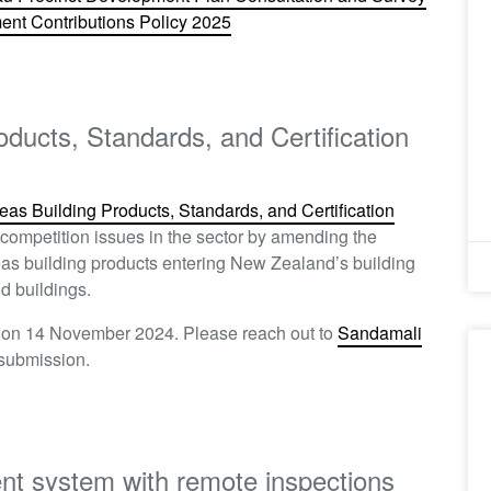
nt Contributions Policy 2025​
oducts, Standards, and Certification
eas Building Products, Standards, and Certification
competition issues in the sector by amending the
eas building products entering New Zealand’s building
d buildings.
n on 14 November 2024. Please reach out to
Sandamali
 submission.
ent system with remote inspections