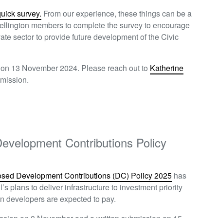
quick survey.
From our experience,
these things can be a
llington members to complete the survey to encourage
vate sector to provide future development of the Civic
n on 13 November 2024. Please reach out to
Katherine
ubmission.
evelopment Contributions Policy
osed Development Contributions (DC) Policy 2025
has
s plans to deliver infrastructure to investment priority
ion developers are expected to pay.