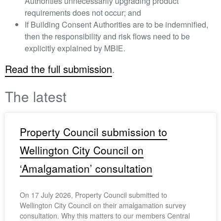
Authorities unnecessarily upgrading product
requirements does not occur; and
If Building Consent Authorities are to be indemnified,
then the responsibility and risk flows need to be
explicitly explained by MBIE.
Read the full submission
.
The latest
Property Council submission to
Wellington City Council on
‘Amalgamation’ consultation
On 17 July 2026, Property Council submitted to
Wellington City Council on their amalgamation survey
consultation. Why this matters to our members Central