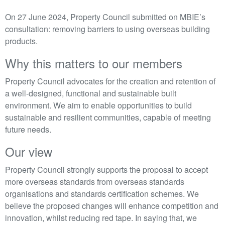
On 27 June 2024, Property Council submitted on MBIE’s
consultation: removing barriers to using overseas building
products.
Why this matters to our members
Property Council advocates for the creation and retention of
a well-designed, functional and sustainable built
environment. We aim to enable opportunities to build
sustainable and resilient communities, capable of meeting
future needs.
Our view
Property Council strongly supports the proposal to accept
more overseas standards from overseas standards
organisations and standards certification schemes. We
believe the proposed changes will enhance competition and
innovation, whilst reducing red tape. In saying that, we