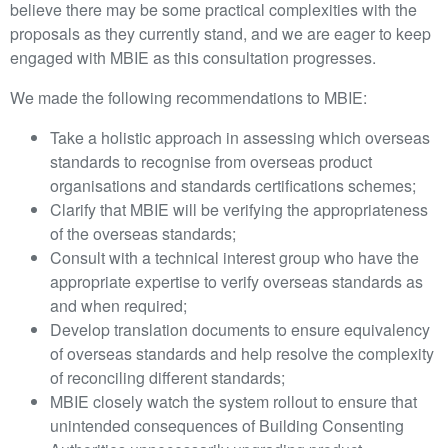
believe there may be some practical complexities with the
proposals as they currently stand, and we are eager to keep
engaged with MBIE as this consultation progresses.
We made the following recommendations to MBIE:
Take a holistic approach in assessing which overseas
standards to recognise from overseas product
organisations and standards certifications schemes;
Clarify that MBIE will be verifying the appropriateness
of the overseas standards;
Consult with a technical interest group who have the
appropriate expertise to verify overseas standards as
and when required;
Develop translation documents to ensure equivalency
of overseas standards and help resolve the complexity
of reconciling different standards;
MBIE closely watch the system rollout to ensure that
unintended consequences of Building Consenting