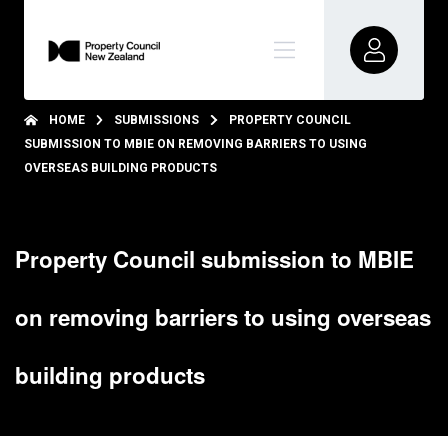
HOME
SUBMISSIONS
PROPERTY COUNCIL
SUBMISSION TO MBIE ON REMOVING BARRIERS TO USING
OVERSEAS BUILDING PRODUCTS
Property Council submission to MBIE
on removing barriers to using overseas
building products