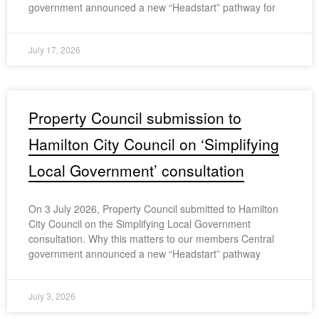
government announced a new “Headstart” pathway for
July 17, 2026
Property Council submission to
Hamilton City Council on ‘Simplifying
Local Government’ consultation
On 3 July 2026, Property Council submitted to Hamilton
City Council on the Simplifying Local Government
consultation. Why this matters to our members Central
government announced a new “Headstart” pathway
July 3, 2026