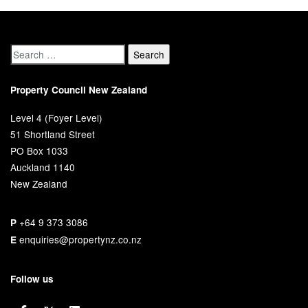
Property Council New Zealand
Level 4 (Foyer Level)
51 Shortland Street
PO Box 1033
Auckland 1140
New Zealand
+64 9 373 3086
P
enquiries@propertynz.co.nz
E
Follow us