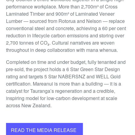
performance workplace. More than 2,700m³ of Cross
Laminated Timber and 900m³ of Laminated Veneer
Lumber — sourced from Rotorua and Nelson — replace
conventional steel and concrete, achieving a 60 per cent
reduction in lifecycle carbon emissions and storing over
2,700 tonnes of CO₂. Cultural narratives are woven
throughout in deep collaboration with mana whenua.
Completed on time and under budget, fully tenanted and
pre-sold, the project holds a 6 Star Green Star Design
rating and targets 5 Star NABERSNZ and WELL Gold
certification. Mareanui is more than a building — it is a
catalyst for Tauranga’s regeneration and a credible,
inspiring model for low-carbon development at scale
across New Zealand.
READ THE MEDIA RELEASE