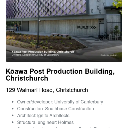
Kōawa Post Production Building,
Christchurch
129 Waimari Road, Christchurch
Owner/developer: University of Canterbury
Construction: Southbase Construction
Architect: Ignite Architects
Structural engineer: Holmes