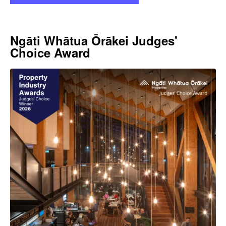
Ngāti Whātua Ōrākei Judges'
Choice Award