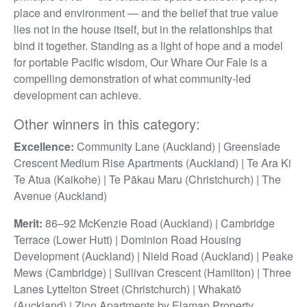
place and environment — and the belief that true value
lies not in the house itself, but in the relationships that
bind it together. Standing as a light of hope and a model
for portable Pacific wisdom, Our Whare Our Fale is a
compelling demonstration of what community-led
development can achieve.
Other winners in this category:
Excellence:
Community Lane (Auckland) | Greenslade
Crescent Medium Rise Apartments (Auckland) | Te Ara Ki
Te Atua (Kaikohe) | Te Pākau Maru (Christchurch) | The
Avenue (Auckland)
Merit:
86–92 McKenzie Road (Auckland) | Cambridge
Terrace (Lower Hutt) | Dominion Road Housing
Development (Auckland) | Nield Road (Auckland) | Peake
Mews (Cambridge) | Sullivan Crescent (Hamilton) | Three
Lanes Lyttelton Street (Christchurch) | Whakatō
(Auckland) | Zion Apartments by Elaman Property