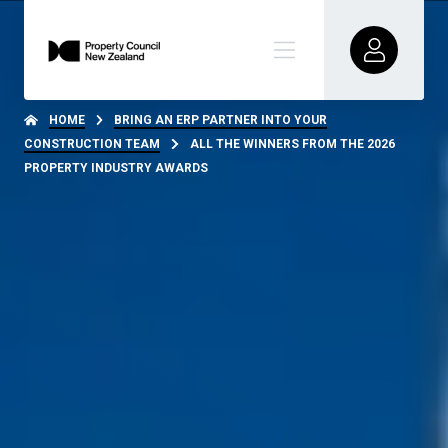
HOME
BRING AN ERP PARTNER INTO YOUR
CONSTRUCTION TEAM
ALL THE WINNERS FROM THE 2026
PROPERTY INDUSTRY AWARDS