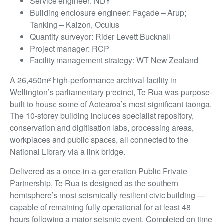
Service engineer: NDY
Building enclosure engineer: Façade – Arup;
Tanking – Kaizon, Oculus
Quantity surveyor: Rider Levett Bucknall
Project manager: RCP
Facility management strategy: WT New Zealand
A 26,450m² high-performance archival facility in
Wellington’s parliamentary precinct, Te Rua was purpose-
built to house some of Aotearoa’s most significant taonga.
The 10-storey building includes specialist repository,
conservation and digitisation labs, processing areas,
workplaces and public spaces, all connected to the
National Library via a link bridge.
Delivered as a once-in-a-generation Public Private
Partnership, Te Rua is designed as the southern
hemisphere’s most seismically resilient civic building —
capable of remaining fully operational for at least 48
hours following a major seismic event. Completed on time