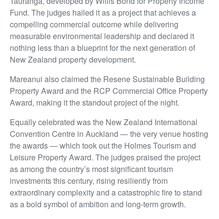
Tauranga, developed by Willis Bond for Property Income
Fund. The judges hailed it as a project that achieves a
compelling commercial outcome while delivering
measurable environmental leadership and declared it
nothing less than a blueprint for the next generation of
New Zealand property development.
Mareanui also claimed the Resene Sustainable Building
Property Award and the RCP Commercial Office Property
Award, making it the standout project of the night.
Equally celebrated was the New Zealand International
Convention Centre in Auckland — the very venue hosting
the awards — which took out the Holmes Tourism and
Leisure Property Award. The judges praised the project
as among the country’s most significant tourism
investments this century, rising resiliently from
extraordinary complexity and a catastrophic fire to stand
as a bold symbol of ambition and long-term growth.