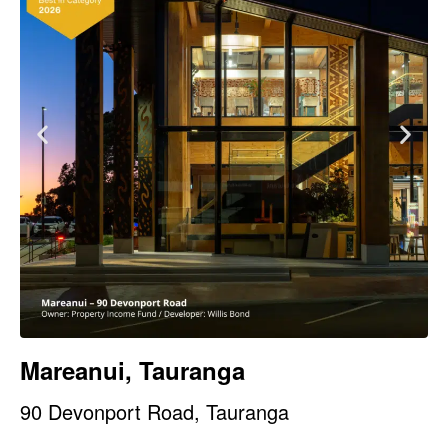
Mareanui, Tauranga
90 Devonport Road, Tauranga