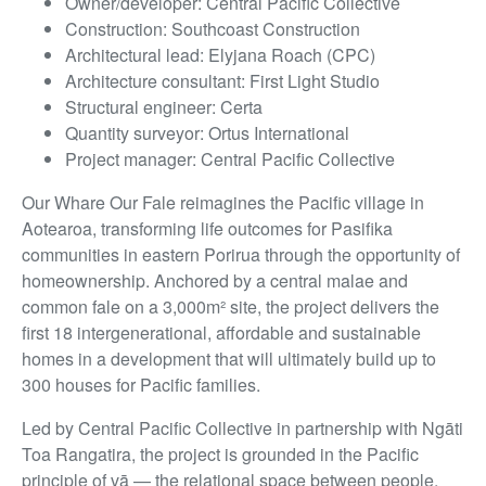
Owner/developer: Central Pacific Collective
Construction: Southcoast Construction
Architectural lead: Elyjana Roach (CPC)
Architecture consultant: First Light Studio
Structural engineer: Certa
Quantity surveyor: Ortus International
Project manager: Central Pacific Collective
Our Whare Our Fale reimagines the Pacific village in
Aotearoa, transforming life outcomes for Pasifika
communities in eastern Porirua through the opportunity of
homeownership. Anchored by a central malae and
common fale on a 3,000m² site, the project delivers the
first 18 intergenerational, affordable and sustainable
homes in a development that will ultimately build up to
300 houses for Pacific families.
Led by Central Pacific Collective in partnership with Ngāti
Toa Rangatira, the project is grounded in the Pacific
principle of vā — the relational space between people,