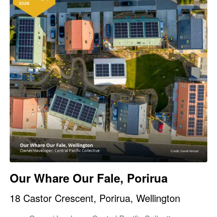
Our Whare Our Fale, Porirua
18 Castor Crescent, Porirua, Wellington