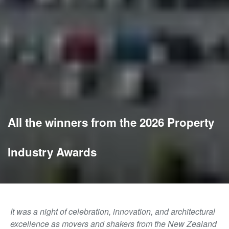
All the winners from the 2026 Property
Industry Awards
It was a night of celebration, innovation, and architectural
excellence as movers and shakers from the New Zealand