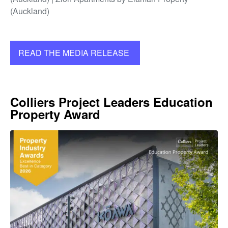
(Auckland)
READ THE MEDIA RELEASE
Colliers Project Leaders Education
Property Award