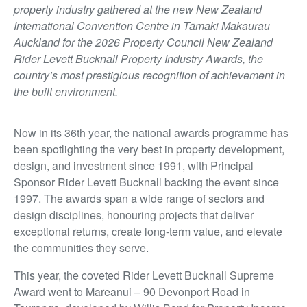
property industry gathered at the new New Zealand
International Convention Centre in Tāmaki Makaurau
Auckland for the 2026 Property Council New Zealand
Rider Levett Bucknall Property Industry Awards, the
country’s most prestigious recognition of achievement in
the built environment.
Now in its 36th year, the national awards programme has
been spotlighting the very best in property development,
design, and investment since 1991, with Principal
Sponsor Rider Levett Bucknall backing the event since
1997. The awards span a wide range of sectors and
design disciplines, honouring projects that deliver
exceptional returns, create long-term value, and elevate
the communities they serve.
This year, the coveted Rider Levett Bucknall Supreme
Award went to Mareanui – 90 Devonport Road in