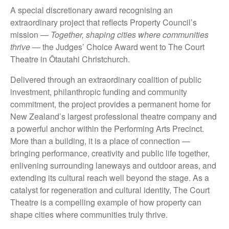
A special discretionary award recognising an
extraordinary project that reflects Property Council’s
mission —
Together, shaping cities where communities
thrive
— the Judges’ Choice Award went to The Court
Theatre in Ōtautahi Christchurch.
Delivered through an extraordinary coalition of public
investment, philanthropic funding and community
commitment, the project provides a permanent home for
New Zealand’s largest professional theatre company and
a powerful anchor within the Performing Arts Precinct.
More than a building, it is a place of connection —
bringing performance, creativity and public life together,
enlivening surrounding laneways and outdoor areas, and
extending its cultural reach well beyond the stage. As a
catalyst for regeneration and cultural identity, The Court
Theatre is a compelling example of how property can
shape cities where communities truly thrive.