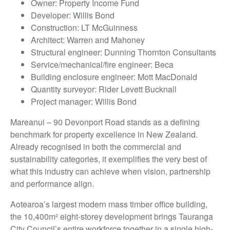
Owner: Property Income Fund
Developer: Willis Bond
Construction: LT McGuinness
Architect: Warren and Mahoney
Structural engineer: Dunning Thornton Consultants
Service/mechanical/fire engineer: Beca
Building enclosure engineer: Mott MacDonald
Quantity surveyor: Rider Levett Bucknall
Project manager: Willis Bond
Mareanui – 90 Devonport Road stands as a defining
benchmark for property excellence in New Zealand.
Already recognised in both the commercial and
sustainability categories, it exemplifies the very best of
what this industry can achieve when vision, partnership
and performance align.
Aotearoa’s largest modern mass timber office building,
the 10,400m² eight-storey development brings Tauranga
City Council’s entire workforce together in a single high-