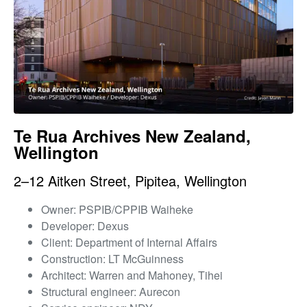
Te Rua Archives New Zealand,
Wellington
2–12 Aitken Street, Pipitea, Wellington
Owner: PSPIB/CPPIB Waiheke
Developer: Dexus
Client: Department of Internal Affairs
Construction: LT McGuinness
Architect: Warren and Mahoney, Tihei
Structural engineer: Aurecon