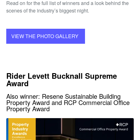
Read on for the full list of winners and a look behind the
scenes of the industry’s biggest night.
VIEW THE PHOTO GALLERY
Rider Levett Bucknall Supreme
Award
Also winner: Resene Sustainable Building
Property Award and RCP Commercial Office
Property Award