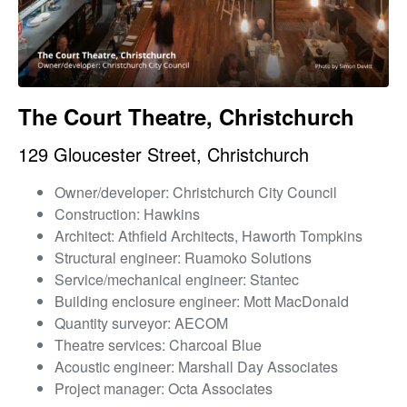
The Court Theatre, Christchurch
129 Gloucester Street, Christchurch
Owner/developer: Christchurch City Council
Construction: Hawkins
Architect: Athfield Architects, Haworth Tompkins
Structural engineer: Ruamoko Solutions
Service/mechanical engineer: Stantec
Building enclosure engineer: Mott MacDonald
Quantity surveyor: AECOM
Theatre services: Charcoal Blue
Acoustic engineer: Marshall Day Associates
Project manager: Octa Associates