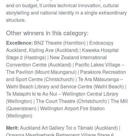
and on budget, it unites technical innovation, cultural
storytelling and national identity in a single extraordinary
structure.
Other winners in this category:
Excellence:
BNZ Theatre (Hamilton) | Endoscopy
Auckland, Kipling Ave (Auckland) | Kaweka Hospital
Stage 2 (Hastings) | New Zealand International
Convention Centre (Auckland) | Pacific Lakes Village –
The Pavilion (Mount Maunganui) | Parakiore Recreation
and Sport Centre (Christchurch) | Te Ara Mātauranga –
Waihī Beach Library and Service Centre (Waihī Beach) |
Te Matapihi ki te Ao Nui – Wellington Central Library
(Wellington) | The Court Theatre (Christchurch) | The Mill
(Queenstown) | Wellington Airport Fire Station
(Wellington)
Merit:
Auckland Art Gallery Toi o Tāmaki (Auckland) |
Oceania Meadowbank Retirement Village Stage 6