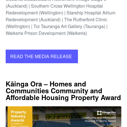
(Auckland) | Southern Cross Wellington Hospital
Redevelopment (Wellington) | Starship Hospital Atrium
Redevelopment (Auckland) | The Rutherford Clinic
(Wellington) | Toi Tauranga Art Gallery (Tauranga) |
Waikeria Prison Development (Waikeria)
READ THE MEDIA RELEASE
Kāinga Ora – Homes and
Communities Community and
Affordable Housing Property Award