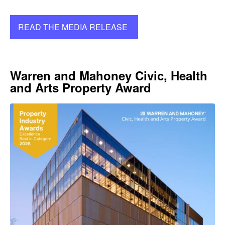
READ THE MEDIA RELEASE
Warren and Mahoney Civic, Health
and Arts Property Award