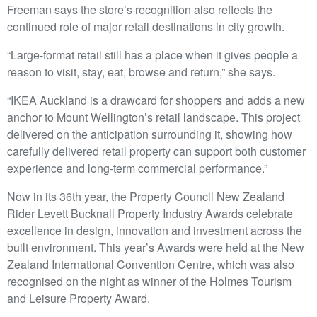
Freeman says the store’s recognition also reflects the
continued role of major retail destinations in city growth.
“Large-format retail still has a place when it gives people a
reason to visit, stay, eat, browse and return,” she says.
“IKEA Auckland is a drawcard for shoppers and adds a new
anchor to Mount Wellington’s retail landscape. This project
delivered on the anticipation surrounding it, showing how
carefully delivered retail property can support both customer
experience and long-term commercial performance.”
Now in its 36th year, the Property Council New Zealand
Rider Levett Bucknall Property Industry Awards celebrate
excellence in design, innovation and investment across the
built environment. This year’s Awards were held at the New
Zealand International Convention Centre, which was also
recognised on the night as winner of the Holmes Tourism
and Leisure Property Award.