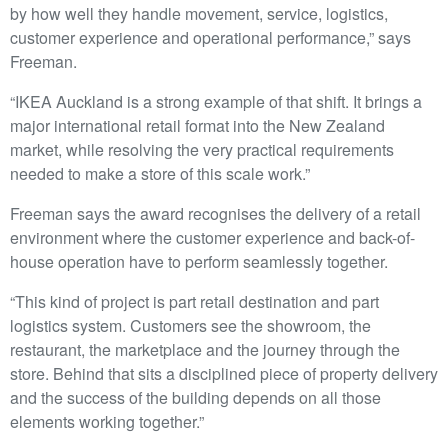
by how well they handle movement, service, logistics,
customer experience and operational performance,” says
Freeman.
“IKEA Auckland is a strong example of that shift. It brings a
major international retail format into the New Zealand
market, while resolving the very practical requirements
needed to make a store of this scale work.”
Freeman says the award recognises the delivery of a retail
environment where the customer experience and back-of-
house operation have to perform seamlessly together.
“This kind of project is part retail destination and part
logistics system. Customers see the showroom, the
restaurant, the marketplace and the journey through the
store. Behind that sits a disciplined piece of property delivery
and the success of the building depends on all those
elements working together.”