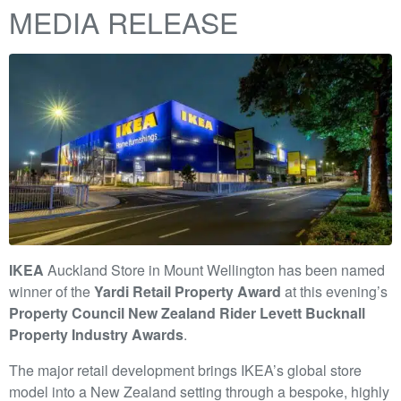
MEDIA RELEASE
IKEA
Auckland Store in Mount Wellington has been named
winner of the
Yardi Retail Property Award
at this evening’s
Property Council New Zealand Rider Levett Bucknall
Property Industry Awards
.
The major retail development brings IKEA’s global store
model into a New Zealand setting through a bespoke, highly