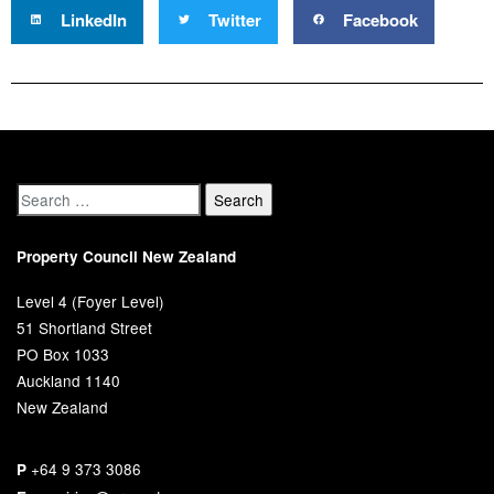
LinkedIn
Twitter
Facebook
Property Council New Zealand
Level 4 (Foyer Level)
51 Shortland Street
PO Box 1033
Auckland 1140
New Zealand
+64 9 373 3086
P