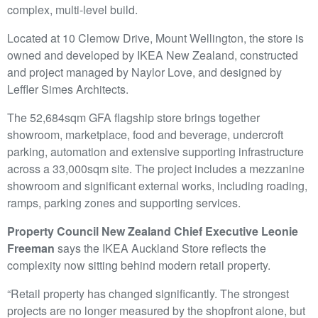
complex, multi-level build.
Located at 10 Clemow Drive, Mount Wellington, the store is
owned and developed by IKEA New Zealand, constructed
and project managed by Naylor Love, and designed by
Leffler Simes Architects.
The 52,684sqm GFA flagship store brings together
showroom, marketplace, food and beverage, undercroft
parking, automation and extensive supporting infrastructure
across a 33,000sqm site. The project includes a mezzanine
showroom and significant external works, including roading,
ramps, parking zones and supporting services.
Property Council New Zealand Chief Executive Leonie
Freeman
says the IKEA Auckland Store reflects the
complexity now sitting behind modern retail property.
“Retail property has changed significantly. The strongest
projects are no longer measured by the shopfront alone, but