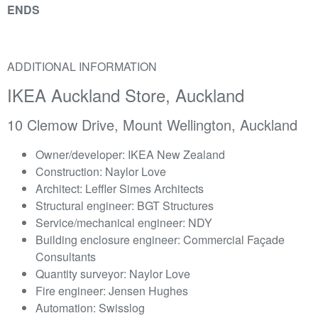
ENDS
ADDITIONAL INFORMATION
IKEA Auckland Store, Auckland
10 Clemow Drive, Mount Wellington, Auckland
Owner/developer: IKEA New Zealand
Construction: Naylor Love
Architect: Leffler Simes Architects
Structural engineer: BGT Structures
Service/mechanical engineer: NDY
Building enclosure engineer: Commercial Façade
Consultants
Quantity surveyor: Naylor Love
Fire engineer: Jensen Hughes
Automation: Swisslog