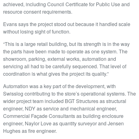
achieved, including Council Certificate for Public Use and
resource consent requirements.
Evans says the project stood out because it handled scale
without losing sight of function.
“This is a large retail building, but its strength is in the way
the parts have been made to operate as one system. The
showroom, parking, external works, automation and
servicing all had to be carefully sequenced. That level of
coordination is what gives the project its quality.”
Automation was a key part of the development, with
Swisslog contributing to the store’s operational systems. The
wider project team included BGT Structures as structural
engineer, NDY as service and mechanical engineer,
Commercial Façade Consultants as building enclosure
engineer, Naylor Love as quantity surveyor and Jensen
Hughes as fire engineer.