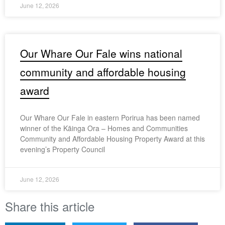
June 12, 2026
Our Whare Our Fale wins national
community and affordable housing
award
Our Whare Our Fale in eastern Porirua has been named
winner of the Kāinga Ora – Homes and Communities
Community and Affordable Housing Property Award at this
evening’s Property Council
June 12, 2026
Share this article