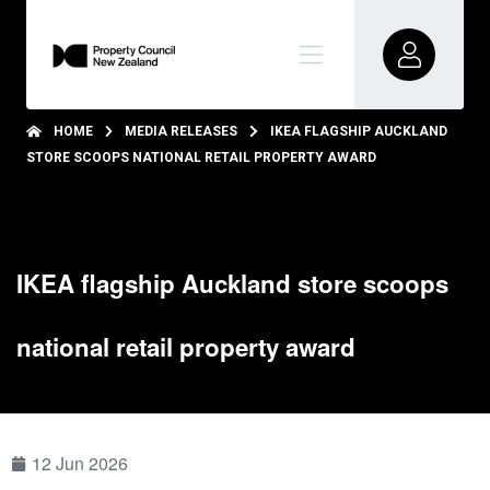
HOME
MEDIA RELEASES
IKEA FLAGSHIP AUCKLAND
STORE SCOOPS NATIONAL RETAIL PROPERTY AWARD
IKEA flagship Auckland store scoops
national retail property award
12 Jun 2026