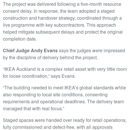
The project was delivered following a five-month resource
consent delay. In response, the team adopted a staged
construction and handover strategy, coordinated through a
live programme with key subcontractors. This approach
helped mitigate subsequent delays and protect the original
completion date.
Chief Judge Andy Evans
says the judges were impressed
by the discipline of delivery behind the project.
“IKEA Auckland is a complex retail asset with very little room
for loose coordination,” says Evans.
“The building needed to meet IKEA’s global standards while
also responding to local site conditions, consenting
requirements and operational deadlines. The delivery team
managed that with real focus.”
Staged spaces were handed over ready for retail operations,
fully commissioned and defect-free, with all approvals