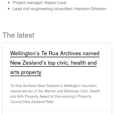
Project manager: Naylor Love
Lead civil engineering consultant: Harrison Grierson
The latest
Wellington’s Te Rua Archives named
New Zealand’s top civic, health and
arts property
Te Rua Archives New Zealand in Wellington has been
named winner of the Warren and Mahoney Civic, Health
and Arts Property Award at this evening’s Property
Council New Zealand Rider