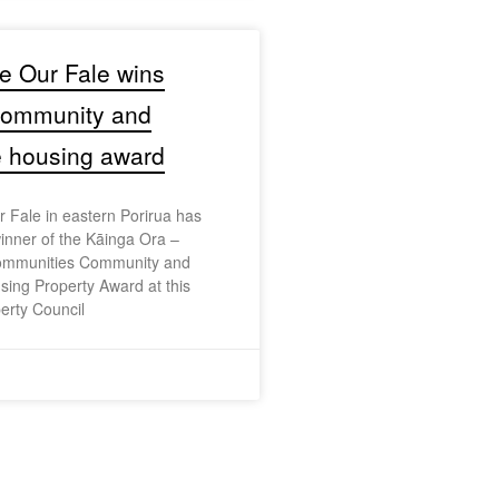
e Our Fale wins
 community and
e housing award
 Fale in eastern Porirua has
nner of the Kāinga Ora –
mmunities Community and
sing Property Award at this
erty Council