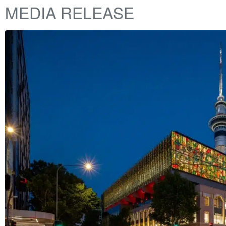
MEDIA RELEASE