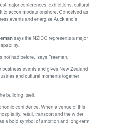
ost major conferences, exhibitions, cultural
icult to accommodate onshore. Conceived as
usiness events and energise Auckland’s
reeman
says the NZICC represents a major
pability.
as not had before,” says Freeman.
alue business events and gives New Zealand
dustries and cultural moments together
e building itself.
economic confidence. When a venue of this
ospitality, retail, transport and the wider
 as a bold symbol of ambition and long-term