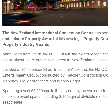
The New Zealand International Convention Centre
has bee
and Leisure Property Award
at this evening’s
Property Cou
Property Industry Awards
.
Announced from inside the NZICC itself, the award recognises 
event infrastructure projects delivered in New Zealand this cen
Located at 101 Hobson Street in central Auckland, the NZIC
Entertainment Group, constructed by Fletcher Construction C
Mahoney, Moller Architects and Woods Bagot.
Spanning a vast 88,000sqm in the city centre, the vertically 
of flexible event space, including 8,100sqm of divisible exhib
seat theatre.