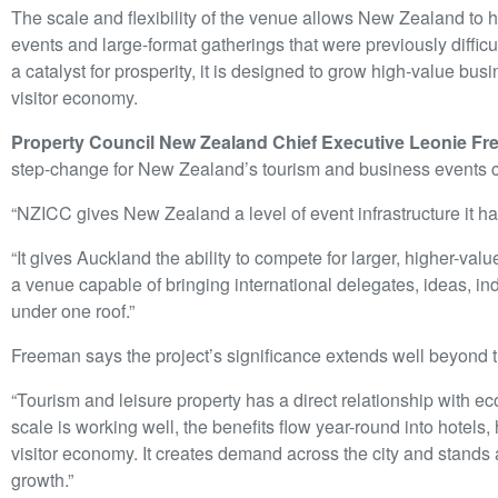
The scale and flexibility of the venue allows New Zealand to h
events and large-format gatherings that were previously diff
a catalyst for prosperity, it is designed to grow high-value b
visitor economy.
Property Council New Zealand Chief Executive Leonie F
step-change for New Zealand’s tourism and business events ca
“NZICC gives New Zealand a level of event infrastructure it h
“It gives Auckland the ability to compete for larger, higher-v
a venue capable of bringing international delegates, ideas, in
under one roof.”
Freeman says the project’s significance extends well beyond th
“Tourism and leisure property has a direct relationship with 
scale is working well, the benefits flow year-round into hotels, h
visitor economy. It creates demand across the city and stands
growth.”