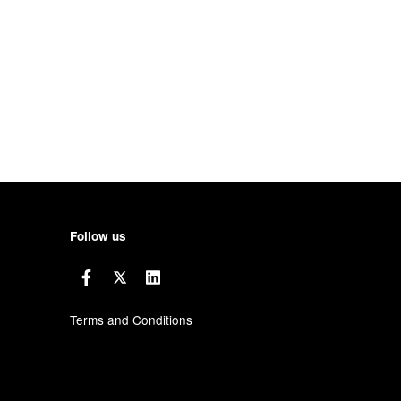
Follow us
Terms and Conditions