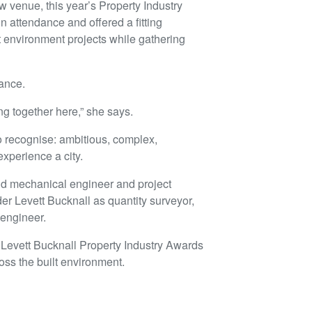
ew venue, this year’s Property Industry
n attendance and offered a fitting
lt environment projects while gathering
cance.
ng together here,” she says.
o recognise: ambitious, complex,
xperience a city.
and mechanical engineer and project
r Levett Bucknall as quantity surveyor,
 engineer.
 Levett Bucknall Property Industry Awards
oss the built environment.