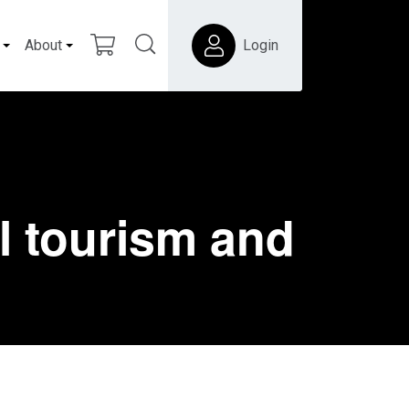
About
Login
l tourism and