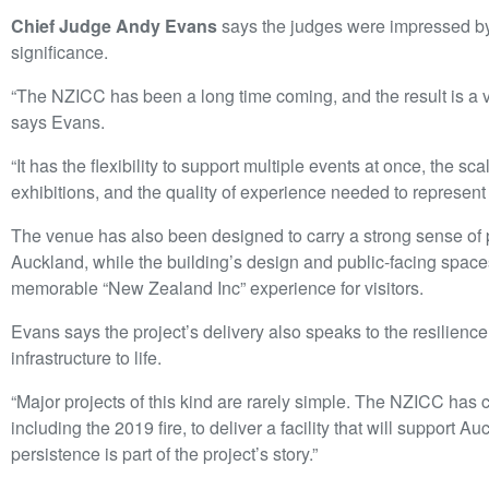
Chief Judge Andy Evans
says the judges were impressed by 
significance.
“The NZICC has been a long time coming, and the result is a 
says Evans.
“It has the flexibility to support multiple events at once, the sc
exhibitions, and the quality of experience needed to represen
The venue has also been designed to carry a strong sense of 
Auckland, while the building’s design and public-facing spac
memorable “New Zealand Inc” experience for visitors.
Evans says the project’s delivery also speaks to the resilience
infrastructure to life.
“Major projects of this kind are rarely simple. The NZICC has
including the 2019 fire, to deliver a facility that will suppor
persistence is part of the project’s story.”