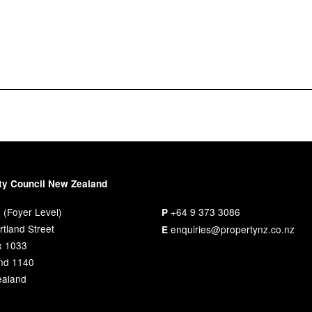
ty Council New Zealand
 (Foyer Level)
+64 9 373 3086
P
tland Street
enquiries@propertynz.co.nz
E
x 1033
nd 1140
aland