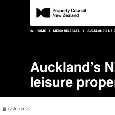
HOME
MEDIA RELEASES
AUCKLAND’S NZI
Auckland’s N
leisure prope
12 Jun 2026