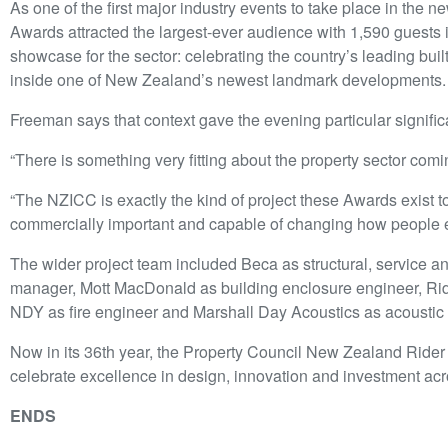
As one of the first major industry events to take place in the n
Awards attracted the largest-ever audience with 1,590 guests i
showcase for the sector: celebrating the country’s leading bui
inside one of New Zealand’s newest landmark developments.
Freeman says that context gave the evening particular signifi
“There is something very fitting about the property sector comi
“The NZICC is exactly the kind of project these Awards exist t
commercially important and capable of changing how people e
The wider project team included Beca as structural, service 
manager, Mott MacDonald as building enclosure engineer, Ride
NDY as fire engineer and Marshall Day Acoustics as acoustic
Now in its 36th year, the Property Council New Zealand Rider
celebrate excellence in design, innovation and investment acr
ENDS