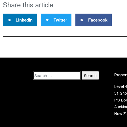
Share this article
LinkedIn
Twitter
Facebook
Proper
Level 4
51 Shor
PO Bo
Auckla
New Ze