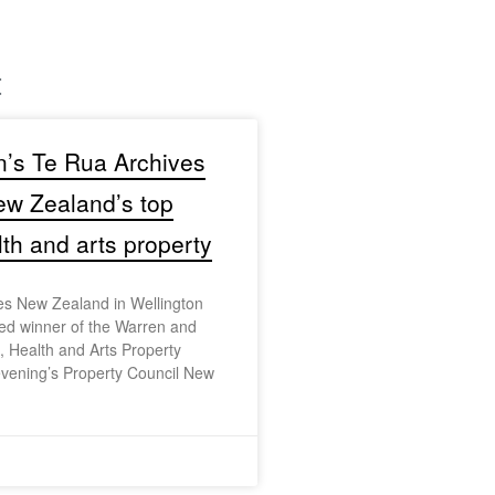
t
n’s Te Rua Archives
w Zealand’s top
lth and arts property
es New Zealand in Wellington
d winner of the Warren and
 Health and Arts Property
evening’s Property Council New