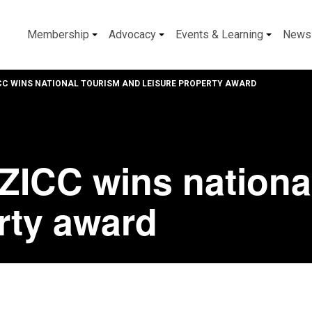
Membership
Advocacy
Events & Learning
News
CC WINS NATIONAL TOURISM AND LEISURE PROPERTY AWARD
ZICC wins nationa
rty award