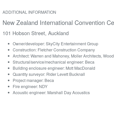
ADDITIONAL INFORMATION
New Zealand International Convention C
101 Hobson Street, Auckland
Owner/developer: SkyCity Entertainment Group
Construction: Fletcher Construction Company
Architect: Warren and Mahoney, Moller Architects, Woo
Structural/service/mechanical engineer: Beca
Building enclosure engineer: Mott MacDonald
Quantity surveyor: Rider Levett Bucknall
Project manager: Beca
Fire engineer: NDY
Acoustic engineer: Marshall Day Acoustics