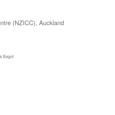
entre (NZICC), Auckland
ds Bagot