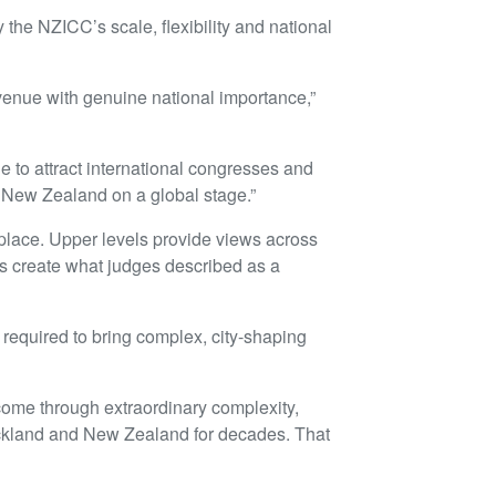
the NZICC’s scale, flexibility and national
venue with genuine national importance,”
ale to attract international congresses and
t New Zealand on a global stage.”
place. Upper levels provide views across
es create what judges described as a
 required to bring complex, city-shaping
 come through extraordinary complexity,
t Auckland and New Zealand for decades. That