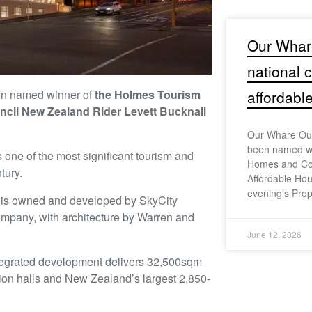
Our Whar
national
n named winner of
the Holmes Tourism
affordabl
ncil New Zealand Rider Levett Bucknall
Our Whare Our
been named wi
one of the most significant tourism and
Homes and Co
tury.
Affordable Hou
evening’s Prop
C is owned and developed by SkyCity
ompany, with architecture by Warren and
June 12, 2026
integrated development delivers 32,500sqm
ition halls and New Zealand’s largest 2,850-