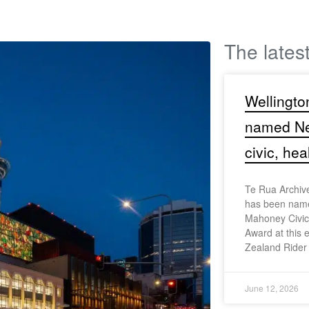
The lates
Wellingto
named Ne
civic, hea
Te Rua Archiv
has been name
Mahoney Civic,
Award at this 
Zealand Rider
June 12, 2026