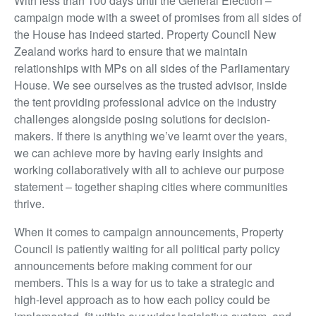
With less than 100 days until the General Election –
campaign mode with a sweet of promises from all sides of
the House has indeed started. Property Council New
Zealand works hard to ensure that we maintain
relationships with MPs on all sides of the Parliamentary
House. We see ourselves as the trusted advisor, inside
the tent providing professional advice on the industry
challenges alongside posing solutions for decision-
makers. If there is anything we’ve learnt over the years,
we can achieve more by having early insights and
working collaboratively with all to achieve our purpose
statement – together shaping cities where communities
thrive.
When it comes to campaign announcements, Property
Council is patiently waiting for all political party policy
announcements before making comment for our
members. This is a way for us to take a strategic and
high-level approach as to how each policy could be