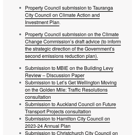
Property Council submission to Tauranga
City Council on Climate Action and
Investment Plan
.
Property Council submission on the Climate
Change Commission’s draft advice (to inform
the strategic direction of the Government’s
second emissions reduction plan).
Submission to MBIE on the Building Levy
Review – Discussion Paper
Submission to Let’s Get Wellington Moving
on the Golden Mile: Traffic Resolutions
consultation
Submission to Auckland Council on Future
Transport Projects consultation
Submission to Hamilton City Council on
2023-24 Annual Plan
Submission to Christchurch City Council on