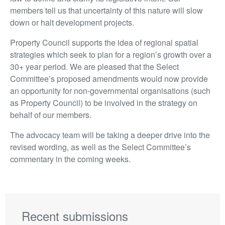
members tell us that uncertainty of this nature will slow
down or halt development projects.
Property Council supports the idea of regional spatial
strategies which seek to plan for a region’s growth over a
30+ year period. We are pleased that the Select
Committee’s proposed amendments would now provide
an opportunity for non-governmental organisations (such
as Property Council) to be involved in the strategy on
behalf of our members.
The advocacy team will be taking a deeper drive into the
revised wording, as well as the Select Committee’s
commentary in the coming weeks.
Recent submissions