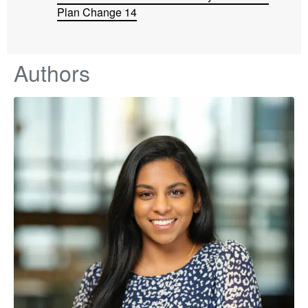
Plan Change 14
Authors