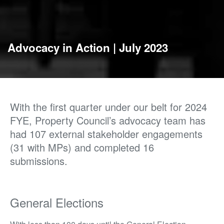
Advocacy in Action | July 2023
With the first quarter under our belt for 2024
FYE, Property Council’s advocacy team has
had 107 external stakeholder engagements
(31 with MPs) and completed 16
submissions.
General Elections