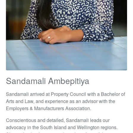
Sandamali Ambepitiya
Sandamali arrived at Property Council with a Bachelor of
Arts and Law, and experience as an advisor with the
Employers & Manufacturers Association.
Conscientious and detailed, Sandamali leads our
advocacy in the South Island and Wellington regions.