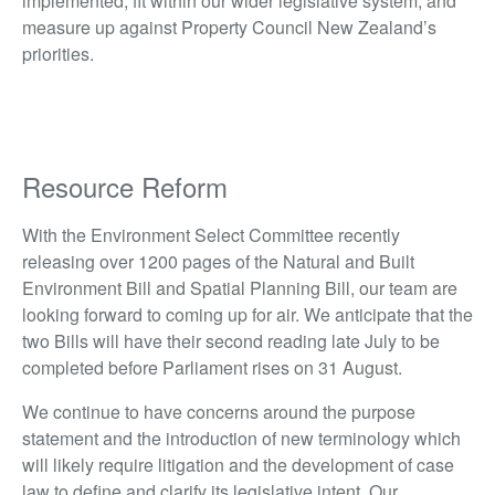
implemented, fit within our wider legislative system, and
measure up against Property Council New Zealand’s
priorities.
Resource Reform
With the Environment Select Committee recently
releasing over 1200 pages of the Natural and Built
Environment Bill and Spatial Planning Bill, our team are
looking forward to coming up for air. We anticipate that the
two Bills will have their second reading late July to be
completed before Parliament rises on 31 August.
We continue to have concerns around the purpose
statement and the introduction of new terminology which
will likely require litigation and the development of case
law to define and clarify its legislative intent. Our