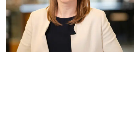
Katherine Wilson
As Property Council’s Head of Advocacy, Katherine is
tasked with leading our advocacy campaigns at both a