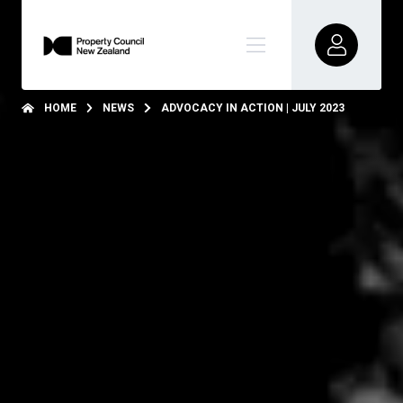
HOME
NEWS
ADVOCACY IN ACTION | JULY 2023