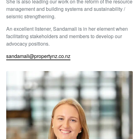
She is also leading our work on the reform of the resource
management and building systems and sustainability /
seismic strengthening.
An excellent listener, Sandamali is in her element when
facilitating stakeholders and members to develop our
advocacy positions.
sandamali@propertynz.co.nz