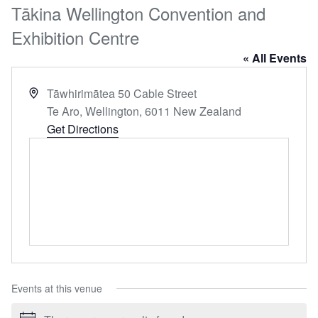
Tākina Wellington Convention and
Exhibition Centre
« All Events
Address
Tāwhirimātea 50 Cable Street
Te Aro, Wellington
,
6011
New Zealand
Get Directions
Events at this venue