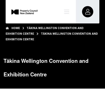
HOME
TĀKINA WELLINGTON CONVENTION AND
EXHIBITION CENTRE
TĀKINA WELLINGTON CONVENTION AND
EXHIBITION CENTRE
Tākina Wellington Convention and
Exhibition Centre