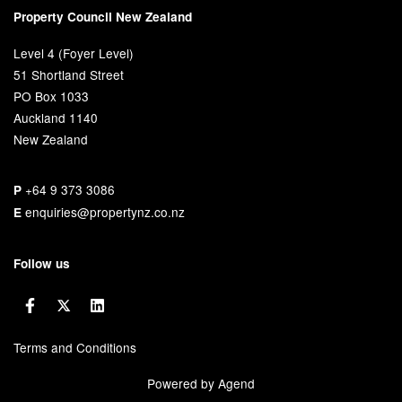
Property Council New Zealand
Level 4 (Foyer Level)
51 Shortland Street
PO Box 1033
Auckland 1140
New Zealand
+64 9 373 3086
P
enquiries@propertynz.co.nz
E
Follow us
Terms and Conditions
Powered by Agend