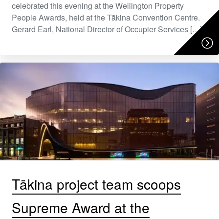
celebrated this evening at the Wellington Property
People Awards, held at the Tākina Convention Centre.
Gerard Earl, National Director of Occupier Services […]
Tākina project team scoops
Supreme Award at the