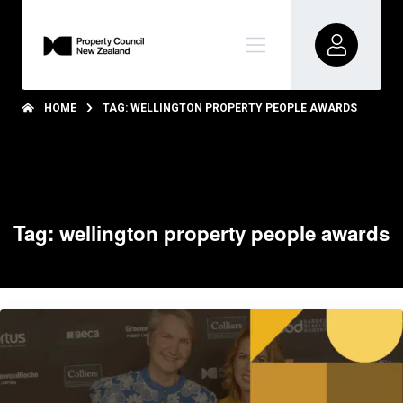
HOME
TAG: WELLINGTON PROPERTY PEOPLE AWARDS
Tag: wellington property people awards