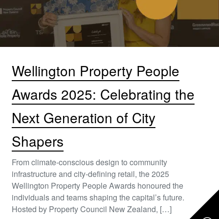
Wellington Property People
Awards 2025: Celebrating the
Next Generation of City
Shapers
From climate-conscious design to community
infrastructure and city-defining retail, the 2025
Wellington Property People Awards honoured the
individuals and teams shaping the capital’s future.
Hosted by Property Council New Zealand, […]