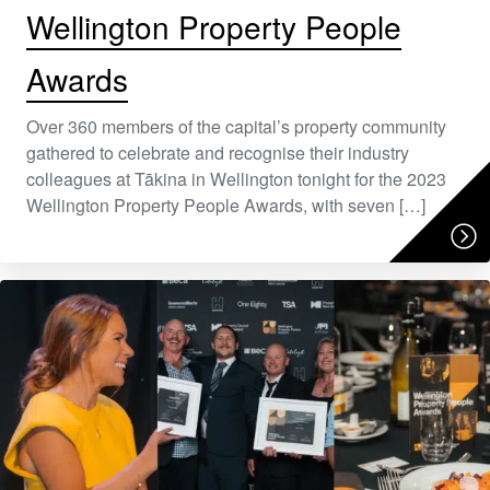
Wellington Property People
Awards
Over 360 members of the capital’s property community
gathered to celebrate and recognise their industry
colleagues at Tākina in Wellington tonight for the 2023
Wellington Property People Awards, with seven […]