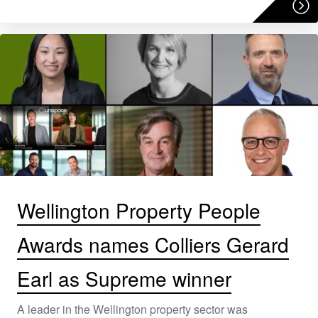
Wellington Property People
Awards names Colliers Gerard
Earl as Supreme winner
A leader in the Wellington property sector was