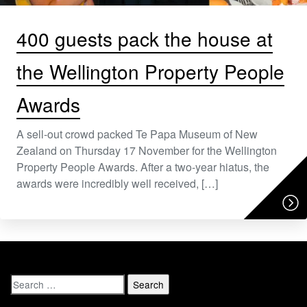
400 guests pack the house at
the Wellington Property People
Awards
A sell-out crowd packed Te Papa Museum of New
Zealand on Thursday 17 November for the Wellington
Property People Awards. After a two-year hiatus, the
awards were incredibly well received, […]