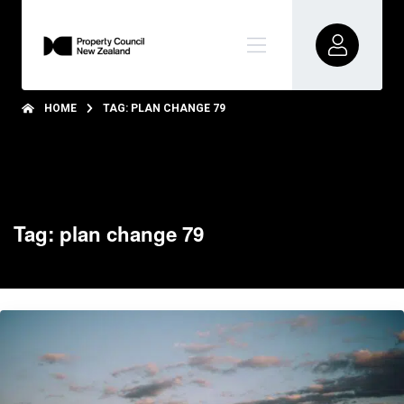
HOME
TAG: PLAN CHANGE 79
Tag: plan change 79