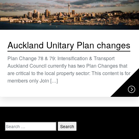
Auckland Unitary Plan changes
Plan Change 78 & 79: Intensification & Transport
Auckland Council currently has two Plan Changes that
are critical to the local property sector: This content is for
members only Join […]