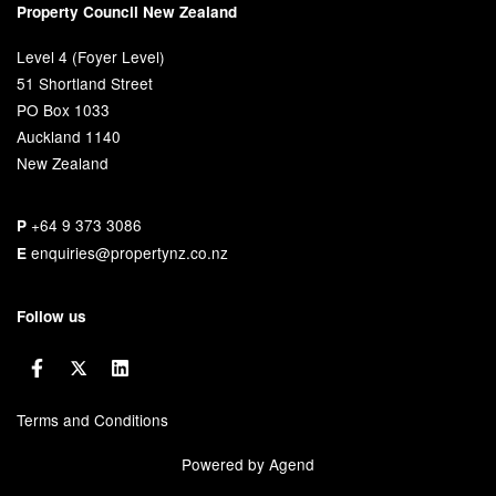
Property Council New Zealand
Level 4 (Foyer Level)
51 Shortland Street
PO Box 1033
Auckland 1140
New Zealand
+64 9 373 3086
P
enquiries@propertynz.co.nz
E
Follow us
Terms and Conditions
Powered by Agend