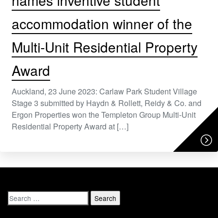
names inventive student
accommodation winner of the
Multi-Unit Residential Property
Award
Auckland, 23 June 2023: Carlaw Park Student Village
Stage 3 submitted by Haydn & Rollett, Reidy & Co. and
Ergon Properties won the Templeton Group Multi-Unit
Residential Property Award at […]