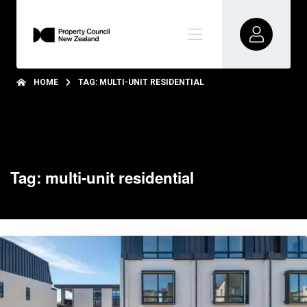
HOME
TAG: MULTI-UNIT RESIDENTIAL
Tag: multi-unit residential