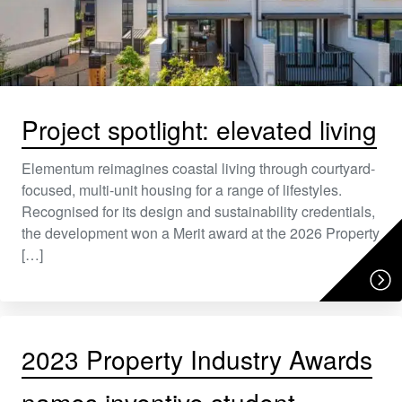
Project spotlight: elevated living
Elementum reimagines coastal living through courtyard-
focused, multi-unit housing for a range of lifestyles.
Recognised for its design and sustainability credentials,
the development won a Merit award at the 2026 Property
[…]
2023 Property Industry Awards