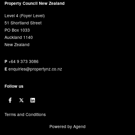
Property Council New Zealand
Level 4 (Foyer Level)
51 Shortland Street
PO Box 1033
Auckland 1140
New Zealand
+64 9 373 3086
P
enquiries@propertynz.co.nz
E
Follow us
Terms and Conditions
Powered by Agend