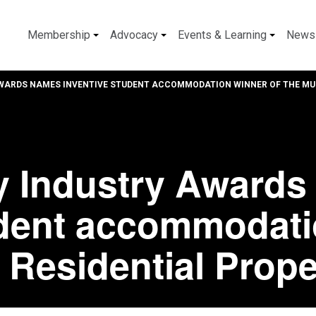
Membership
Advocacy
Events & Learning
News
WARDS NAMES INVENTIVE STUDENT ACCOMMODATION WINNER OF THE MUL
y Industry Award
udent accommodati
t Residential Prop