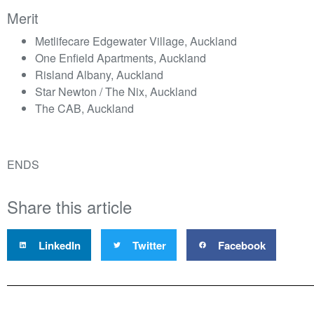
Merit
Metlifecare Edgewater Village, Auckland
One Enfield Apartments, Auckland
Risland Albany, Auckland
Star Newton / The Nix, Auckland
The CAB, Auckland
ENDS
Share this article
LinkedIn
Twitter
Facebook