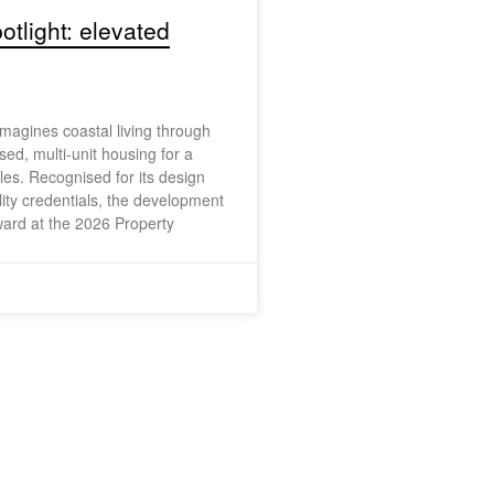
otlight: elevated
agines coastal living through
sed, multi-unit housing for a
yles. Recognised for its design
lity credentials, the development
ard at the 2026 Property