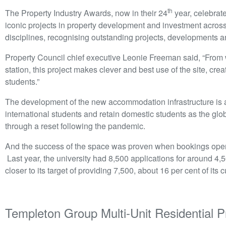
th
The Property Industry Awards, now in their 24
year, celebrat
iconic projects in property development and investment acros
disciplines, recognising outstanding projects, developments a
Property Council chief executive Leonie Freeman said, “From w
station, this project makes clever and best use of the site, cre
students.”
The development of the new accommodation infrastructure is an
international students and retain domestic students as the glob
through a reset following the pandemic.
And the success of the space was proven when bookings open
Last year, the university had 8,500 applications for around 4,5
closer to its target of providing 7,500, about 16 per cent of its 
Templeton Group Multi-Unit Residential 