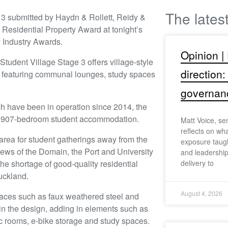
The lates
 3 submitted by Haydn & Rollett, Reidy &
Residential Property Award at tonight’s
 Industry Awards.
Opinion |
Student Village Stage 3 offers village-style
direction:
 featuring communal lounges, study spaces
governan
h have been in operation since 2014, the
e 907-bedroom student accommodation.
Matt Voice, se
reflects on wh
 area for student gatherings away from the
exposure taugh
views of the Domain, the Port and University
and leadership
he shortage of good-quality residential
delivery to
uckland.
August 4, 2026
rfaces such as faux weathered steel and
 in the design, adding in elements such as
c rooms, e-bike storage and study spaces.