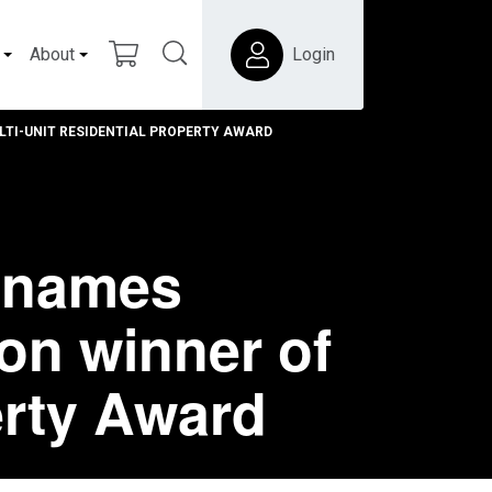
About
Login
TI-UNIT RESIDENTIAL PROPERTY AWARD
s names
on winner of
erty Award