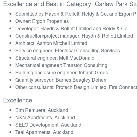
Excellence and Best in Category: Carlaw Park St
Submitted by Haydn & Rollett, Reidy & Co. and Ergon P
Owner: Ergon Properties
Developer: Haydn & Rollett Limited and Reidy & Co.
Construction/project manager: Haydn & Rollett Limited
Architect: Ashton Mitchell Limited
Service engineer: Electrical Consulting Services
Structural engineer: Mott MacDonald
Mechanical engineer: Thurston Consulting
Building enclosure engineer: Inhabit Group
Quantity surveyor: Barnes Beagley Doherr
Other consultants: Protech Design Limited, Fire Connect
Excellence
Elm Remuera, Auckland
NXN Apartments, Auckland
SELO Development, Auckland
Teal Apartments, Auckland