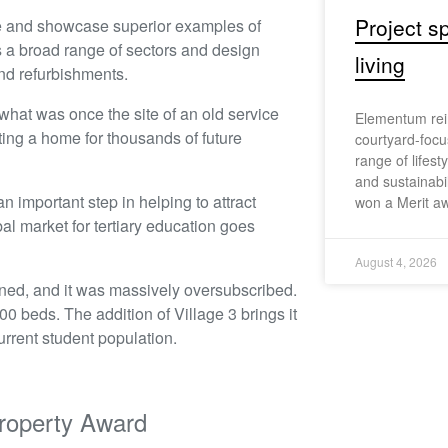
Project sp
e and showcase superior examples of
s a broad range of sectors and design
living
nd refurbishments.
hat was once the site of an old service
Elementum reim
ating a home for thousands of future
courtyard-focu
range of lifest
and sustainabi
 important step in helping to attract
won a Merit aw
al market for tertiary education goes
August 4, 2026
ed, and it was massively oversubscribed.
00 beds. The addition of Village 3 brings it
current student population.
Property Award