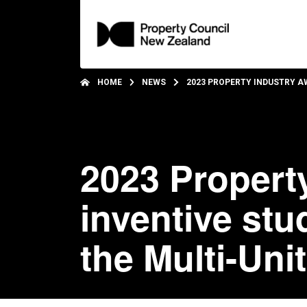
HOME
NEWS
2023 PROPERTY INDUSTRY A
2023 Propert
inventive st
the Multi-Uni