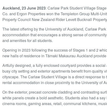
Auckland, 23 June 2023
: Carlaw Park Student Village Stage
Co. and Ergon Properties won the Templeton Group Multi-Unit 
Property Council New Zealand Rider Levett Bucknall Property
The latest offering by the University of Auckland, Carlaw Park 
accommodation that encourages a strong sense of community
and amenities for all students.
Opening in 2023 following the success of Stages 1 and 2 whic
new halls of residence in Tāmaki Makaurau Auckland provid
Artfully designed, a fully enclosed courtyard provides a social
busy city setting and exterior apartments benefit from quality 
cityscape. The Carlaw Student Village is a direct response to t
rental accommodation in close proximity to the University of A
On the exterior, precast concrete cladding and contrasting su
white panels create a bold aesthetic. Students also had a say
cinema rooms, gaming areas, retail, communal kitchens, musi