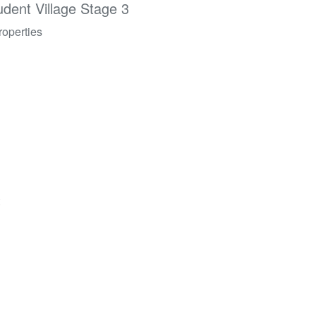
udent Village Stage 3
roperties