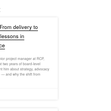
t
 From delivery to
 lessons in
ce
nior project manager at RCP,
at two years of board-level
t him about strategy, advocacy
 — and why the shift from