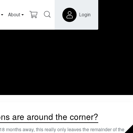
About
Login
ons are around the corner?
nths away, this really only leaves the remainder of the