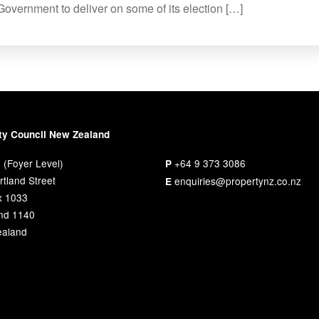
 Government to deliver on some of its election […]
ty Council New Zealand
 (Foyer Level)
+64 9 373 3086
P
tland Street
enquiries@propertynz.co.nz
E
x 1033
nd 1140
aland