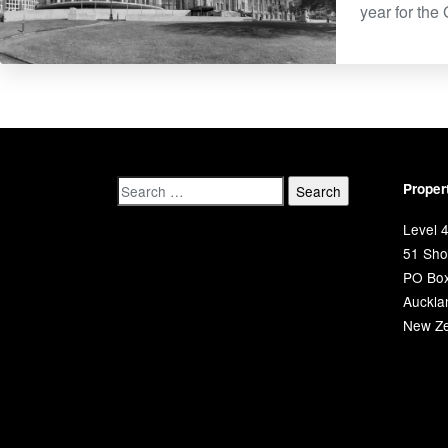
year for the
Proper
Level 4
51 Shor
PO Bo
Auckla
New Ze