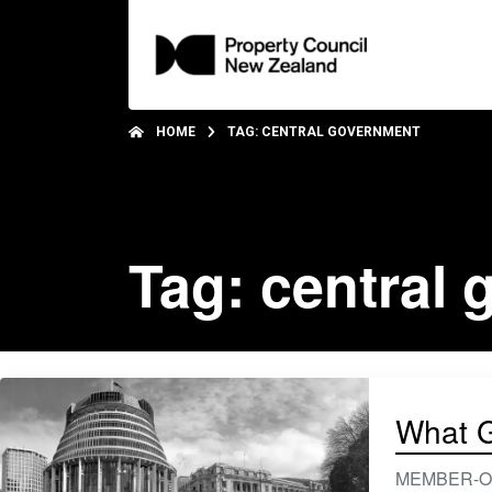
HOME
TAG: CENTRAL GOVERNMENT
Tag: central
What G
MEMBER-ONLY