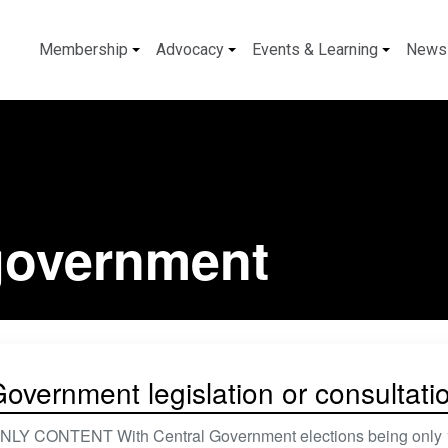
Membership
Advocacy
Events & Learning
News
 government
overnment legislation or consultati
 CONTENT With Central Government elections being only 18 mo