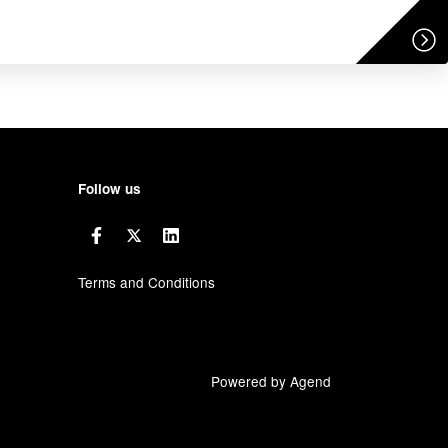
Follow us
Terms and Conditions
Powered by Agend