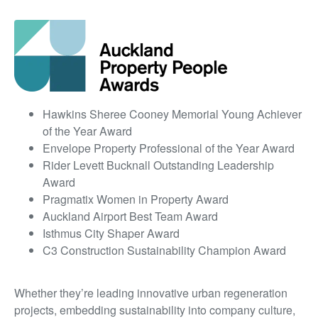
Hawkins Sheree Cooney Memorial Young Achiever
of the Year Award
Envelope Property Professional of the Year Award
Rider Levett Bucknall Outstanding Leadership
Award
Pragmatix Women in Property Award
Auckland Airport Best Team Award
Isthmus City Shaper Award
C3 Construction Sustainability Champion Award
Whether they’re leading innovative urban regeneration
projects, embedding sustainability into company culture,