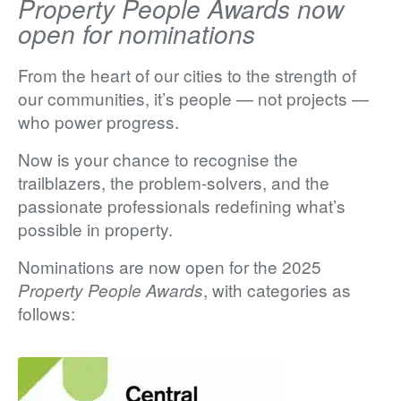
Property People Awards now
open for nominations
From the heart of our cities to the strength of
our communities, it’s people — not projects —
who power progress.
Now is your chance to recognise the
trailblazers, the problem-solvers, and the
passionate professionals redefining what’s
possible in property.
Nominations are now
open for the 2025
, with categories as
Property People Awards
follows: