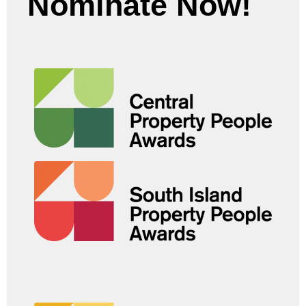
Nominate Now!