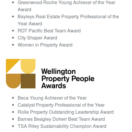
Greenwood Roche Young Achiever of the Year
Award
Bayleys Real Estate Property Professional of the
Year Award
RDT Pacific Best Team Award
City Shaper Award
Women in Property Award
Beca Young Achiever of the Year
Catalyst Property Professional of the Year
Rolle Property Outstanding Leadership Award
Barnes Beagley Doherr Best Team Award
TSA Riley Sustainability Champion Award