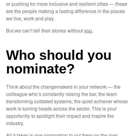
or pushing for more inclusive and resilient cities — these
are the people making a lasting difference in the places
we live, work and play.
But we can’t tell their stories without
you
.
Who should you
nominate?
Think about the changemakers in your network — the
colleague who’s constantly raising the bar, the team
transforming outdated systems, the quiet achiever whose
work is turning heads across the sector. This is your
opportunity to spotlight their impact and inspire the
industry.
All it takes is one nomination to put them on the map.