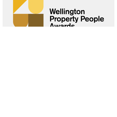
Help us celebrate the people
powering progress.