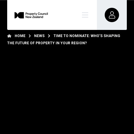
HOME
NEWS
TIME TO NOMINATE: WHO’S SHAPING
THE FUTURE OF PROPERTY IN YOUR REGION?