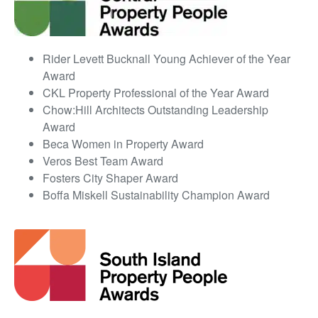
Rider Levett Bucknall Young Achiever of the Year
Award
CKL Property Professional of the Year Award
Chow:Hill Architects Outstanding Leadership
Award
Beca Women in Property Award
Veros Best Team Award
Fosters City Shaper Award
Boffa Miskell Sustainability Champion Award