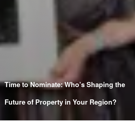
Time to Nominate: Who’s Shaping the
Future of Property in Your Region?