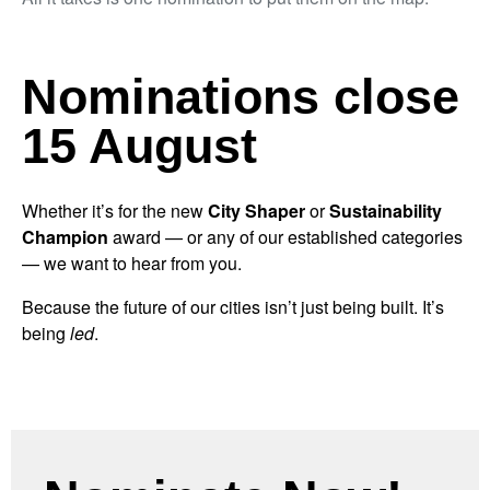
Nominations close
15 August
Whether it’s for the new
City Shaper
or
Sustainability
Champion
award — or any of our established categories
— we want to hear from you.
Because the future of our cities isn’t just being built. It’s
being
led
.