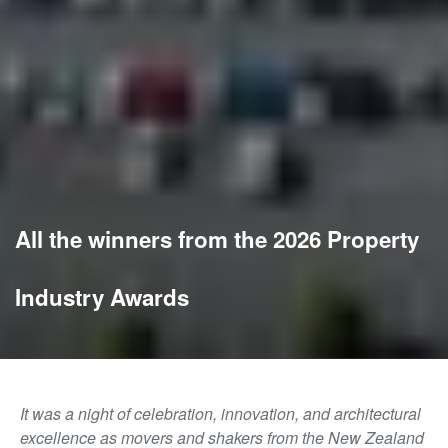
All the winners from the 2026 Property
Industry Awards
It was a night of celebration, innovation, and architectural
excellence as movers and shakers from the New Zealand