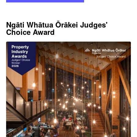
Ngāti Whātua Ōrākei Judges'
Choice Award