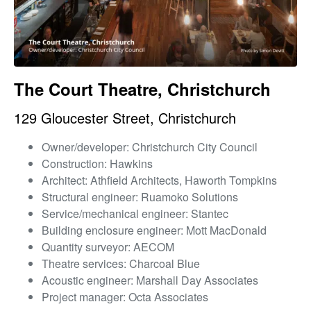
The Court Theatre, Christchurch
129 Gloucester Street, Christchurch
Owner/developer: Christchurch City Council
Construction: Hawkins
Architect: Athfield Architects, Haworth Tompkins
Structural engineer: Ruamoko Solutions
Service/mechanical engineer: Stantec
Building enclosure engineer: Mott MacDonald
Quantity surveyor: AECOM
Theatre services: Charcoal Blue
Acoustic engineer: Marshall Day Associates
Project manager: Octa Associates