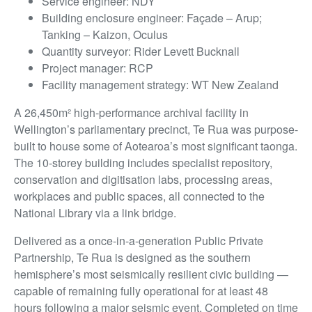
Service engineer: NDY
Building enclosure engineer: Façade – Arup;
Tanking – Kaizon, Oculus
Quantity surveyor: Rider Levett Bucknall
Project manager: RCP
Facility management strategy: WT New Zealand
A 26,450m² high-performance archival facility in
Wellington’s parliamentary precinct, Te Rua was purpose-
built to house some of Aotearoa’s most significant taonga.
The 10-storey building includes specialist repository,
conservation and digitisation labs, processing areas,
workplaces and public spaces, all connected to the
National Library via a link bridge.
Delivered as a once-in-a-generation Public Private
Partnership, Te Rua is designed as the southern
hemisphere’s most seismically resilient civic building —
capable of remaining fully operational for at least 48
hours following a major seismic event. Completed on time