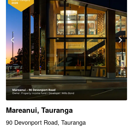
Mareanui, Tauranga
90 Devonport Road, Tauranga