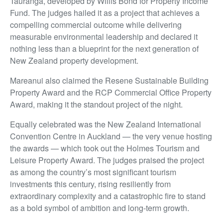
Tauranga, developed by Willis Bond for Property Income
Fund. The judges hailed it as a project that achieves a
compelling commercial outcome while delivering
measurable environmental leadership and declared it
nothing less than a blueprint for the next generation of
New Zealand property development.
Mareanui also claimed the Resene Sustainable Building
Property Award and the RCP Commercial Office Property
Award, making it the standout project of the night.
Equally celebrated was the New Zealand International
Convention Centre in Auckland — the very venue hosting
the awards — which took out the Holmes Tourism and
Leisure Property Award. The judges praised the project
as among the country’s most significant tourism
investments this century, rising resiliently from
extraordinary complexity and a catastrophic fire to stand
as a bold symbol of ambition and long-term growth.