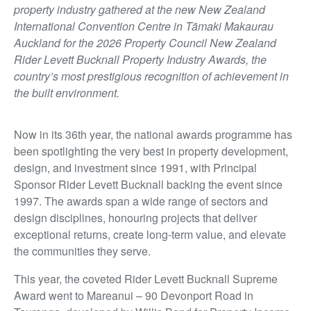
property industry gathered at the new New Zealand
International Convention Centre in Tāmaki Makaurau
Auckland for the 2026 Property Council New Zealand
Rider Levett Bucknall Property Industry Awards, the
country’s most prestigious recognition of achievement in
the built environment.
Now in its 36th year, the national awards programme has
been spotlighting the very best in property development,
design, and investment since 1991, with Principal
Sponsor Rider Levett Bucknall backing the event since
1997. The awards span a wide range of sectors and
design disciplines, honouring projects that deliver
exceptional returns, create long-term value, and elevate
the communities they serve.
This year, the coveted Rider Levett Bucknall Supreme
Award went to Mareanui – 90 Devonport Road in