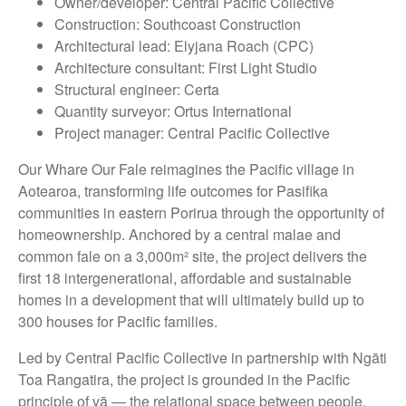
Owner/developer: Central Pacific Collective
Construction: Southcoast Construction
Architectural lead: Elyjana Roach (CPC)
Architecture consultant: First Light Studio
Structural engineer: Certa
Quantity surveyor: Ortus International
Project manager: Central Pacific Collective
Our Whare Our Fale reimagines the Pacific village in
Aotearoa, transforming life outcomes for Pasifika
communities in eastern Porirua through the opportunity of
homeownership. Anchored by a central malae and
common fale on a 3,000m² site, the project delivers the
first 18 intergenerational, affordable and sustainable
homes in a development that will ultimately build up to
300 houses for Pacific families.
Led by Central Pacific Collective in partnership with Ngāti
Toa Rangatira, the project is grounded in the Pacific
principle of vā — the relational space between people,