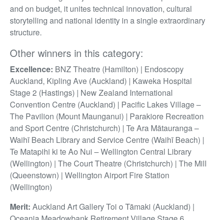
and on budget, it unites technical innovation, cultural
storytelling and national identity in a single extraordinary
structure.
Other winners in this category:
Excellence:
BNZ Theatre (Hamilton) | Endoscopy
Auckland, Kipling Ave (Auckland) | Kaweka Hospital
Stage 2 (Hastings) | New Zealand International
Convention Centre (Auckland) | Pacific Lakes Village –
The Pavilion (Mount Maunganui) | Parakiore Recreation
and Sport Centre (Christchurch) | Te Ara Mātauranga –
Waihī Beach Library and Service Centre (Waihī Beach) |
Te Matapihi ki te Ao Nui – Wellington Central Library
(Wellington) | The Court Theatre (Christchurch) | The Mill
(Queenstown) | Wellington Airport Fire Station
(Wellington)
Merit:
Auckland Art Gallery Toi o Tāmaki (Auckland) |
Oceania Meadowbank Retirement Village Stage 6