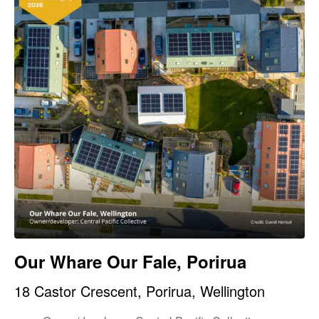
Our Whare Our Fale, Porirua
18 Castor Crescent, Porirua, Wellington