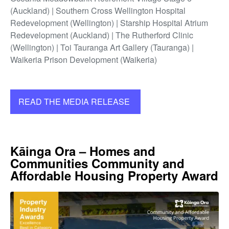
(Auckland) | Southern Cross Wellington Hospital
Redevelopment (Wellington) | Starship Hospital Atrium
Redevelopment (Auckland) | The Rutherford Clinic
(Wellington) | Toi Tauranga Art Gallery (Tauranga) |
Waikeria Prison Development (Waikeria)
READ THE MEDIA RELEASE
Kāinga Ora – Homes and
Communities Community and
Affordable Housing Property Award