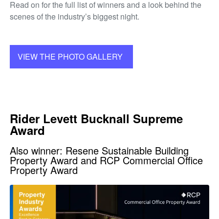
Read on for the full list of winners and a look behind the
scenes of the industry’s biggest night.
VIEW THE PHOTO GALLERY
Rider Levett Bucknall Supreme
Award
Also winner: Resene Sustainable Building
Property Award and RCP Commercial Office
Property Award