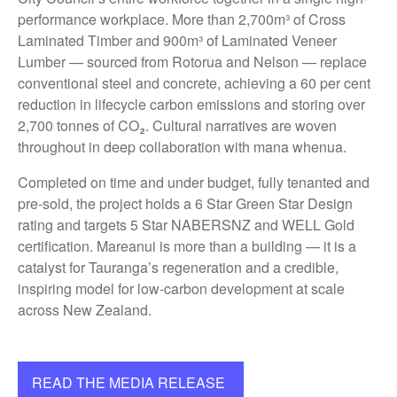
performance workplace. More than 2,700m³ of Cross
Laminated Timber and 900m³ of Laminated Veneer
Lumber — sourced from Rotorua and Nelson — replace
conventional steel and concrete, achieving a 60 per cent
reduction in lifecycle carbon emissions and storing over
2,700 tonnes of CO₂. Cultural narratives are woven
throughout in deep collaboration with mana whenua.
Completed on time and under budget, fully tenanted and
pre-sold, the project holds a 6 Star Green Star Design
rating and targets 5 Star NABERSNZ and WELL Gold
certification. Mareanui is more than a building — it is a
catalyst for Tauranga’s regeneration and a credible,
inspiring model for low-carbon development at scale
across New Zealand.
READ THE MEDIA RELEASE