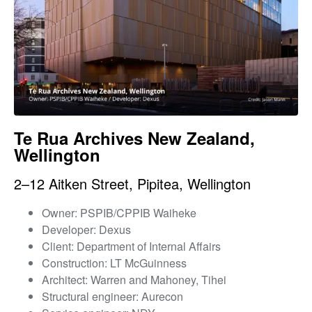
Te Rua Archives New Zealand,
Wellington
2–12 Aitken Street, Pipitea, Wellington
Owner: PSPIB/CPPIB Waiheke
Developer: Dexus
Client: Department of Internal Affairs
Construction: LT McGuinness
Architect: Warren and Mahoney, Tihei
Structural engineer: Aurecon