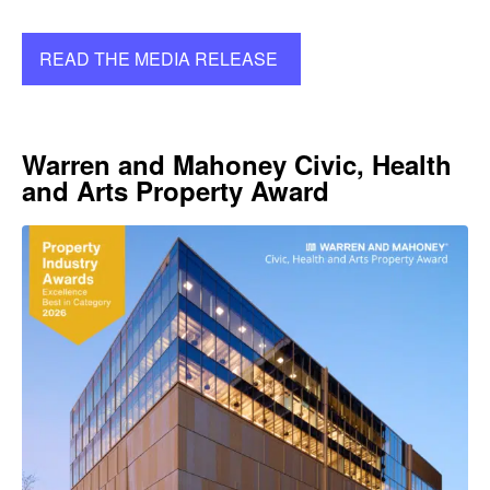
READ THE MEDIA RELEASE
Warren and Mahoney Civic, Health
and Arts Property Award