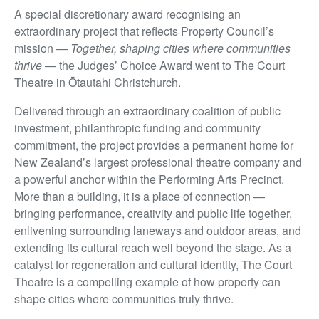
A special discretionary award recognising an
extraordinary project that reflects Property Council’s
mission —
Together, shaping cities where communities
thrive
— the Judges’ Choice Award went to The Court
Theatre in Ōtautahi Christchurch.
Delivered through an extraordinary coalition of public
investment, philanthropic funding and community
commitment, the project provides a permanent home for
New Zealand’s largest professional theatre company and
a powerful anchor within the Performing Arts Precinct.
More than a building, it is a place of connection —
bringing performance, creativity and public life together,
enlivening surrounding laneways and outdoor areas, and
extending its cultural reach well beyond the stage. As a
catalyst for regeneration and cultural identity, The Court
Theatre is a compelling example of how property can
shape cities where communities truly thrive.