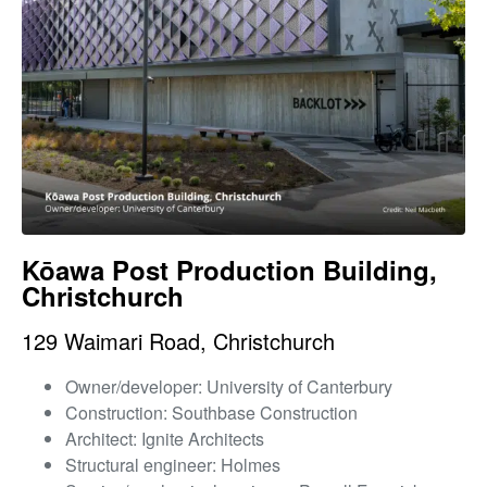
Kōawa Post Production Building,
Christchurch
129 Waimari Road, Christchurch
Owner/developer: University of Canterbury
Construction: Southbase Construction
Architect: Ignite Architects
Structural engineer: Holmes