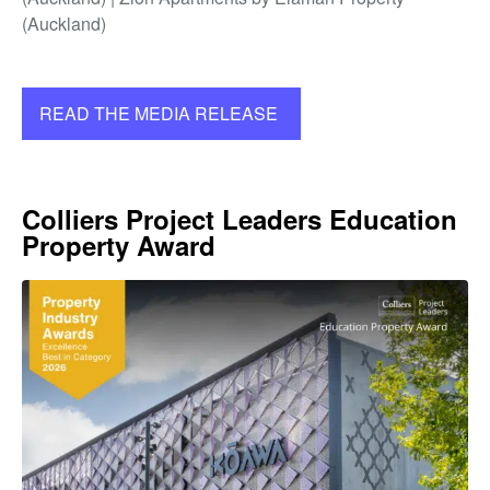
(Auckland)
READ THE MEDIA RELEASE
Colliers Project Leaders Education
Property Award