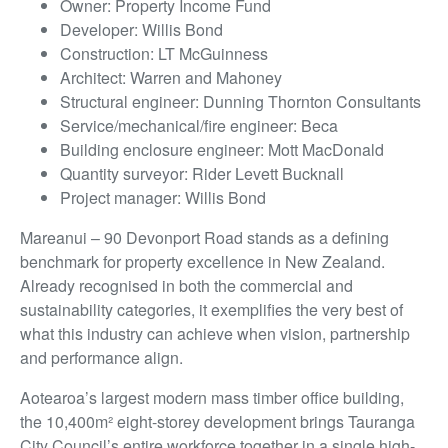
Owner: Property Income Fund
Developer: Willis Bond
Construction: LT McGuinness
Architect: Warren and Mahoney
Structural engineer: Dunning Thornton Consultants
Service/mechanical/fire engineer: Beca
Building enclosure engineer: Mott MacDonald
Quantity surveyor: Rider Levett Bucknall
Project manager: Willis Bond
Mareanui – 90 Devonport Road stands as a defining
benchmark for property excellence in New Zealand.
Already recognised in both the commercial and
sustainability categories, it exemplifies the very best of
what this industry can achieve when vision, partnership
and performance align.
Aotearoa’s largest modern mass timber office building,
the 10,400m² eight-storey development brings Tauranga
City Council’s entire workforce together in a single high-