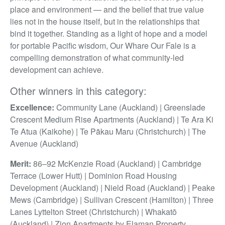
place and environment — and the belief that true value
lies not in the house itself, but in the relationships that
bind it together. Standing as a light of hope and a model
for portable Pacific wisdom, Our Whare Our Fale is a
compelling demonstration of what community-led
development can achieve.
Other winners in this category:
Excellence:
Community Lane (Auckland) | Greenslade
Crescent Medium Rise Apartments (Auckland) | Te Ara Ki
Te Atua (Kaikohe) | Te Pākau Maru (Christchurch) | The
Avenue (Auckland)
Merit:
86–92 McKenzie Road (Auckland) | Cambridge
Terrace (Lower Hutt) | Dominion Road Housing
Development (Auckland) | Nield Road (Auckland) | Peake
Mews (Cambridge) | Sullivan Crescent (Hamilton) | Three
Lanes Lyttelton Street (Christchurch) | Whakatō
(Auckland) | Zion Apartments by Elaman Property