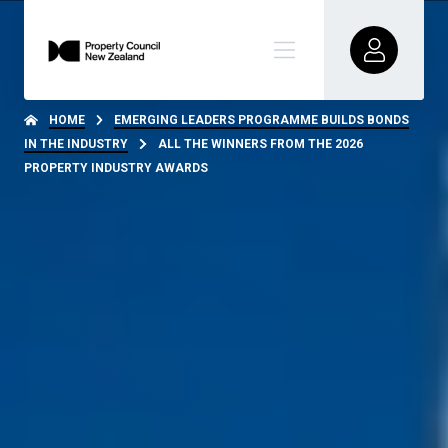
HOME
EMERGING LEADERS PROGRAMME BUILDS BONDS
IN THE INDUSTRY
ALL THE WINNERS FROM THE 2026
PROPERTY INDUSTRY AWARDS