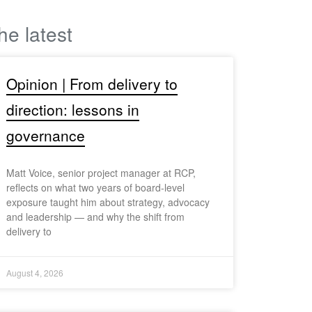
he latest
Opinion | From delivery to
direction: lessons in
governance
Matt Voice, senior project manager at RCP,
reflects on what two years of board-level
exposure taught him about strategy, advocacy
and leadership — and why the shift from
delivery to
August 4, 2026