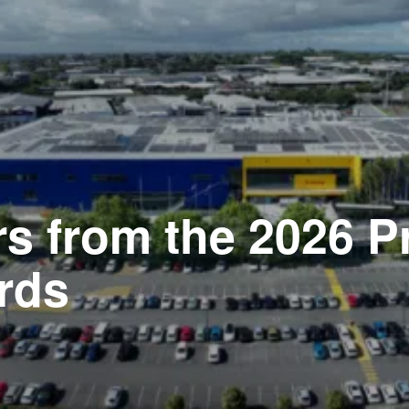
rs from the 2026 P
rds