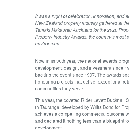
It was a night of celebration, innovation, and
New Zealand property industry gathered at th
Tāmaki Makaurau Auckland for the 2026 Prope
Property Industry Awards, the country’s most p
environment.
Now in its 36th year, the national awards prog
development, design, and investment since 19
backing the event since 1997. The awards span
honouring projects that deliver exceptional ret
communities they serve.
This year, the coveted Rider Levett Bucknal
in Tauranga, developed by Willis Bond for Prop
achieves a compelling commercial outcome wh
and declared it nothing less than a blueprint 
development.