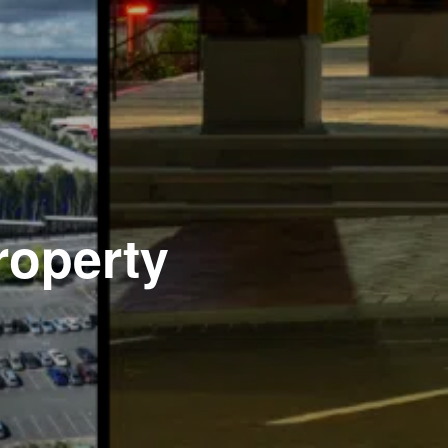
roperty