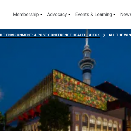
Membership
Advocacy
Events & Learning
New
UILT ENVIRONMENT: A POST-CONFERENCE HEALTH CHECK
ALL THE WI