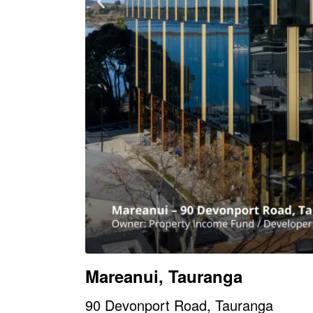
Mareanui, Tauranga
90 Devonport Road, Tauranga