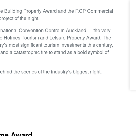
le Building Property Award and the RCP Commercial
roject of the night.
rnational Convention Centre in Auckland — the very
he Holmes Tourism and Leisure Property Award. The
y’s most significant tourism investments this century,
 and a catastrophic fire to stand as a bold symbol of
behind the scenes of the industry’s biggest night.
eme Award