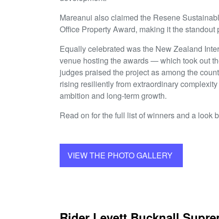
Mareanui also claimed the Resene Sustainab
Office Property Award, making it the standout p
Equally celebrated was the New Zealand Inte
venue hosting the awards — which took out t
judges praised the project as among the countr
rising resiliently from extraordinary complexity
ambition and long-term growth.
Read on for the full list of winners and a look 
VIEW THE PHOTO GALLERY
Rider Levett Bucknall Supr