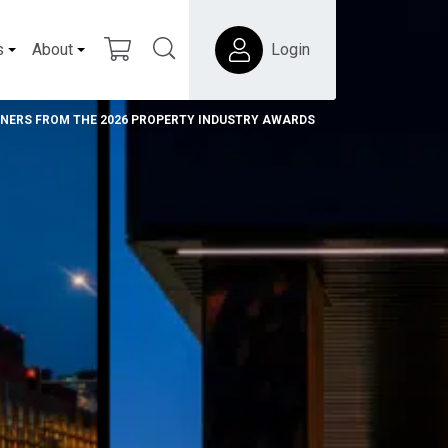
s
About
Login
NNERS FROM THE 2026 PROPERTY INDUSTRY AWARDS