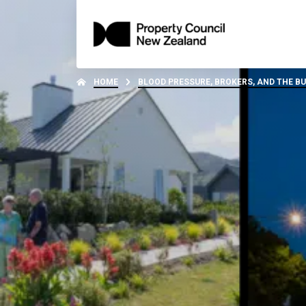
HOME
BLOOD PRESSURE, BROKERS, AND THE B