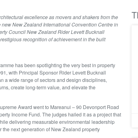
T
 architectural excellence as movers and shakers from the
e new New Zealand International Convention Centre in
rty Council New Zealand Rider Levett Bucknall
restigious recognition of achievement in the built
ramme has been spotlighting the very best in property
91, with Principal Sponsor Rider Levett Bucknall
 a wide range of sectors and design disciplines,
urns, create long-term value, and elevate the
l Supreme Award went to Mareanui – 90 Devonport Road
erty Income Fund. The judges hailed it as a project that
ile delivering measurable environmental leadership
for the next generation of New Zealand property