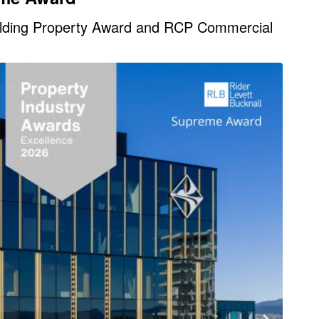
ilding Property Award and RCP Commercial