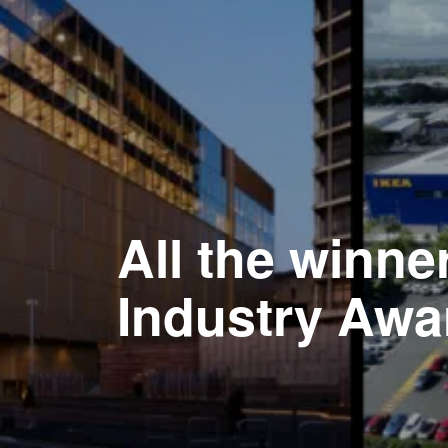
All the winne
Industry Awa