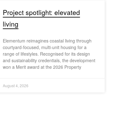
Project spotlight: elevated
living
Elementum reimagines coastal living through
courtyard-focused, multi-unit housing for a
range of lifestyles. Recognised for its design
and sustainability credentials, the development
won a Merit award at the 2026 Property
August 4, 2026