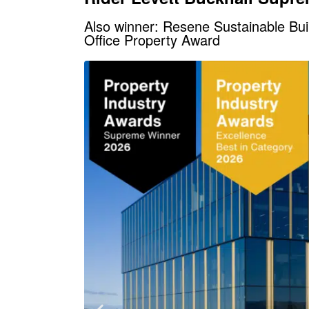
Also winner: Resene Sustainable Bu
Office Property Award