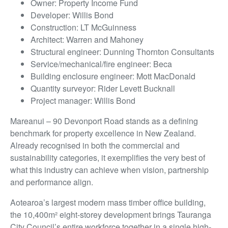
Owner: Property Income Fund
Developer: Willis Bond
Construction: LT McGuinness
Architect: Warren and Mahoney
Structural engineer: Dunning Thornton Consultants
Service/mechanical/fire engineer: Beca
Building enclosure engineer: Mott MacDonald
Quantity surveyor: Rider Levett Bucknall
Project manager: Willis Bond
Mareanui – 90 Devonport Road stands as a defining
benchmark for property excellence in New Zealand.
Already recognised in both the commercial and
sustainability categories, it exemplifies the very best of
what this industry can achieve when vision, partnership
and performance align.
Aotearoa’s largest modern mass timber office building,
the 10,400m² eight-storey development brings Tauranga
City Council’s entire workforce together in a single high-