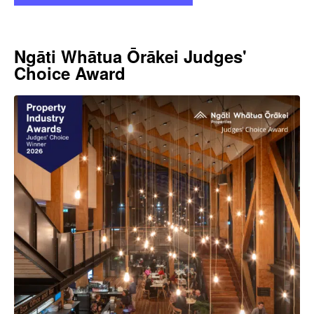
Ngāti Whātua Ōrākei Judges'
Choice Award