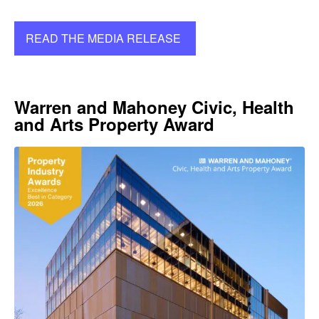
READ THE MEDIA RELEASE
Warren and Mahoney Civic, Health
and Arts Property Award