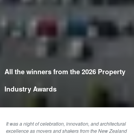
All the winners from the 2026 Property
Industry Awards
It was a night of celebration, innovation, and architectural
excellence as movers and shakers from the New Zealand