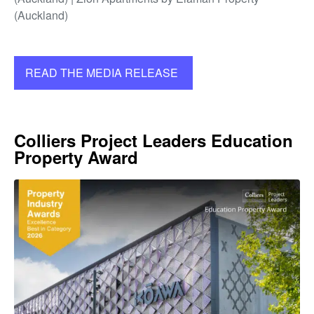
(Auckland)
READ THE MEDIA RELEASE
Colliers Project Leaders Education
Property Award