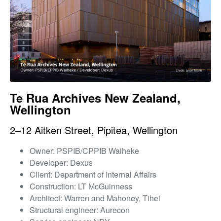
Te Rua Archives New Zealand,
Wellington
2–12 Aitken Street, Pipitea, Wellington
Owner: PSPIB/CPPIB Waiheke
Developer: Dexus
Client: Department of Internal Affairs
Construction: LT McGuinness
Architect: Warren and Mahoney, Tihei
Structural engineer: Aurecon