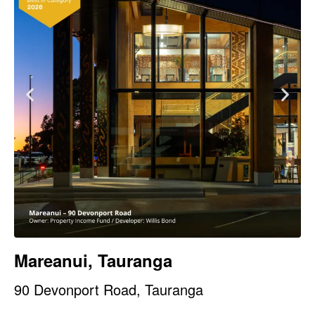
Mareanui, Tauranga
90 Devonport Road, Tauranga