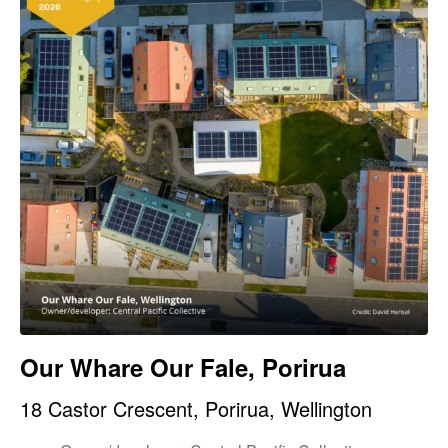
Our Whare Our Fale, Porirua
18 Castor Crescent, Porirua, Wellington