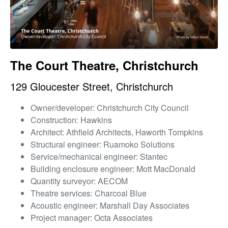
The Court Theatre, Christchurch
129 Gloucester Street, Christchurch
Owner/developer: Christchurch City Council
Construction: Hawkins
Architect: Athfield Architects, Haworth Tompkins
Structural engineer: Ruamoko Solutions
Service/mechanical engineer: Stantec
Building enclosure engineer: Mott MacDonald
Quantity surveyor: AECOM
Theatre services: Charcoal Blue
Acoustic engineer: Marshall Day Associates
Project manager: Octa Associates