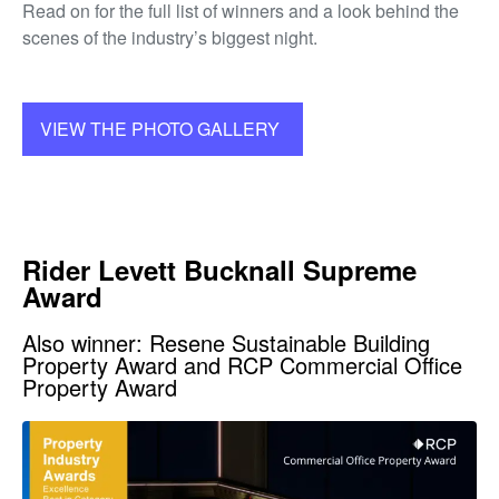
Read on for the full list of winners and a look behind the
scenes of the industry’s biggest night.
VIEW THE PHOTO GALLERY
Rider Levett Bucknall Supreme
Award
Also winner: Resene Sustainable Building
Property Award and RCP Commercial Office
Property Award