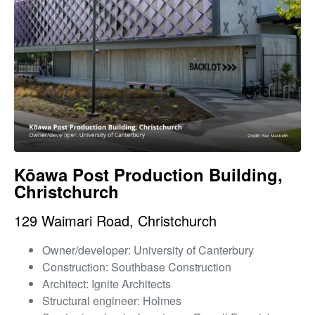
Kōawa Post Production Building,
Christchurch
129 Waimari Road, Christchurch
Owner/developer: University of Canterbury
Construction: Southbase Construction
Architect: Ignite Architects
Structural engineer: Holmes