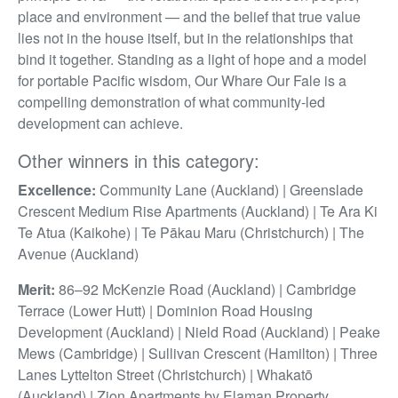
place and environment — and the belief that true value
lies not in the house itself, but in the relationships that
bind it together. Standing as a light of hope and a model
for portable Pacific wisdom, Our Whare Our Fale is a
compelling demonstration of what community-led
development can achieve.
Other winners in this category:
Excellence:
Community Lane (Auckland) | Greenslade
Crescent Medium Rise Apartments (Auckland) | Te Ara Ki
Te Atua (Kaikohe) | Te Pākau Maru (Christchurch) | The
Avenue (Auckland)
Merit:
86–92 McKenzie Road (Auckland) | Cambridge
Terrace (Lower Hutt) | Dominion Road Housing
Development (Auckland) | Nield Road (Auckland) | Peake
Mews (Cambridge) | Sullivan Crescent (Hamilton) | Three
Lanes Lyttelton Street (Christchurch) | Whakatō
(Auckland) | Zion Apartments by Elaman Property