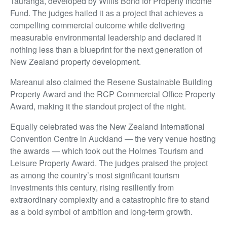
Tauranga, developed by Willis Bond for Property Income
Fund. The judges hailed it as a project that achieves a
compelling commercial outcome while delivering
measurable environmental leadership and declared it
nothing less than a blueprint for the next generation of
New Zealand property development.
Mareanui also claimed the Resene Sustainable Building
Property Award and the RCP Commercial Office Property
Award, making it the standout project of the night.
Equally celebrated was the New Zealand International
Convention Centre in Auckland — the very venue hosting
the awards — which took out the Holmes Tourism and
Leisure Property Award. The judges praised the project
as among the country’s most significant tourism
investments this century, rising resiliently from
extraordinary complexity and a catastrophic fire to stand
as a bold symbol of ambition and long-term growth.