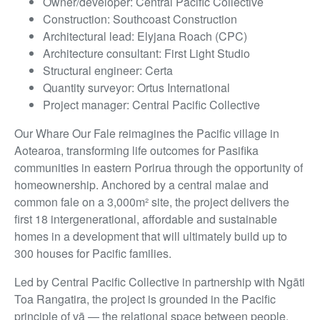
Owner/developer: Central Pacific Collective
Construction: Southcoast Construction
Architectural lead: Elyjana Roach (CPC)
Architecture consultant: First Light Studio
Structural engineer: Certa
Quantity surveyor: Ortus International
Project manager: Central Pacific Collective
Our Whare Our Fale reimagines the Pacific village in
Aotearoa, transforming life outcomes for Pasifika
communities in eastern Porirua through the opportunity of
homeownership. Anchored by a central malae and
common fale on a 3,000m² site, the project delivers the
first 18 intergenerational, affordable and sustainable
homes in a development that will ultimately build up to
300 houses for Pacific families.
Led by Central Pacific Collective in partnership with Ngāti
Toa Rangatira, the project is grounded in the Pacific
principle of vā — the relational space between people,