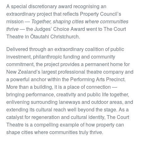
A special discretionary award recognising an
extraordinary project that reflects Property Council’s
mission —
Together, shaping cities where communities
thrive
— the Judges’ Choice Award went to The Court
Theatre in Ōtautahi Christchurch.
Delivered through an extraordinary coalition of public
investment, philanthropic funding and community
commitment, the project provides a permanent home for
New Zealand’s largest professional theatre company and
a powerful anchor within the Performing Arts Precinct.
More than a building, it is a place of connection —
bringing performance, creativity and public life together,
enlivening surrounding laneways and outdoor areas, and
extending its cultural reach well beyond the stage. As a
catalyst for regeneration and cultural identity, The Court
Theatre is a compelling example of how property can
shape cities where communities truly thrive.