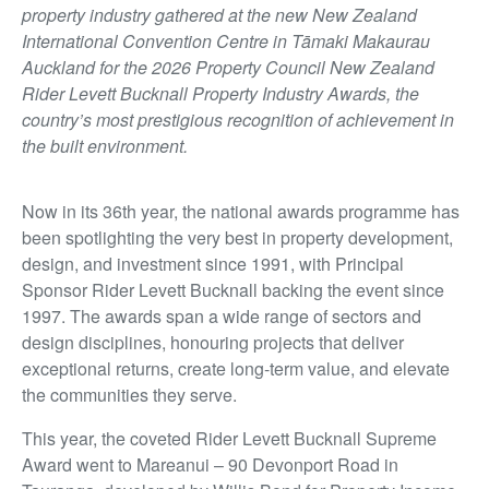
property industry gathered at the new New Zealand
International Convention Centre in Tāmaki Makaurau
Auckland for the 2026 Property Council New Zealand
Rider Levett Bucknall Property Industry Awards, the
country’s most prestigious recognition of achievement in
the built environment.
Now in its 36th year, the national awards programme has
been spotlighting the very best in property development,
design, and investment since 1991, with Principal
Sponsor Rider Levett Bucknall backing the event since
1997. The awards span a wide range of sectors and
design disciplines, honouring projects that deliver
exceptional returns, create long-term value, and elevate
the communities they serve.
This year, the coveted Rider Levett Bucknall Supreme
Award went to Mareanui – 90 Devonport Road in