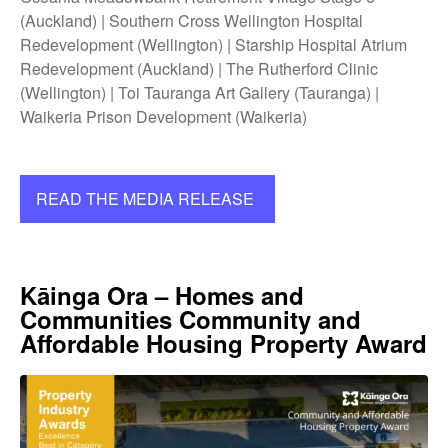
(Auckland) | Southern Cross Wellington Hospital
Redevelopment (Wellington) | Starship Hospital Atrium
Redevelopment (Auckland) | The Rutherford Clinic
(Wellington) | Toi Tauranga Art Gallery (Tauranga) |
Waikeria Prison Development (Waikeria)
READ THE MEDIA RELEASE
Kāinga Ora – Homes and
Communities Community and
Affordable Housing Property Award