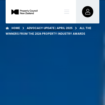
HOME
ADVOCACY UPDATE | APRIL 2025
ALL THE
WINNERS FROM THE 2026 PROPERTY INDUSTRY AWARDS