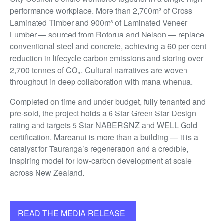
performance workplace. More than 2,700m³ of Cross
Laminated Timber and 900m³ of Laminated Veneer
Lumber — sourced from Rotorua and Nelson — replace
conventional steel and concrete, achieving a 60 per cent
reduction in lifecycle carbon emissions and storing over
2,700 tonnes of CO₂. Cultural narratives are woven
throughout in deep collaboration with mana whenua.
Completed on time and under budget, fully tenanted and
pre-sold, the project holds a 6 Star Green Star Design
rating and targets 5 Star NABERSNZ and WELL Gold
certification. Mareanui is more than a building — it is a
catalyst for Tauranga’s regeneration and a credible,
inspiring model for low-carbon development at scale
across New Zealand.
READ THE MEDIA RELEASE