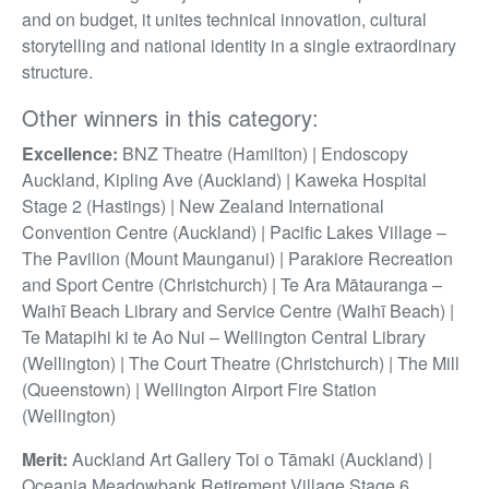
and on budget, it unites technical innovation, cultural
storytelling and national identity in a single extraordinary
structure.
Other winners in this category:
Excellence:
BNZ Theatre (Hamilton) | Endoscopy
Auckland, Kipling Ave (Auckland) | Kaweka Hospital
Stage 2 (Hastings) | New Zealand International
Convention Centre (Auckland) | Pacific Lakes Village –
The Pavilion (Mount Maunganui) | Parakiore Recreation
and Sport Centre (Christchurch) | Te Ara Mātauranga –
Waihī Beach Library and Service Centre (Waihī Beach) |
Te Matapihi ki te Ao Nui – Wellington Central Library
(Wellington) | The Court Theatre (Christchurch) | The Mill
(Queenstown) | Wellington Airport Fire Station
(Wellington)
Merit:
Auckland Art Gallery Toi o Tāmaki (Auckland) |
Oceania Meadowbank Retirement Village Stage 6