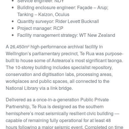
Service engineer: NDY
Building enclosure engineer: Façade – Arup;
Tanking – Kaizon, Oculus
Quantity surveyor: Rider Levett Bucknall
Project manager: RCP
Facility management strategy: WT New Zealand
A 26,450m² high-performance archival facility in
Wellington’s parliamentary precinct, Te Rua was purpose-
built to house some of Aotearoa’s most significant taonga.
The 10-storey building includes specialist repository,
conservation and digitisation labs, processing areas,
workplaces and public spaces, all connected to the
National Library via a link bridge.
Delivered as a once-in-a-generation Public Private
Partnership, Te Rua is designed as the southern
hemisphere’s most seismically resilient civic building —
capable of remaining fully operational for at least 48
hours following a major seismic event. Completed on time