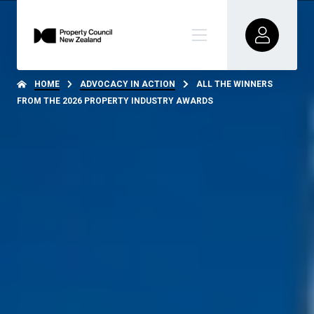
HOME
ADVOCACY IN ACTION
ALL THE WINNERS
FROM THE 2026 PROPERTY INDUSTRY AWARDS