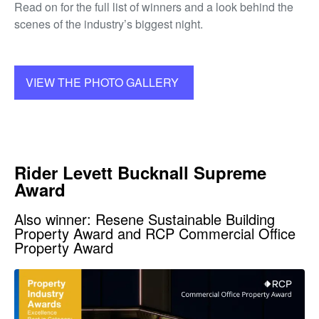
Read on for the full list of winners and a look behind the
scenes of the industry’s biggest night.
VIEW THE PHOTO GALLERY
Rider Levett Bucknall Supreme
Award
Also winner: Resene Sustainable Building
Property Award and RCP Commercial Office
Property Award