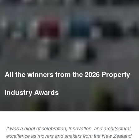
All the winners from the 2026 Property
Industry Awards
It was a night of celebration, innovation, and architectural
excellence as movers and shakers from the New Zealand