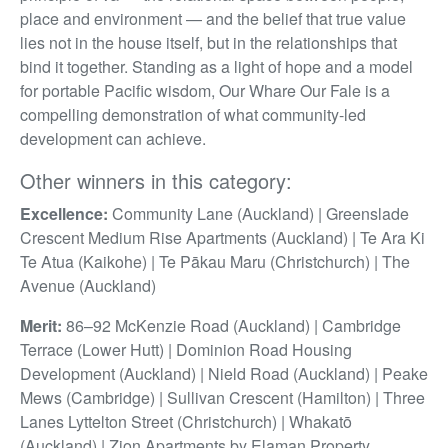
place and environment — and the belief that true value
lies not in the house itself, but in the relationships that
bind it together. Standing as a light of hope and a model
for portable Pacific wisdom, Our Whare Our Fale is a
compelling demonstration of what community-led
development can achieve.
Other winners in this category:
Excellence:
Community Lane (Auckland) | Greenslade
Crescent Medium Rise Apartments (Auckland) | Te Ara Ki
Te Atua (Kaikohe) | Te Pākau Maru (Christchurch) | The
Avenue (Auckland)
Merit:
86–92 McKenzie Road (Auckland) | Cambridge
Terrace (Lower Hutt) | Dominion Road Housing
Development (Auckland) | Nield Road (Auckland) | Peake
Mews (Cambridge) | Sullivan Crescent (Hamilton) | Three
Lanes Lyttelton Street (Christchurch) | Whakatō
(Auckland) | Zion Apartments by Elaman Property