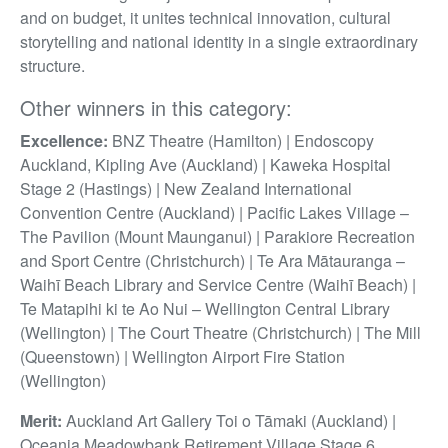
and on budget, it unites technical innovation, cultural
storytelling and national identity in a single extraordinary
structure.
Other winners in this category:
Excellence:
BNZ Theatre (Hamilton) | Endoscopy
Auckland, Kipling Ave (Auckland) | Kaweka Hospital
Stage 2 (Hastings) | New Zealand International
Convention Centre (Auckland) | Pacific Lakes Village –
The Pavilion (Mount Maunganui) | Parakiore Recreation
and Sport Centre (Christchurch) | Te Ara Mātauranga –
Waihī Beach Library and Service Centre (Waihī Beach) |
Te Matapihi ki te Ao Nui – Wellington Central Library
(Wellington) | The Court Theatre (Christchurch) | The Mill
(Queenstown) | Wellington Airport Fire Station
(Wellington)
Merit:
Auckland Art Gallery Toi o Tāmaki (Auckland) |
Oceania Meadowbank Retirement Village Stage 6