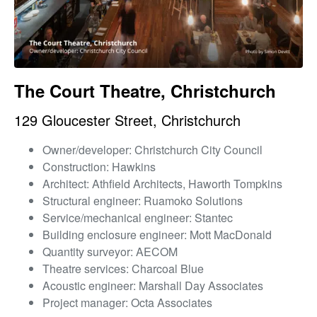
The Court Theatre, Christchurch
129 Gloucester Street, Christchurch
Owner/developer: Christchurch City Council
Construction: Hawkins
Architect: Athfield Architects, Haworth Tompkins
Structural engineer: Ruamoko Solutions
Service/mechanical engineer: Stantec
Building enclosure engineer: Mott MacDonald
Quantity surveyor: AECOM
Theatre services: Charcoal Blue
Acoustic engineer: Marshall Day Associates
Project manager: Octa Associates