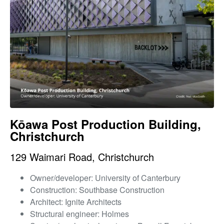
Kōawa Post Production Building,
Christchurch
129 Waimari Road, Christchurch
Owner/developer: University of Canterbury
Construction: Southbase Construction
Architect: Ignite Architects
Structural engineer: Holmes