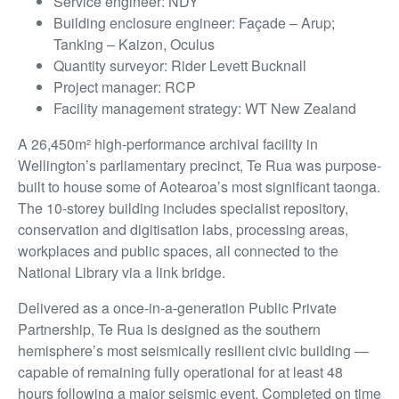
Service engineer: NDY
Building enclosure engineer: Façade – Arup;
Tanking – Kaizon, Oculus
Quantity surveyor: Rider Levett Bucknall
Project manager: RCP
Facility management strategy: WT New Zealand
A 26,450m² high-performance archival facility in
Wellington’s parliamentary precinct, Te Rua was purpose-
built to house some of Aotearoa’s most significant taonga.
The 10-storey building includes specialist repository,
conservation and digitisation labs, processing areas,
workplaces and public spaces, all connected to the
National Library via a link bridge.
Delivered as a once-in-a-generation Public Private
Partnership, Te Rua is designed as the southern
hemisphere’s most seismically resilient civic building —
capable of remaining fully operational for at least 48
hours following a major seismic event. Completed on time