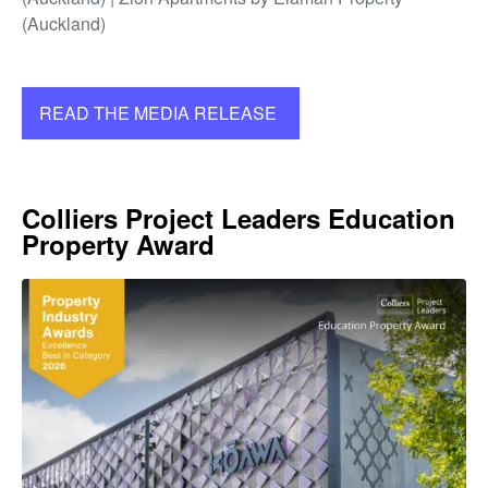
(Auckland)
READ THE MEDIA RELEASE
Colliers Project Leaders Education
Property Award