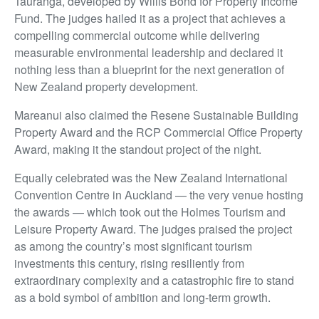
Tauranga, developed by Willis Bond for Property Income
Fund. The judges hailed it as a project that achieves a
compelling commercial outcome while delivering
measurable environmental leadership and declared it
nothing less than a blueprint for the next generation of
New Zealand property development.
Mareanui also claimed the Resene Sustainable Building
Property Award and the RCP Commercial Office Property
Award, making it the standout project of the night.
Equally celebrated was the New Zealand International
Convention Centre in Auckland — the very venue hosting
the awards — which took out the Holmes Tourism and
Leisure Property Award. The judges praised the project
as among the country’s most significant tourism
investments this century, rising resiliently from
extraordinary complexity and a catastrophic fire to stand
as a bold symbol of ambition and long-term growth.