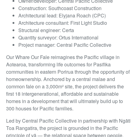
Owner/developer: Central Pacific Collective
Construction: Southcoast Construction
Architectural lead: Elyjana Roach (CPC)
Architecture consultant: First Light Studio
Structural engineer: Certa
Quantity surveyor: Ortus International
Project manager: Central Pacific Collective
Our Whare Our Fale reimagines the Pacific village in
Aotearoa, transforming life outcomes for Pasifika
communities in eastern Porirua through the opportunity of
homeownership. Anchored by a central malae and
common fale on a 3,000m² site, the project delivers the
first 18 intergenerational, affordable and sustainable
homes in a development that will ultimately build up to
300 houses for Pacific families.
Led by Central Pacific Collective in partnership with Ngāti
Toa Rangatira, the project is grounded in the Pacific
principle of vā — the relational space between people,