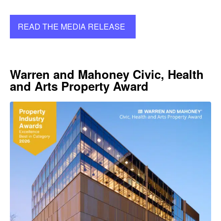
READ THE MEDIA RELEASE
Warren and Mahoney Civic, Health
and Arts Property Award