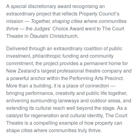
A special discretionary award recognising an
extraordinary project that reflects Property Council’s
mission —
Together, shaping cities where communities
thrive
— the Judges’ Choice Award went to The Court
Theatre in Ōtautahi Christchurch.
Delivered through an extraordinary coalition of public
investment, philanthropic funding and community
commitment, the project provides a permanent home for
New Zealand’s largest professional theatre company and
a powerful anchor within the Performing Arts Precinct.
More than a building, it is a place of connection —
bringing performance, creativity and public life together,
enlivening surrounding laneways and outdoor areas, and
extending its cultural reach well beyond the stage. As a
catalyst for regeneration and cultural identity, The Court
Theatre is a compelling example of how property can
shape cities where communities truly thrive.