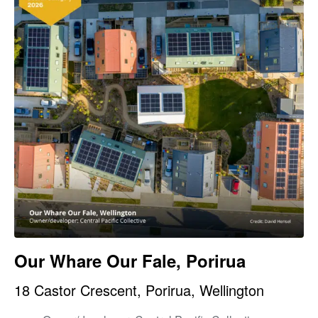
Our Whare Our Fale, Porirua
18 Castor Crescent, Porirua, Wellington