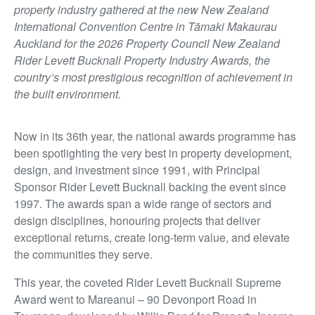
property industry gathered at the new New Zealand
International Convention Centre in Tāmaki Makaurau
Auckland for the 2026 Property Council New Zealand
Rider Levett Bucknall Property Industry Awards, the
country’s most prestigious recognition of achievement in
the built environment.
Now in its 36th year, the national awards programme has
been spotlighting the very best in property development,
design, and investment since 1991, with Principal
Sponsor Rider Levett Bucknall backing the event since
1997. The awards span a wide range of sectors and
design disciplines, honouring projects that deliver
exceptional returns, create long-term value, and elevate
the communities they serve.
This year, the coveted Rider Levett Bucknall Supreme
Award went to Mareanui – 90 Devonport Road in