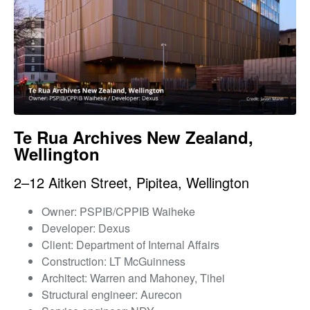
Te Rua Archives New Zealand,
Wellington
2–12 Aitken Street, Pipitea, Wellington
Owner: PSPIB/CPPIB Waiheke
Developer: Dexus
Client: Department of Internal Affairs
Construction: LT McGuinness
Architect: Warren and Mahoney, Tihei
Structural engineer: Aurecon