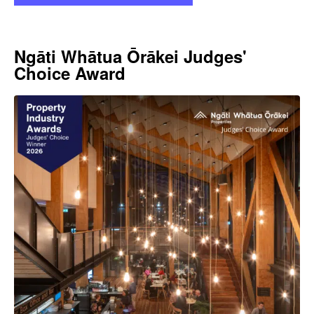
Ngāti Whātua Ōrākei Judges'
Choice Award