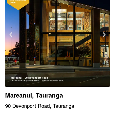
Mareanui, Tauranga
90 Devonport Road, Tauranga