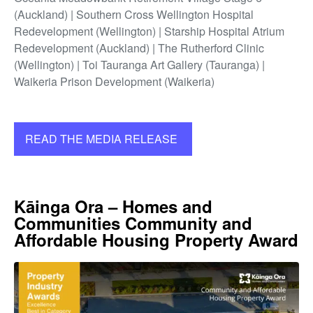
(Auckland) | Southern Cross Wellington Hospital
Redevelopment (Wellington) | Starship Hospital Atrium
Redevelopment (Auckland) | The Rutherford Clinic
(Wellington) | Toi Tauranga Art Gallery (Tauranga) |
Waikeria Prison Development (Waikeria)
READ THE MEDIA RELEASE
Kāinga Ora – Homes and
Communities Community and
Affordable Housing Property Award