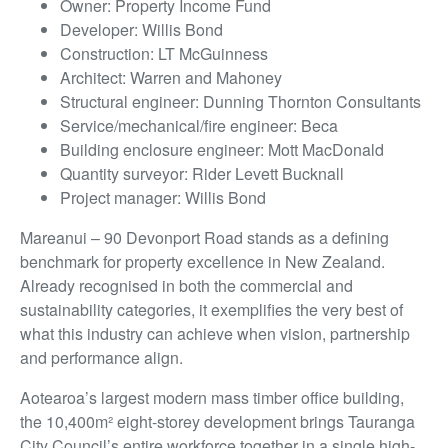
Owner: Property Income Fund
Developer: Willis Bond
Construction: LT McGuinness
Architect: Warren and Mahoney
Structural engineer: Dunning Thornton Consultants
Service/mechanical/fire engineer: Beca
Building enclosure engineer: Mott MacDonald
Quantity surveyor: Rider Levett Bucknall
Project manager: Willis Bond
Mareanui – 90 Devonport Road stands as a defining
benchmark for property excellence in New Zealand.
Already recognised in both the commercial and
sustainability categories, it exemplifies the very best of
what this industry can achieve when vision, partnership
and performance align.
Aotearoa’s largest modern mass timber office building,
the 10,400m² eight-storey development brings Tauranga
City Council’s entire workforce together in a single high-