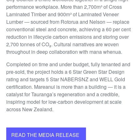
performance workplace. More than 2,700m³ of Cross
Laminated Timber and 900m³ of Laminated Veneer
Lumber — sourced from Rotorua and Nelson — replace
conventional steel and concrete, achieving a 60 per cent
reduction in lifecycle carbon emissions and storing over
2,700 tonnes of CO₂. Cultural narratives are woven
throughout in deep collaboration with mana whenua.
Completed on time and under budget, fully tenanted and
pre-sold, the project holds a 6 Star Green Star Design
rating and targets 5 Star NABERSNZ and WELL Gold
certification. Mareanui is more than a building — it is a
catalyst for Tauranga’s regeneration and a credible,
inspiring model for low-carbon development at scale
across New Zealand.
READ THE MEDIA RELEASE