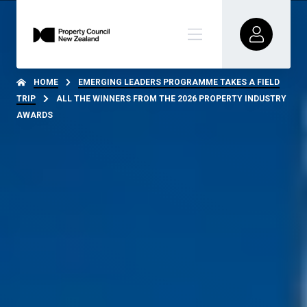
HOME
EMERGING LEADERS PROGRAMME TAKES A FIELD
TRIP
ALL THE WINNERS FROM THE 2026 PROPERTY INDUSTRY
AWARDS