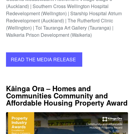
(Auckland) | Southern Cross Wellington Hospital
Redevelopment (Wellington) | Starship Hospital Atrium
Redevelopment (Auckland) | The Rutherford Clinic
(Wellington) | Toi Tauranga Art Gallery (Tauranga) |
Waikeria Prison Development (Waikeria)
READ THE MEDIA RELEASE
Kāinga Ora – Homes and
Communities Community and
Affordable Housing Property Award