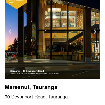
Mareanui, Tauranga
90 Devonport Road, Tauranga