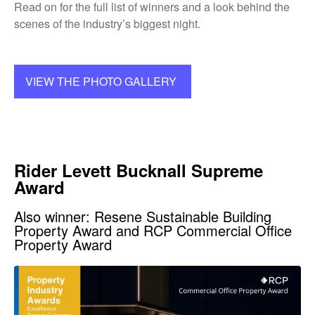
Read on for the full list of winners and a look behind the
scenes of the industry’s biggest night.
VIEW THE PHOTO GALLERY
Rider Levett Bucknall Supreme
Award
Also winner: Resene Sustainable Building
Property Award and RCP Commercial Office
Property Award