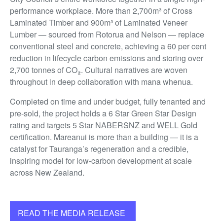
performance workplace. More than 2,700m³ of Cross
Laminated Timber and 900m³ of Laminated Veneer
Lumber — sourced from Rotorua and Nelson — replace
conventional steel and concrete, achieving a 60 per cent
reduction in lifecycle carbon emissions and storing over
2,700 tonnes of CO₂. Cultural narratives are woven
throughout in deep collaboration with mana whenua.
Completed on time and under budget, fully tenanted and
pre-sold, the project holds a 6 Star Green Star Design
rating and targets 5 Star NABERSNZ and WELL Gold
certification. Mareanui is more than a building — it is a
catalyst for Tauranga’s regeneration and a credible,
inspiring model for low-carbon development at scale
across New Zealand.
READ THE MEDIA RELEASE