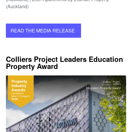
(Auckland)
READ THE MEDIA RELEASE
Colliers Project Leaders Education
Property Award