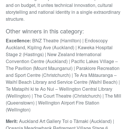
and on budget, it unites technical innovation, cultural
storytelling and national identity in a single extraordinary
structure.
Other winners in this category:
Excellence:
BNZ Theatre (Hamilton) | Endoscopy
Auckland, Kipling Ave (Auckland) | Kaweka Hospital
Stage 2 (Hastings) | New Zealand International
Convention Centre (Auckland) | Pacific Lakes Village –
The Pavilion (Mount Maunganui) | Parakiore Recreation
and Sport Centre (Christchurch) | Te Ara Mātauranga –
Waihī Beach Library and Service Centre (Waihī Beach) |
Te Matapihi ki te Ao Nui – Wellington Central Library
(Wellington) | The Court Theatre (Christchurch) | The Mill
(Queenstown) | Wellington Airport Fire Station
(Wellington)
Merit:
Auckland Art Gallery Toi o Tāmaki (Auckland) |
Oceania Meadowbank Retirement Village Stage 6