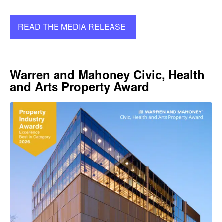
READ THE MEDIA RELEASE
Warren and Mahoney Civic, Health
and Arts Property Award