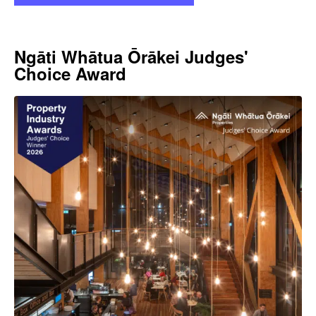
Ngāti Whātua Ōrākei Judges'
Choice Award