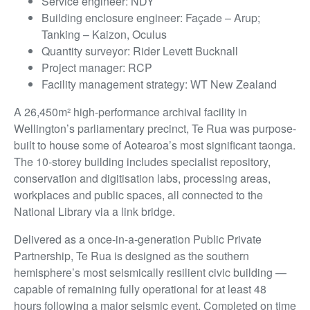
Service engineer: NDY
Building enclosure engineer: Façade – Arup;
Tanking – Kaizon, Oculus
Quantity surveyor: Rider Levett Bucknall
Project manager: RCP
Facility management strategy: WT New Zealand
A 26,450m² high-performance archival facility in
Wellington’s parliamentary precinct, Te Rua was purpose-
built to house some of Aotearoa’s most significant taonga.
The 10-storey building includes specialist repository,
conservation and digitisation labs, processing areas,
workplaces and public spaces, all connected to the
National Library via a link bridge.
Delivered as a once-in-a-generation Public Private
Partnership, Te Rua is designed as the southern
hemisphere’s most seismically resilient civic building —
capable of remaining fully operational for at least 48
hours following a major seismic event. Completed on time