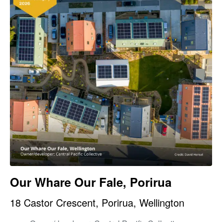
Our Whare Our Fale, Porirua
18 Castor Crescent, Porirua, Wellington