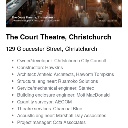
The Court Theatre, Christchurch
129 Gloucester Street, Christchurch
Owner/developer: Christchurch City Council
Construction: Hawkins
Architect: Athfield Architects, Haworth Tompkins
Structural engineer: Ruamoko Solutions
Service/mechanical engineer: Stantec
Building enclosure engineer: Mott MacDonald
Quantity surveyor: AECOM
Theatre services: Charcoal Blue
Acoustic engineer: Marshall Day Associates
Project manager: Octa Associates