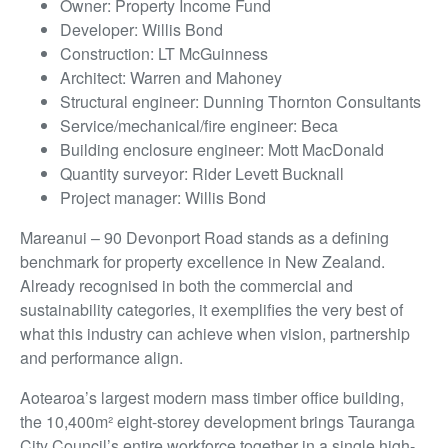
Owner: Property Income Fund
Developer: Willis Bond
Construction: LT McGuinness
Architect: Warren and Mahoney
Structural engineer: Dunning Thornton Consultants
Service/mechanical/fire engineer: Beca
Building enclosure engineer: Mott MacDonald
Quantity surveyor: Rider Levett Bucknall
Project manager: Willis Bond
Mareanui – 90 Devonport Road stands as a defining
benchmark for property excellence in New Zealand.
Already recognised in both the commercial and
sustainability categories, it exemplifies the very best of
what this industry can achieve when vision, partnership
and performance align.
Aotearoa’s largest modern mass timber office building,
the 10,400m² eight-storey development brings Tauranga
City Council’s entire workforce together in a single high-