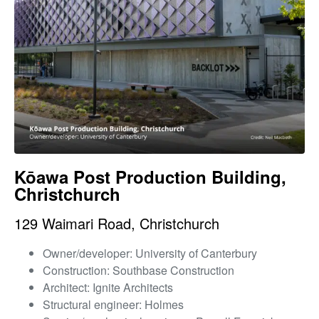
Kōawa Post Production Building,
Christchurch
129 Waimari Road, Christchurch
Owner/developer: University of Canterbury
Construction: Southbase Construction
Architect: Ignite Architects
Structural engineer: Holmes