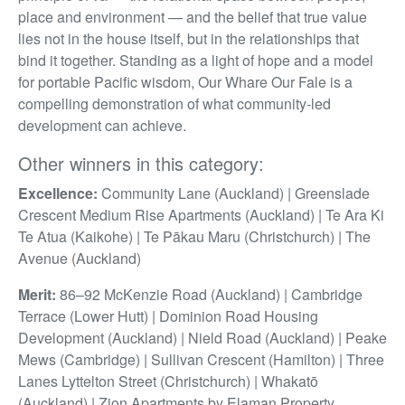
place and environment — and the belief that true value
lies not in the house itself, but in the relationships that
bind it together. Standing as a light of hope and a model
for portable Pacific wisdom, Our Whare Our Fale is a
compelling demonstration of what community-led
development can achieve.
Other winners in this category:
Excellence:
Community Lane (Auckland) | Greenslade
Crescent Medium Rise Apartments (Auckland) | Te Ara Ki
Te Atua (Kaikohe) | Te Pākau Maru (Christchurch) | The
Avenue (Auckland)
Merit:
86–92 McKenzie Road (Auckland) | Cambridge
Terrace (Lower Hutt) | Dominion Road Housing
Development (Auckland) | Nield Road (Auckland) | Peake
Mews (Cambridge) | Sullivan Crescent (Hamilton) | Three
Lanes Lyttelton Street (Christchurch) | Whakatō
(Auckland) | Zion Apartments by Elaman Property