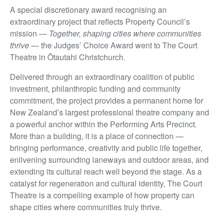
A special discretionary award recognising an
extraordinary project that reflects Property Council’s
mission —
Together, shaping cities where communities
thrive
— the Judges’ Choice Award went to The Court
Theatre in Ōtautahi Christchurch.
Delivered through an extraordinary coalition of public
investment, philanthropic funding and community
commitment, the project provides a permanent home for
New Zealand’s largest professional theatre company and
a powerful anchor within the Performing Arts Precinct.
More than a building, it is a place of connection —
bringing performance, creativity and public life together,
enlivening surrounding laneways and outdoor areas, and
extending its cultural reach well beyond the stage. As a
catalyst for regeneration and cultural identity, The Court
Theatre is a compelling example of how property can
shape cities where communities truly thrive.