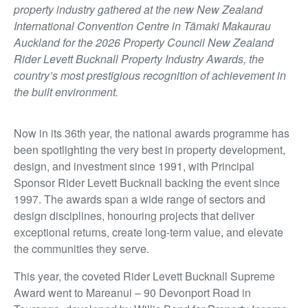
property industry gathered at the new New Zealand
International Convention Centre in Tāmaki Makaurau
Auckland for the 2026 Property Council New Zealand
Rider Levett Bucknall Property Industry Awards, the
country’s most prestigious recognition of achievement in
the built environment.
Now in its 36th year, the national awards programme has
been spotlighting the very best in property development,
design, and investment since 1991, with Principal
Sponsor Rider Levett Bucknall backing the event since
1997. The awards span a wide range of sectors and
design disciplines, honouring projects that deliver
exceptional returns, create long-term value, and elevate
the communities they serve.
This year, the coveted Rider Levett Bucknall Supreme
Award went to Mareanui – 90 Devonport Road in