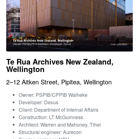
Te Rua Archives New Zealand,
Wellington
2–12 Aitken Street, Pipitea, Wellington
Owner: PSPIB/CPPIB Waiheke
Developer: Dexus
Client: Department of Internal Affairs
Construction: LT McGuinness
Architect: Warren and Mahoney, Tihei
Structural engineer: Aurecon