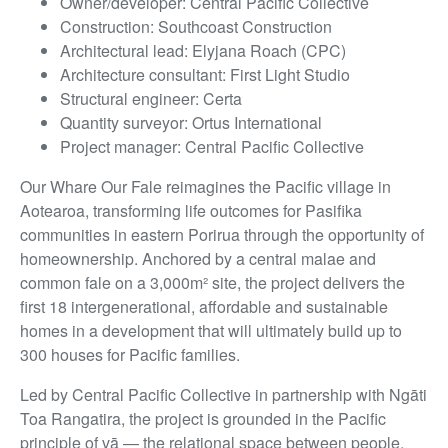
Owner/developer: Central Pacific Collective
Construction: Southcoast Construction
Architectural lead: Elyjana Roach (CPC)
Architecture consultant: First Light Studio
Structural engineer: Certa
Quantity surveyor: Ortus International
Project manager: Central Pacific Collective
Our Whare Our Fale reimagines the Pacific village in
Aotearoa, transforming life outcomes for Pasifika
communities in eastern Porirua through the opportunity of
homeownership. Anchored by a central malae and
common fale on a 3,000m² site, the project delivers the
first 18 intergenerational, affordable and sustainable
homes in a development that will ultimately build up to
300 houses for Pacific families.
Led by Central Pacific Collective in partnership with Ngāti
Toa Rangatira, the project is grounded in the Pacific
principle of vā — the relational space between people,