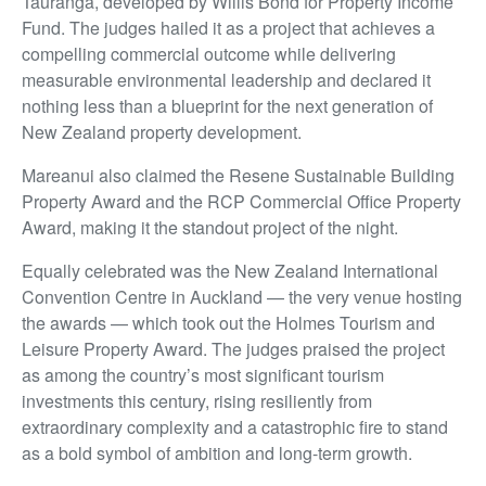
Tauranga, developed by Willis Bond for Property Income
Fund. The judges hailed it as a project that achieves a
compelling commercial outcome while delivering
measurable environmental leadership and declared it
nothing less than a blueprint for the next generation of
New Zealand property development.
Mareanui also claimed the Resene Sustainable Building
Property Award and the RCP Commercial Office Property
Award, making it the standout project of the night.
Equally celebrated was the New Zealand International
Convention Centre in Auckland — the very venue hosting
the awards — which took out the Holmes Tourism and
Leisure Property Award. The judges praised the project
as among the country’s most significant tourism
investments this century, rising resiliently from
extraordinary complexity and a catastrophic fire to stand
as a bold symbol of ambition and long-term growth.