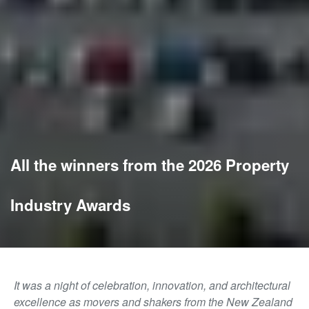
All the winners from the 2026 Property
Industry Awards
It was a night of celebration, innovation, and architectural
excellence as movers and shakers from the New Zealand