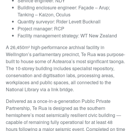
Service engineer: NDY
Building enclosure engineer: Façade – Arup;
Tanking – Kaizon, Oculus
Quantity surveyor: Rider Levett Bucknall
Project manager: RCP
Facility management strategy: WT New Zealand
A 26,450m² high-performance archival facility in
Wellington’s parliamentary precinct, Te Rua was purpose-
built to house some of Aotearoa’s most significant taonga.
The 10-storey building includes specialist repository,
conservation and digitisation labs, processing areas,
workplaces and public spaces, all connected to the
National Library via a link bridge.
Delivered as a once-in-a-generation Public Private
Partnership, Te Rua is designed as the southern
hemisphere’s most seismically resilient civic building —
capable of remaining fully operational for at least 48
hours following a major seismic event. Completed on time