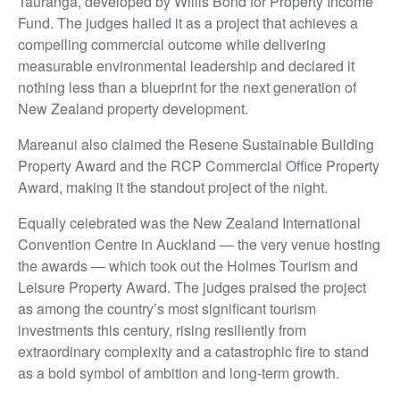
Tauranga, developed by Willis Bond for Property Income
Fund. The judges hailed it as a project that achieves a
compelling commercial outcome while delivering
measurable environmental leadership and declared it
nothing less than a blueprint for the next generation of
New Zealand property development.
Mareanui also claimed the Resene Sustainable Building
Property Award and the RCP Commercial Office Property
Award, making it the standout project of the night.
Equally celebrated was the New Zealand International
Convention Centre in Auckland — the very venue hosting
the awards — which took out the Holmes Tourism and
Leisure Property Award. The judges praised the project
as among the country’s most significant tourism
investments this century, rising resiliently from
extraordinary complexity and a catastrophic fire to stand
as a bold symbol of ambition and long-term growth.