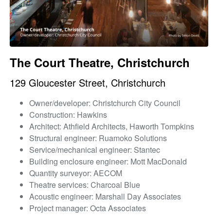
The Court Theatre, Christchurch
129 Gloucester Street, Christchurch
Owner/developer: Christchurch City Council
Construction: Hawkins
Architect: Athfield Architects, Haworth Tompkins
Structural engineer: Ruamoko Solutions
Service/mechanical engineer: Stantec
Building enclosure engineer: Mott MacDonald
Quantity surveyor: AECOM
Theatre services: Charcoal Blue
Acoustic engineer: Marshall Day Associates
Project manager: Octa Associates