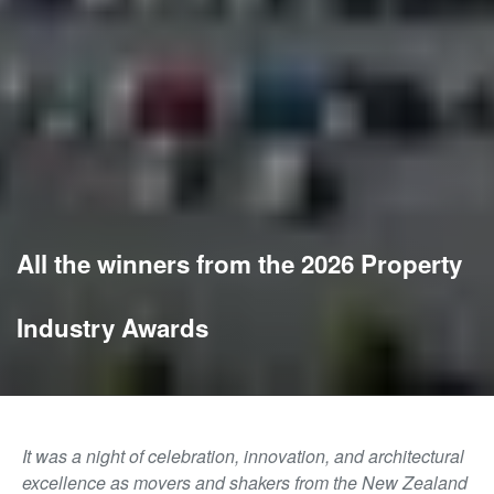
All the winners from the 2026 Property
Industry Awards
It was a night of celebration, innovation, and architectural
excellence as movers and shakers from the New Zealand