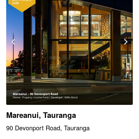
Mareanui, Tauranga
90 Devonport Road, Tauranga