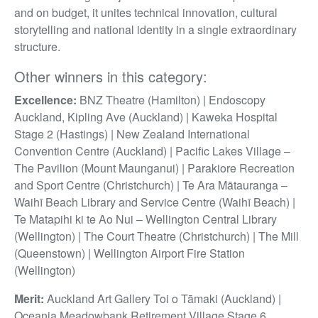
and on budget, it unites technical innovation, cultural
storytelling and national identity in a single extraordinary
structure.
Other winners in this category:
Excellence:
BNZ Theatre (Hamilton) | Endoscopy
Auckland, Kipling Ave (Auckland) | Kaweka Hospital
Stage 2 (Hastings) | New Zealand International
Convention Centre (Auckland) | Pacific Lakes Village –
The Pavilion (Mount Maunganui) | Parakiore Recreation
and Sport Centre (Christchurch) | Te Ara Mātauranga –
Waihī Beach Library and Service Centre (Waihī Beach) |
Te Matapihi ki te Ao Nui – Wellington Central Library
(Wellington) | The Court Theatre (Christchurch) | The Mill
(Queenstown) | Wellington Airport Fire Station
(Wellington)
Merit:
Auckland Art Gallery Toi o Tāmaki (Auckland) |
Oceania Meadowbank Retirement Village Stage 6