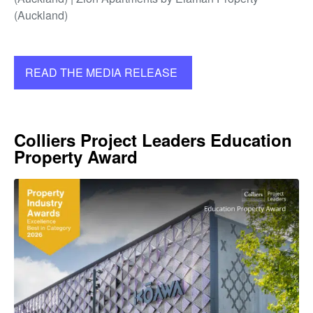
(Auckland)
READ THE MEDIA RELEASE
Colliers Project Leaders Education
Property Award