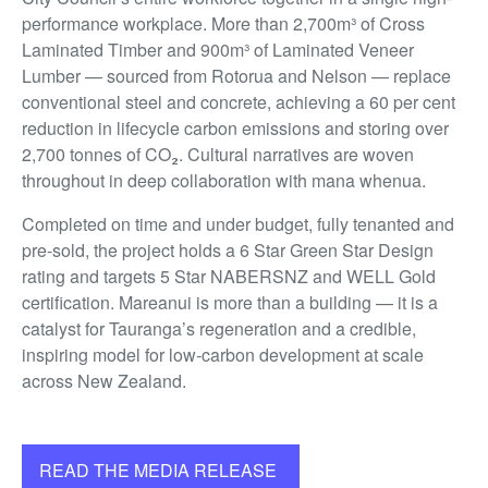
performance workplace. More than 2,700m³ of Cross
Laminated Timber and 900m³ of Laminated Veneer
Lumber — sourced from Rotorua and Nelson — replace
conventional steel and concrete, achieving a 60 per cent
reduction in lifecycle carbon emissions and storing over
2,700 tonnes of CO₂. Cultural narratives are woven
throughout in deep collaboration with mana whenua.
Completed on time and under budget, fully tenanted and
pre-sold, the project holds a 6 Star Green Star Design
rating and targets 5 Star NABERSNZ and WELL Gold
certification. Mareanui is more than a building — it is a
catalyst for Tauranga’s regeneration and a credible,
inspiring model for low-carbon development at scale
across New Zealand.
READ THE MEDIA RELEASE