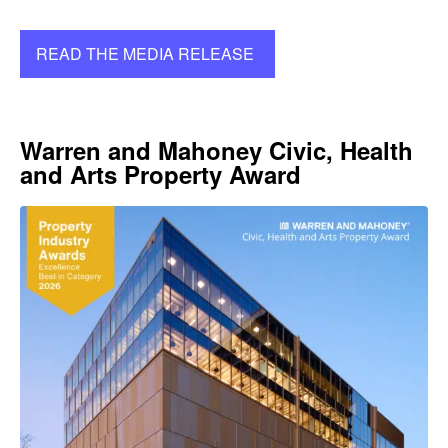
READ THE MEDIA RELEASE
Warren and Mahoney Civic, Health
and Arts Property Award