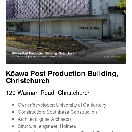
Kōawa Post Production Building,
Christchurch
129 Waimari Road, Christchurch
Owner/developer: University of Canterbury
Construction: Southbase Construction
Architect: Ignite Architects
Structural engineer: Holmes