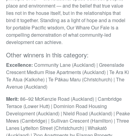
place and environment — and the belief that true value
lies not in the house itself, but in the relationships that
bind it together. Standing as a light of hope and a model
for portable Pacific wisdom, Our Whare Our Fale is a
compelling demonstration of what community-led
development can achieve.
Other winners in this category:
Excellence:
Community Lane (Auckland) | Greenslade
Crescent Medium Rise Apartments (Auckland) | Te Ara Ki
Te Atua (Kaikohe) | Te Pākau Maru (Christchurch) | The
Avenue (Auckland)
Merit:
86–92 McKenzie Road (Auckland) | Cambridge
Terrace (Lower Hutt) | Dominion Road Housing
Development (Auckland) | Nield Road (Auckland) | Peake
Mews (Cambridge) | Sullivan Crescent (Hamilton) | Three
Lanes Lyttelton Street (Christchurch) | Whakatō
(Auckland) | Zion Apartments by Elaman Property