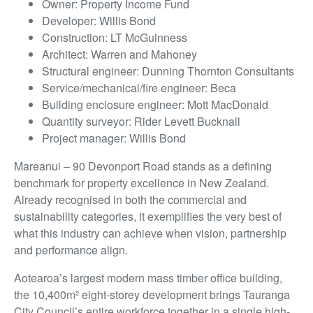
Owner: Property Income Fund
Developer: Willis Bond
Construction: LT McGuinness
Architect: Warren and Mahoney
Structural engineer: Dunning Thornton Consultants
Service/mechanical/fire engineer: Beca
Building enclosure engineer: Mott MacDonald
Quantity surveyor: Rider Levett Bucknall
Project manager: Willis Bond
Mareanui – 90 Devonport Road stands as a defining
benchmark for property excellence in New Zealand.
Already recognised in both the commercial and
sustainability categories, it exemplifies the very best of
what this industry can achieve when vision, partnership
and performance align.
Aotearoa’s largest modern mass timber office building,
the 10,400m² eight-storey development brings Tauranga
City Council’s entire workforce together in a single high-