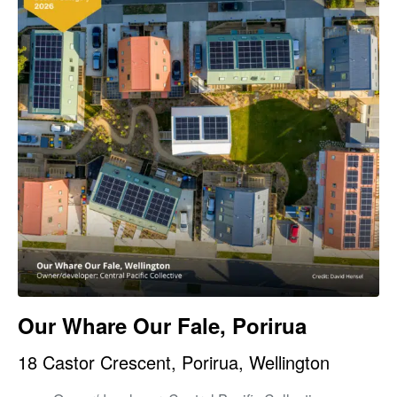
Our Whare Our Fale, Porirua
18 Castor Crescent, Porirua, Wellington