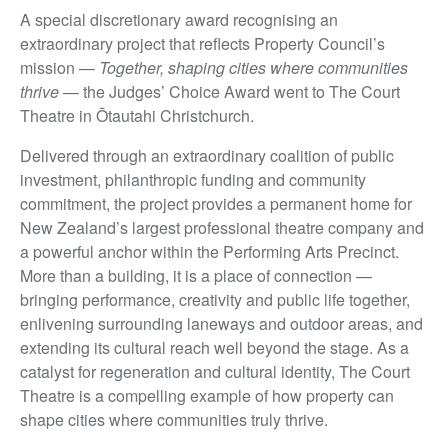
A special discretionary award recognising an
extraordinary project that reflects Property Council’s
mission —
Together, shaping cities where communities
thrive
— the Judges’ Choice Award went to The Court
Theatre in Ōtautahi Christchurch.
Delivered through an extraordinary coalition of public
investment, philanthropic funding and community
commitment, the project provides a permanent home for
New Zealand’s largest professional theatre company and
a powerful anchor within the Performing Arts Precinct.
More than a building, it is a place of connection —
bringing performance, creativity and public life together,
enlivening surrounding laneways and outdoor areas, and
extending its cultural reach well beyond the stage. As a
catalyst for regeneration and cultural identity, The Court
Theatre is a compelling example of how property can
shape cities where communities truly thrive.