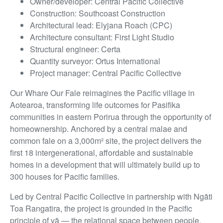
Owner/developer: Central Pacific Collective
Construction: Southcoast Construction
Architectural lead: Elyjana Roach (CPC)
Architecture consultant: First Light Studio
Structural engineer: Certa
Quantity surveyor: Ortus International
Project manager: Central Pacific Collective
Our Whare Our Fale reimagines the Pacific village in
Aotearoa, transforming life outcomes for Pasifika
communities in eastern Porirua through the opportunity of
homeownership. Anchored by a central malae and
common fale on a 3,000m² site, the project delivers the
first 18 intergenerational, affordable and sustainable
homes in a development that will ultimately build up to
300 houses for Pacific families.
Led by Central Pacific Collective in partnership with Ngāti
Toa Rangatira, the project is grounded in the Pacific
principle of vā — the relational space between people,