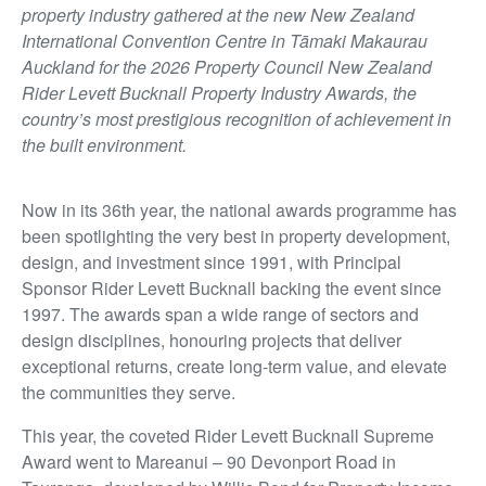
property industry gathered at the new New Zealand
International Convention Centre in Tāmaki Makaurau
Auckland for the 2026 Property Council New Zealand
Rider Levett Bucknall Property Industry Awards, the
country’s most prestigious recognition of achievement in
the built environment.
Now in its 36th year, the national awards programme has
been spotlighting the very best in property development,
design, and investment since 1991, with Principal
Sponsor Rider Levett Bucknall backing the event since
1997. The awards span a wide range of sectors and
design disciplines, honouring projects that deliver
exceptional returns, create long-term value, and elevate
the communities they serve.
This year, the coveted Rider Levett Bucknall Supreme
Award went to Mareanui – 90 Devonport Road in