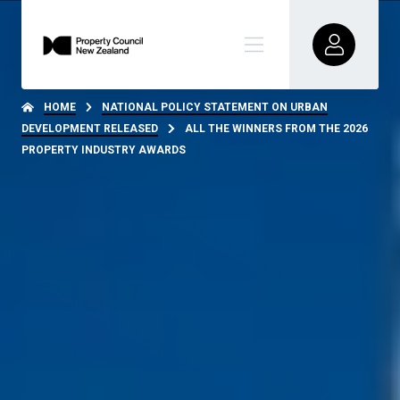
HOME
NATIONAL POLICY STATEMENT ON URBAN
DEVELOPMENT RELEASED
ALL THE WINNERS FROM THE 2026
PROPERTY INDUSTRY AWARDS