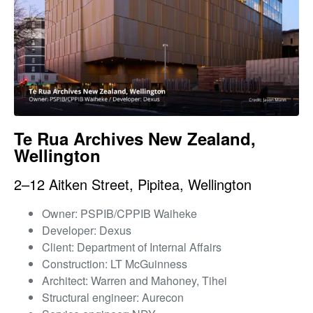
Te Rua Archives New Zealand,
Wellington
2–12 Aitken Street, Pipitea, Wellington
Owner: PSPIB/CPPIB Waiheke
Developer: Dexus
Client: Department of Internal Affairs
Construction: LT McGuinness
Architect: Warren and Mahoney, Tihei
Structural engineer: Aurecon