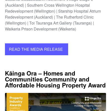
(Auckland) | Southern Cross Wellington Hospital
Redevelopment (Wellington) | Starship Hospital Atrium
Redevelopment (Auckland) | The Rutherford Clinic
(Wellington) | Toi Tauranga Art Gallery (Tauranga) |
Waikeria Prison Development (Waikeria)
READ THE MEDIA RELEASE
Kāinga Ora – Homes and
Communities Community and
Affordable Housing Property Award