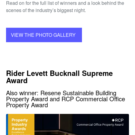
Read on for the full list of winners and a look behind the
scenes of the industry’s biggest night.
VIEW THE PHOTO GALLERY
Rider Levett Bucknall Supreme
Award
Also winner: Resene Sustainable Building
Property Award and RCP Commercial Office
Property Award