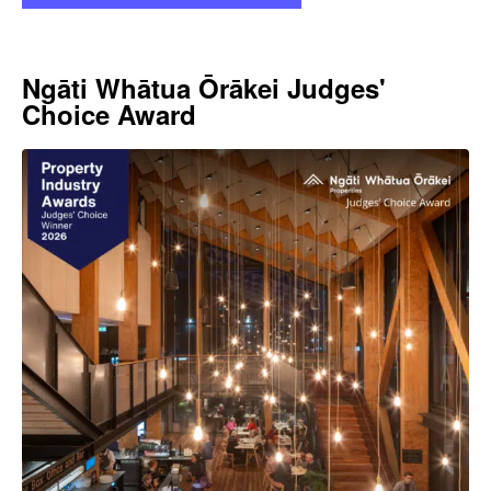
Ngāti Whātua Ōrākei Judges'
Choice Award