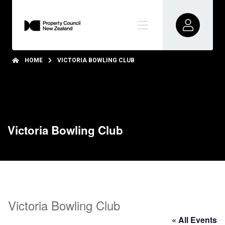
HOME
VICTORIA BOWLING CLUB
Victoria Bowling Club
Victoria Bowling Club
« All Events