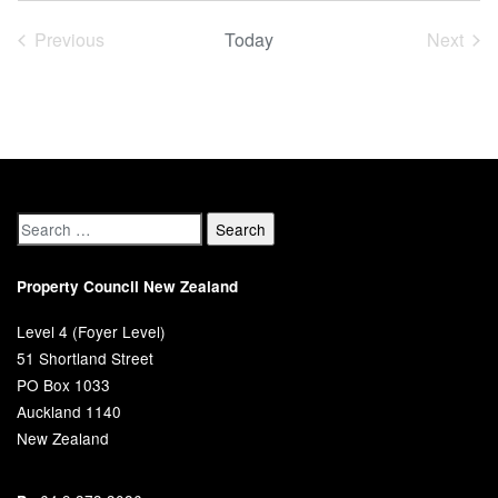
date.
Previous
Today
Next
Events
Event
Property Council New Zealand
Level 4 (Foyer Level)
51 Shortland Street
PO Box 1033
Auckland 1140
New Zealand