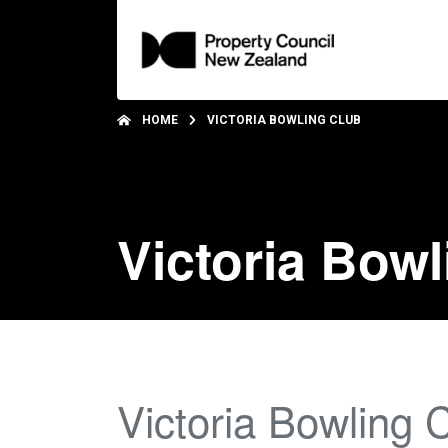
HOME
VICTORIA BOWLING CLUB
Victoria Bowl
Victoria Bowling 