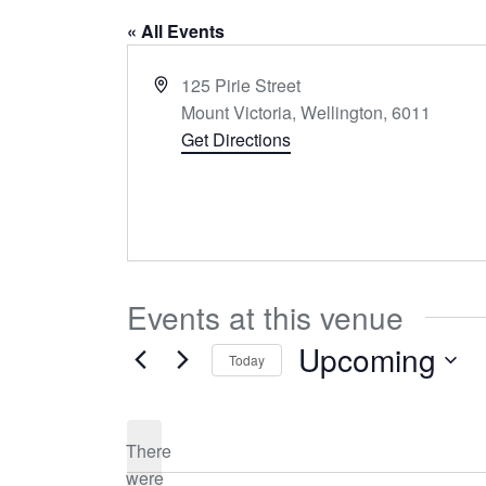
« All Events
Address
125 Pirie Street
Mount Victoria, Wellington
,
6011
Get Directions
Events at this venue
Upcoming
Today
Select
date.
There
were