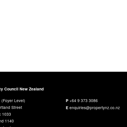
ty Council New Zealand
 (Foyer Level)
+64 9 373 3086
P
tland Street
enquiries@propertynz.co.nz
E
x 1033
nd 1140