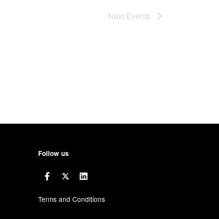
Next
Events
Follow us
Terms and Conditions