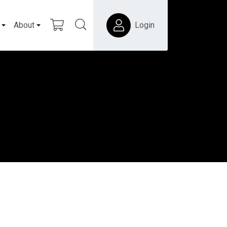
About
Login