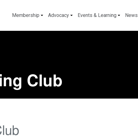
Membership
Advocacy
Events & Learning
News
ing Club
Club