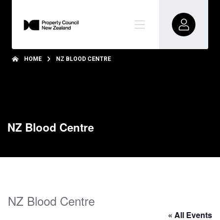
HOME
NZ BLOOD CENTRE
NZ Blood Centre
NZ Blood Centre
« All Events