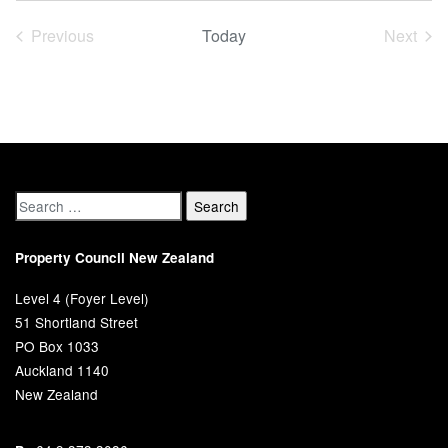
date.
Previous
Today
Next
Events
Event
Property Council New Zealand
Level 4 (Foyer Level)
51 Shortland Street
PO Box 1033
Auckland 1140
New Zealand