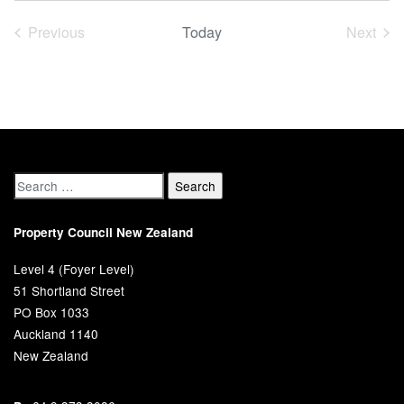
date.
Previous
Today
Next
Events
Event
Property Council New Zealand
Level 4 (Foyer Level)
51 Shortland Street
PO Box 1033
Auckland 1140
New Zealand