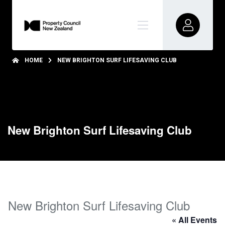
HOME
NEW BRIGHTON SURF LIFESAVING CLUB
New Brighton Surf Lifesaving Club
New Brighton Surf Lifesaving Club
« All Events