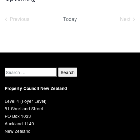
Select
date.
Previous
Today
Next
Events
Event
Property Council New Zealand
Level 4 (Foyer Level)
51 Shortland Street
PO Box 1033
Auckland 1140
New Zealand