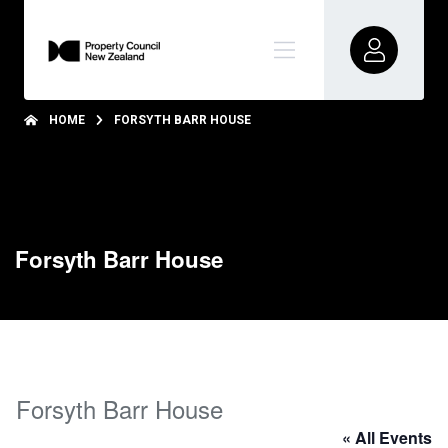
HOME
FORSYTH BARR HOUSE
Forsyth Barr House
Forsyth Barr House
« All Events