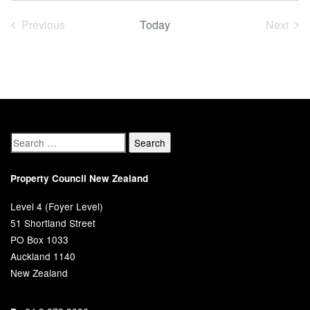
date.
Previous
Today
Next
Events
Event
Property Council New Zealand
Level 4 (Foyer Level)
51 Shortland Street
PO Box 1033
Auckland 1140
New Zealand