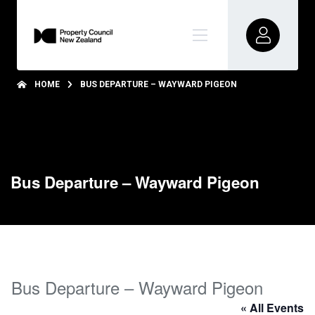
HOME
BUS DEPARTURE – WAYWARD PIGEON
Bus Departure – Wayward Pigeon
Bus Departure – Wayward Pigeon
« All Events