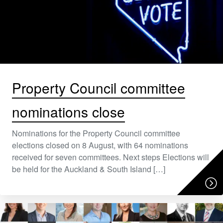
Property Council committee
nominations close
Nominations for the Property Council committee
elections closed on 8 August, with 64 nominations
received for seven committees. Next steps Elections will
be held for the Auckland & South Island […]