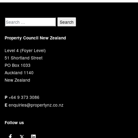
Property Council New Zealand
Level 4 (Foyer Level)
51 Shortland Street
PO Box 1033
Auckland 1140
New Zealand
+64 9 373 3086
P
enquiries@propertynz.co.nz
E
Follow us