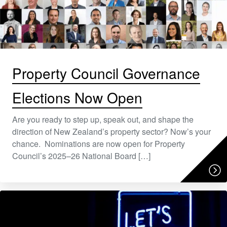
Property Council Governance
Elections Now Open
Are you ready to step up, speak out, and shape the
direction of New Zealand’s property sector? Now’s your
chance. Nominations are now open for Property
Council’s 2025–26 National Board […]