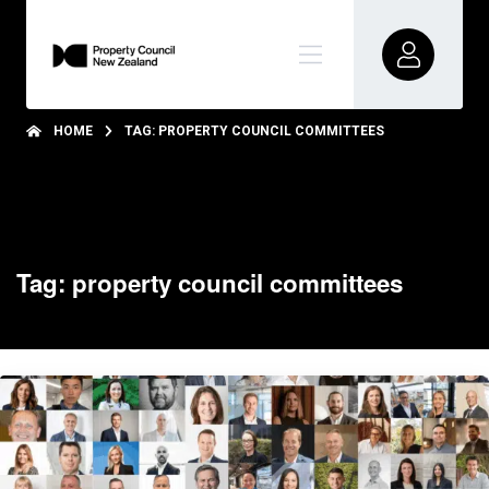
HOME
TAG: PROPERTY COUNCIL COMMITTEES
Tag: property council committees