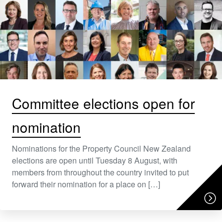
Committee elections open for
nomination
Nominations for the Property Council New Zealand
elections are open until Tuesday 8 August, with
members from throughout the country invited to put
forward their nomination for a place on […]