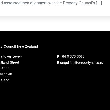
and assessed their alignment with the Property Council’s […]
ty Council New Zealand
 (Foyer Level)
+64 9 373 3086
P
tland Street
enquiries@propertynz.co.nz
E
x 1033
nd 1140
aland