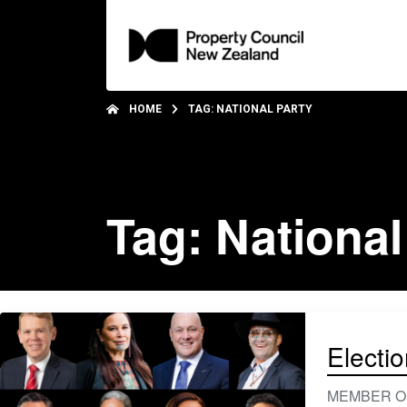
HOME
TAG: NATIONAL PARTY
Tag: National
Electi
MEMBER ONLY