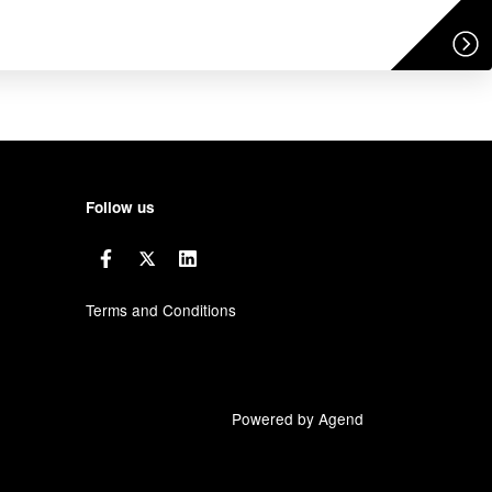
Follow us
Terms and Conditions
Powered by Agend