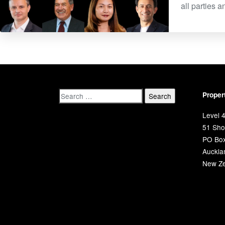
all parties 
Proper
Level 4
51 Shor
PO Bo
Auckla
New Ze