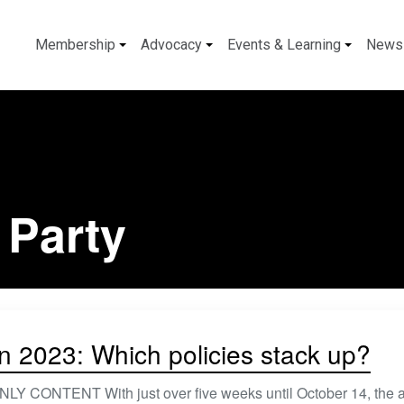
Membership
Advocacy
Events & Learning
News
 Party
on 2023: Which policies stack up?
 CONTENT With just over five weeks until October 14, the a