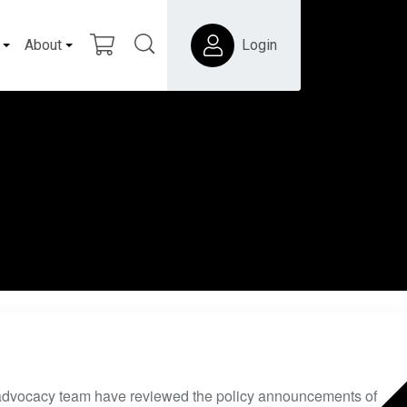
About
Login
dvocacy team have reviewed the policy announcements of