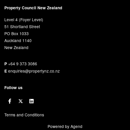
Property Council New Zealand
Level 4 (Foyer Level)
51 Shortland Street
PO Box 1033
Auckland 1140
New Zealand
+64 9 373 3086
P
enquiries@propertynz.co.nz
E
Follow us
Terms and Conditions
Powered by Agend