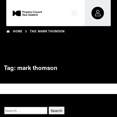
HOME
TAG: MARK THOMSON
Tag: mark thomson