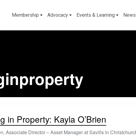
Membership
Advocacy
Events & Learning
News
ginproperty
g in Property: Kayla O’Brien
n, Associate Director – Asset Manager at Savills in Christchurch