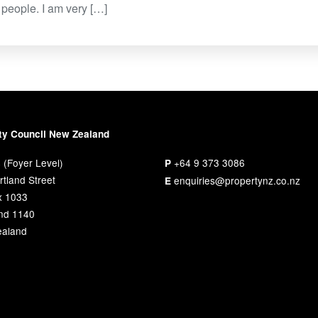
people. I am very […]
ty Council New Zealand
 (Foyer Level)
+64 9 373 3086
P
tland Street
enquiries@propertynz.co.nz
E
x 1033
nd 1140
aland