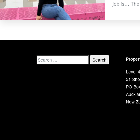
job is… The 
Proper
Level 4
51 Shor
PO Bo
Auckla
New Ze