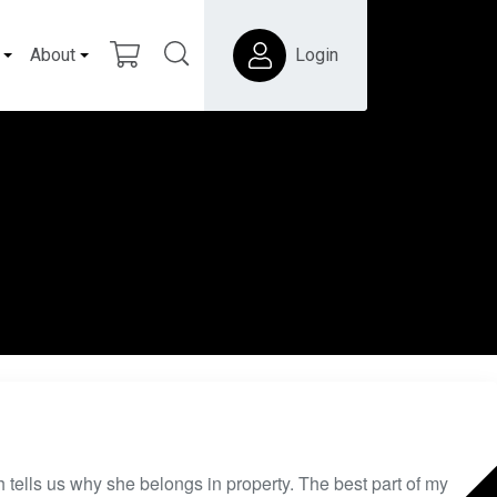
About
Login
 tells us why she belongs in property. The best part of my