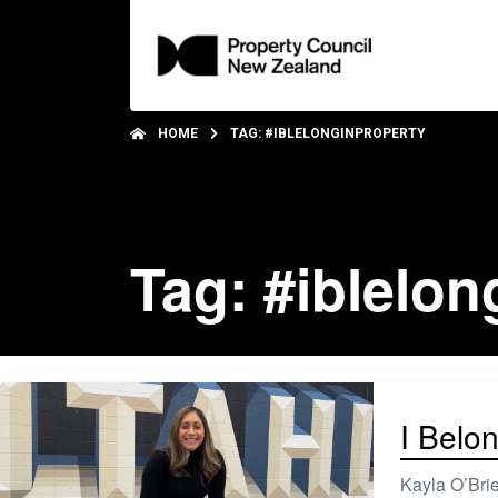
HOME
TAG: #IBLELONGINPROPERTY
Tag: #iblelon
I Belon
Kayla O’Brie