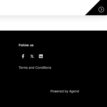
Follow us
Terms and Conditions
Powered by Agend