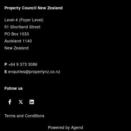
Property Council New Zealand
Level 4 (Foyer Level)
51 Shortland Street
PO Box 1033
Auckland 1140
New Zealand
+64 9 373 3086
P
enquiries@propertynz.co.nz
E
Follow us
Terms and Conditions
Powered by Agend