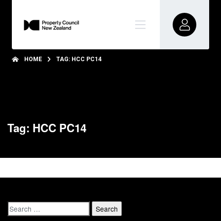
HOME
TAG: HCC PC14
Tag: HCC PC14