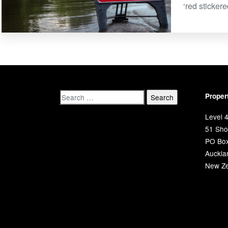
‘red sticker
Proper
Level 4
51 Shor
PO Bo
Auckla
New Ze