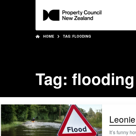
HOME
TAG: FLOODING
Tag: flooding
Leonie
It’s funny h