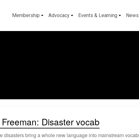
Membership
Advocacy
Events & Learning
News
 Freeman: Disaster vocab
ow disasters bring a whole new language into mainstream vocabul