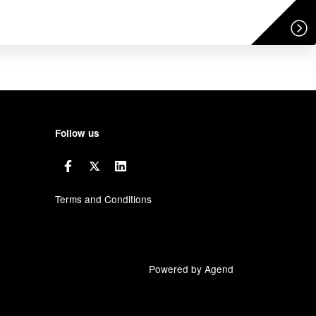
Follow us
Terms and Conditions
Powered by Agend