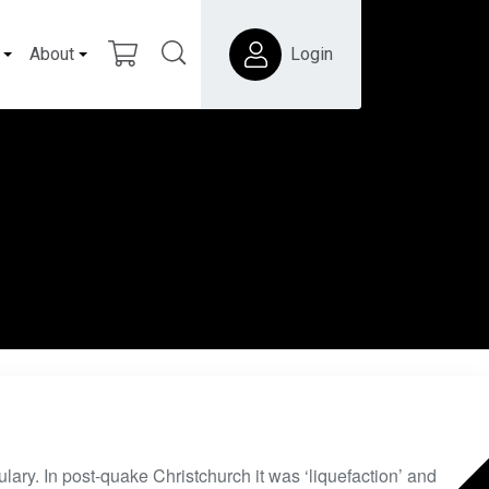
About
Login
ary. In post-quake Christchurch it was ‘liquefaction’ and