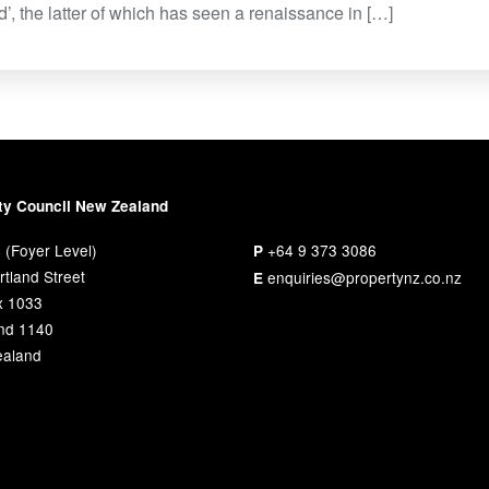
ed’, the latter of which has seen a renaissance in […]
ty Council New Zealand
 (Foyer Level)
+64 9 373 3086
P
tland Street
enquiries@propertynz.co.nz
E
x 1033
nd 1140
aland