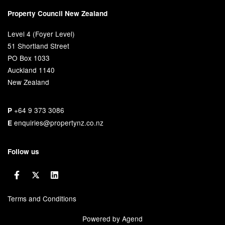
Property Council New Zealand
Level 4 (Foyer Level)
51 Shortland Street
PO Box 1033
Auckland 1140
New Zealand
+64 9 373 3086
P
enquiries@propertynz.co.nz
E
Follow us
Terms and Conditions
Powered by Agend