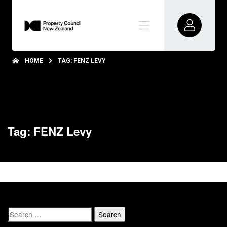
HOME
TAG: FENZ LEVY
Tag: FENZ Levy