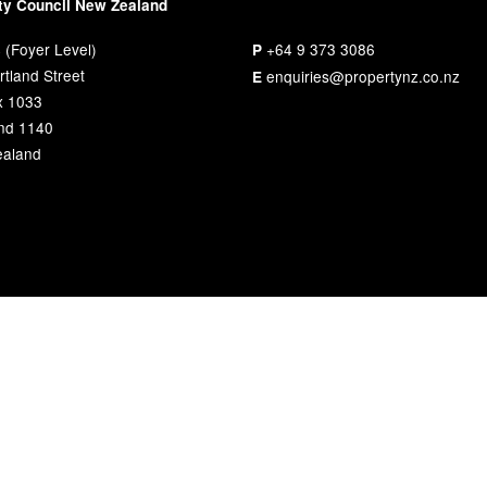
ty Council New Zealand
 (Foyer Level)
+64 9 373 3086
P
tland Street
enquiries@propertynz.co.nz
E
x 1033
nd 1140
aland