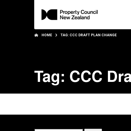
HOME
TAG: CCC DRAFT PLAN CHANGE
Tag: CCC Dra