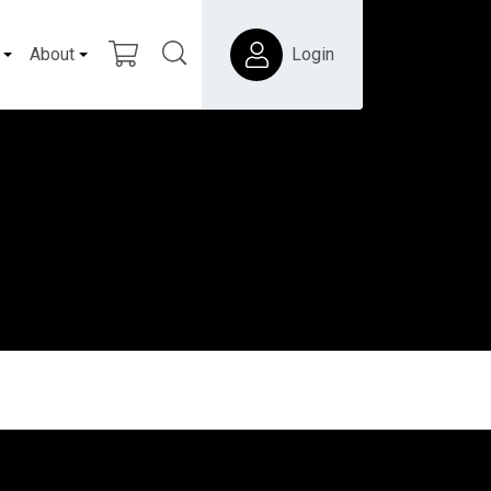
About
Login