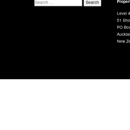
Proper
Level 4
51 Shor
PO Bo
Auckla
New Ze