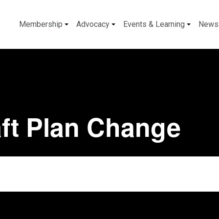
Membership
Advocacy
Events & Learning
News
ft Plan Change