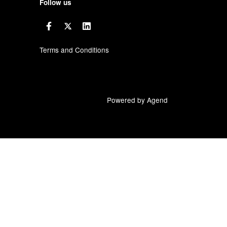
Follow us
Terms and Conditions
Powered by Agend