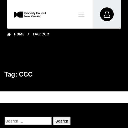
HOME
TAG: CCC
Tag: CCC