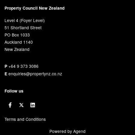
Property Council New Zealand
Level 4 (Foyer Level)
51 Shortland Street
PO Box 1033
Auckland 1140
New Zealand
+64 9 373 3086
P
enquiries@propertynz.co.nz
E
Follow us
Terms and Conditions
Powered by Agend