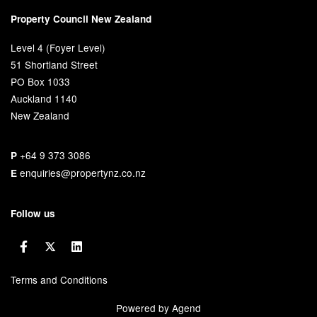
Property Council New Zealand
Level 4 (Foyer Level)
51 Shortland Street
PO Box 1033
Auckland 1140
New Zealand
+64 9 373 3086
P
enquiries@propertynz.co.nz
E
Follow us
Terms and Conditions
Powered by Agend