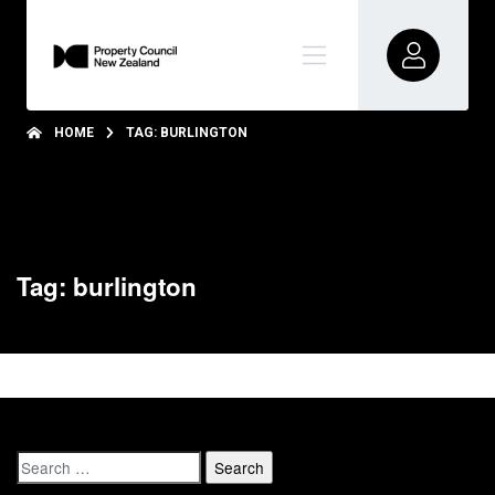
HOME
TAG: BURLINGTON
Tag: burlington