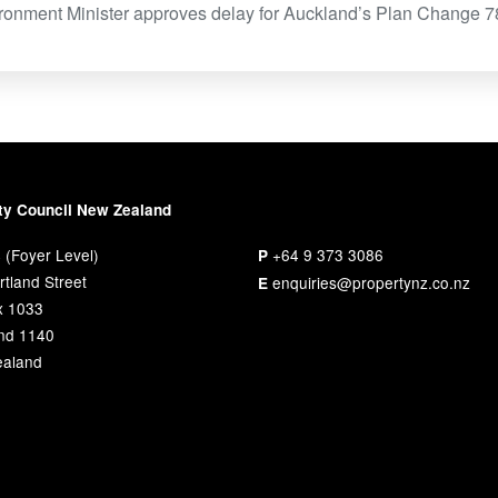
ironment Minister approves delay for Auckland’s Plan Change 
ty Council New Zealand
 (Foyer Level)
+64 9 373 3086
P
tland Street
enquiries@propertynz.co.nz
E
x 1033
nd 1140
aland