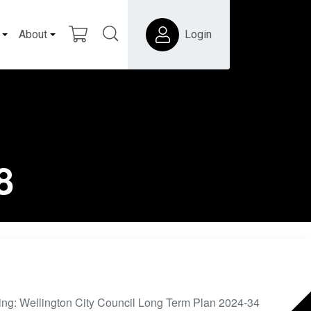
About
Login
8
ing: Wellington City Council Long Term Plan 2024-34