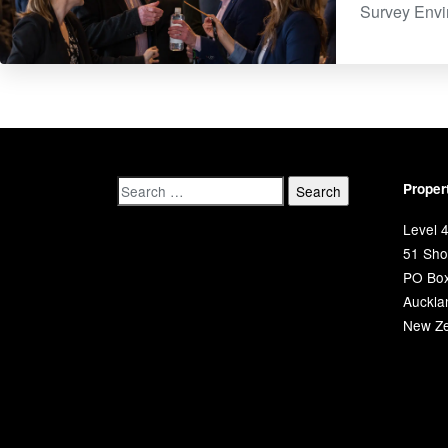
Survey​ Env
Proper
Level 4
51 Shor
PO Bo
Auckla
New Ze