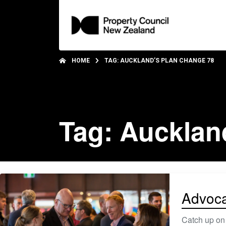
HOME
TAG: AUCKLAND’S PLAN CHANGE 78
Tag: Aucklan
Advoca
Catch up on