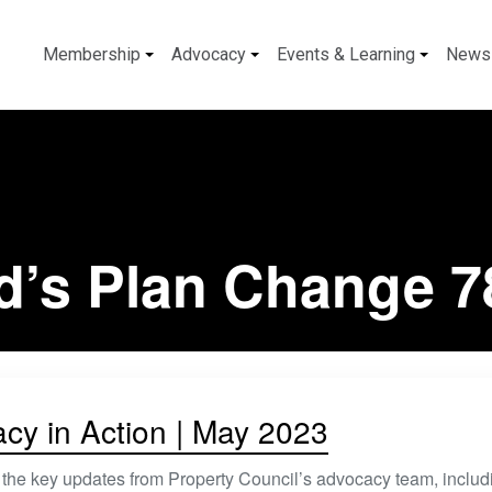
Membership
Advocacy
Events & Learning
News
d’s Plan Change 7
cy in Action | May 2023
 the key updates from Property Council’s advocacy team, includ