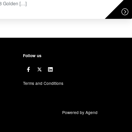
78 Golden […]
Follow us
Terms and Conditions
Powered by Agend