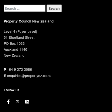
Property Council New Zealand
Level 4 (Foyer Level)
51 Shortland Street
PO Box 1033
Auckland 1140
New Zealand
+64 9 373 3086
P
enquiries@propertynz.co.nz
E
Follow us