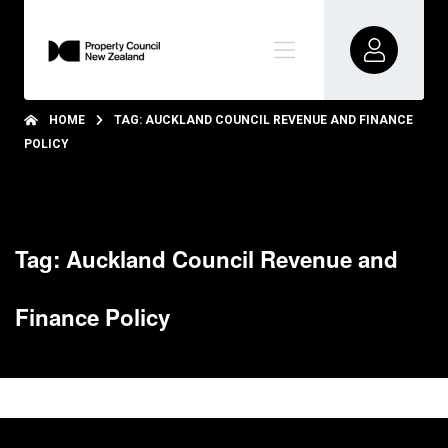
HOME
TAG: AUCKLAND COUNCIL REVENUE AND FINANCE
POLICY
Tag: Auckland Council Revenue and
Finance Policy