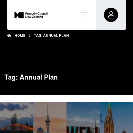
HOME
TAG: ANNUAL PLAN
Tag: Annual Plan