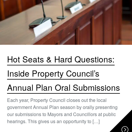
Hot Seats & Hard Questions:
Inside Property Council’s
Annual Plan Oral Submissions
Each year, Property Council closes out the local
government Annual Plan season by orally presenting
our submissions to Mayors and Councillors at public
hearings. This gives us an opportunity to […]