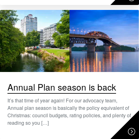
Annual Plan season is back
It’s that time of year again! For our advocacy team,
Annual plan season is basically the policy equivalent of
Christmas: council budgets, rating policies, and plenty of
reading so you […]