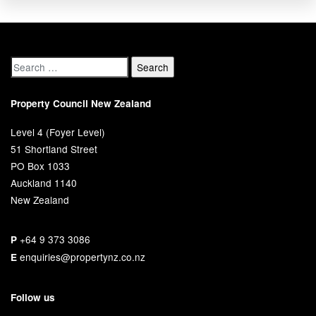
Property Council New Zealand
Level 4 (Foyer Level)
51 Shortland Street
PO Box 1033
Auckland 1140
New Zealand
+64 9 373 3086
P
enquiries@propertynz.co.nz
E
Follow us