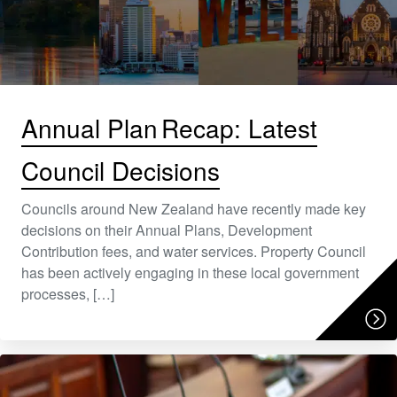
Annual Plan Recap: Latest
Council Decisions
Councils around New Zealand have recently made key
decisions on their Annual Plans, Development
Contribution fees, and water services. Property Council
has been actively engaging in these local government
processes, […]