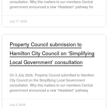
consultation. Why this matters to our members Central
government announced a new “Headstart” pathway for
July 17, 2026
Property Council submission to
Hamilton City Council on ‘Simplifying
Local Government’ consultation
On 3 July 2026, Property Council submitted to Hamilton
City Council on the Simplifying Local Government
consultation. Why this matters to our members Central
government announced a new “Headstart” pathway
July 3, 2026