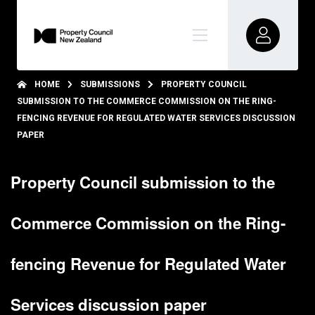
HOME
SUBMISSIONS
PROPERTY COUNCIL
SUBMISSION TO THE COMMERCE COMMISSION ON THE RING-
FENCING REVENUE FOR REGULATED WATER SERVICES DISCUSSION
PAPER
Property Council submission to the
Commerce Commission on the Ring-
fencing Revenue for Regulated Water
Services discussion paper