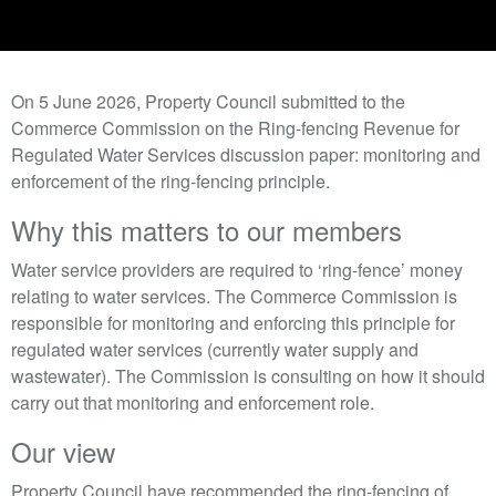
On 5 June 2026, Property Council submitted to the
Commerce Commission on the Ring-fencing Revenue for
Regulated Water Services discussion paper: monitoring and
enforcement of the ring-fencing principle.
Why this matters to our members
Water service providers are required to ‘ring-fence’ money
relating to water services. The Commerce Commission is
responsible for monitoring and enforcing this principle for
regulated water services (currently water supply and
wastewater). The Commission is consulting on how it should
carry out that monitoring and enforcement role.
Our view
Property Council have recommended the ring-fencing of