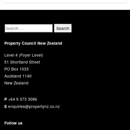
Property Council New Zealand
Level 4 (Foyer Level)
51 Shortland Street
PO Box 1033
Auckland 1140
New Zealand
+64 9 373 3086
P
enquiries@propertynz.co.nz
E
Follow us