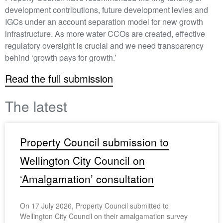
development contributions, future development levies and
IGCs under an account separation model for new growth
infrastructure. As more water CCOs are created, effective
regulatory oversight is crucial and we need transparency
behind ‘growth pays for growth.’
Read the full submission
The latest
Property Council submission to
Wellington City Council on
‘Amalgamation’ consultation
On 17 July 2026, Property Council submitted to
Wellington City Council on their amalgamation survey