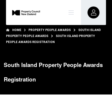
HOME
PROPERTY PEOPLE AWARDS
SOUTH ISLAND
PROPERTY PEOPLE AWARDS
SOUTH ISLAND PROPERTY
PEOPLE AWARDS REGISTRATION
South Island Property People Awards
Registration