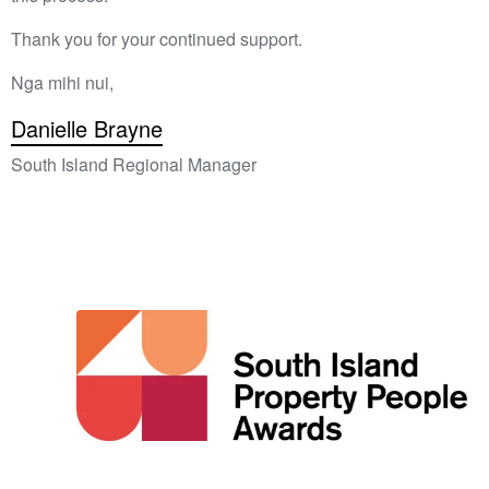
Thank you for your continued support.
Nga mihi nui,
Danielle Brayne
South Island Regional Manager