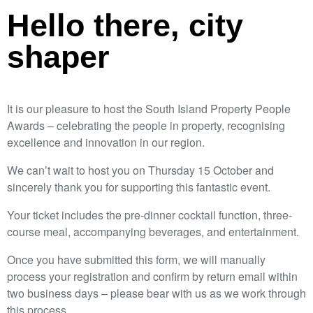
Hello there, city
shaper
It is our pleasure to host the South Island Property People
Awards – celebrating the people in property, recognising
excellence and innovation in our region.
We can’t wait to host you on Thursday 15 October and
sincerely thank you for supporting this fantastic event.
Your ticket includes the pre-dinner cocktail function, three-
course meal, accompanying beverages, and entertainment.
Once you have submitted this form, we will manually
process your registration and confirm by return email within
two business days – please bear with us as we work through
this process.