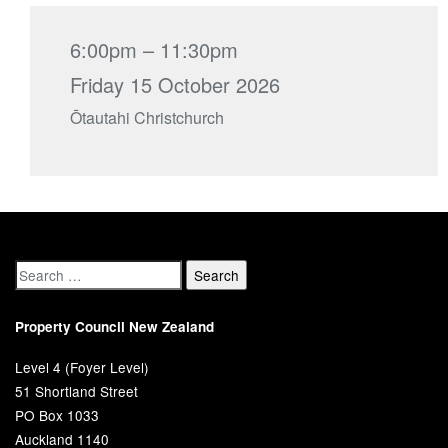
6:00pm – 11:30pm
Friday 15 October 2026
Ōtautahi Christchurch
Property Council New Zealand
Level 4 (Foyer Level)
51 Shortland Street
PO Box 1033
Auckland 1140